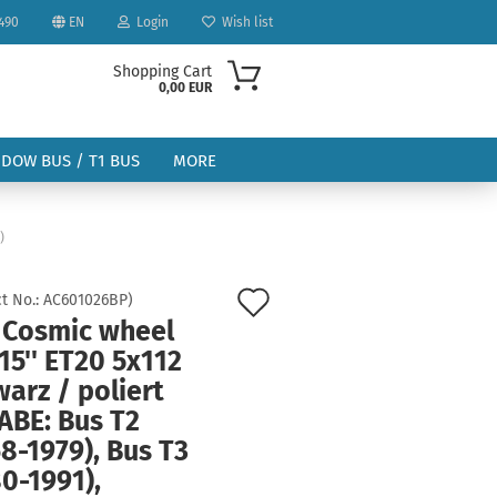
490
EN
Login
Wish list
Shopping Cart
0,00 EUR
NDOW BUS / T1 BUS
MORE
)
Add
t No.:
AC601026BP
)
 Cosmic wheel
to
ount
15'' ET20 5x112
wish
arz / poliert
list
ABE: Bus T2
8-1979), Bus T3
0-1991),