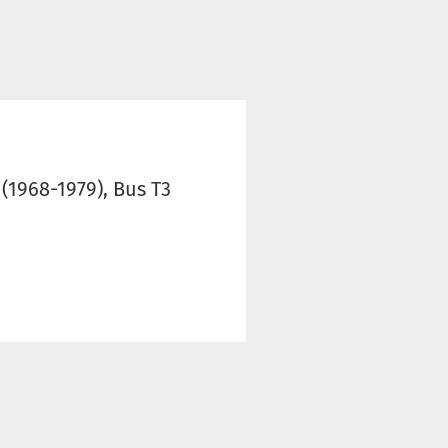
 (1968-1979), Bus T3