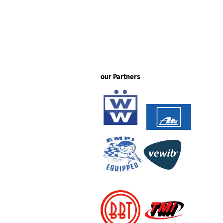
our Partners