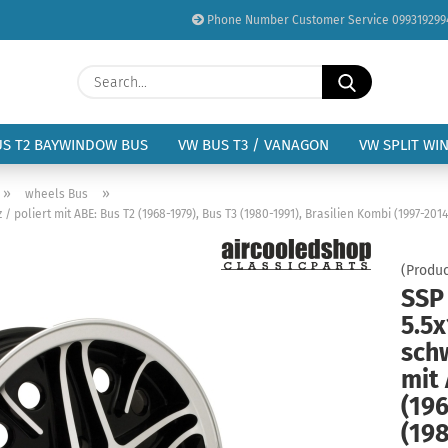
Phone Number Customer Service 099319299
Change language
Search...
Email
Delivery country
US T2 BAYWINDOW BUS
VW BUS T3 / VANAGON
VW SPLIT WI
Password
»
»
wheels Bus
 poliert mit ABE: Bus T2 (1968-1979), Bus T3 (1980-1991), Brasilien Kombi (1997-2014
(Produc
SSP
Create a new acc
5.5x
Forgot password?
schw
mit 
(196
(198