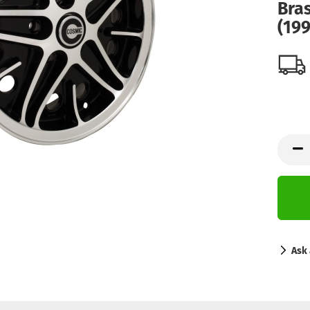
Bra
(199
Ask 