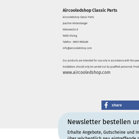
Aircooledshop Classic Parts
Aircooledshop Classic Parts
Joachim Hintersberger
Kleinweichs 8
94563 Otzing
Telefon : 09931 9992490
info@aircooledshop.com
Our products are intended for use only in accordance with the spec
Installation should only be carried out by qualified personnel. Pro
www.aircooledshop.com
share
Newsletter bestellen u
Erhalte Angebote, Gutscheine und I
über wöchentlich neu eintreffende 