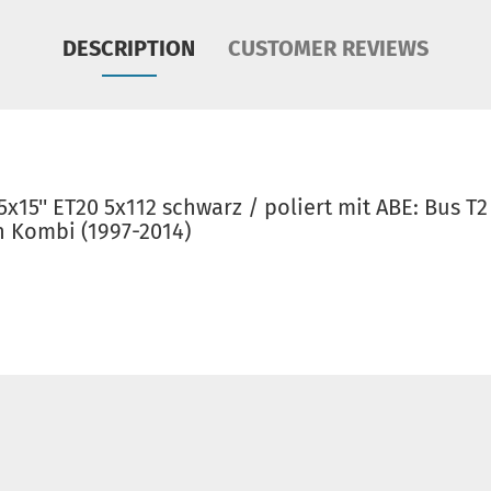
DESCRIPTION
CUSTOMER REVIEWS
x15'' ET20 5x112 schwarz / poliert mit ABE: Bus T2
en Kombi (1997-2014)