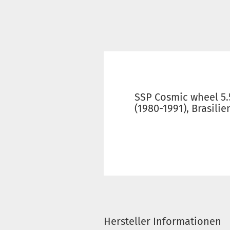
SSP Cosmic wheel 5.5
(1980-1991), Brasili
Hersteller Informationen