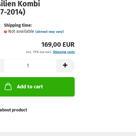
silien Kombi
7-2014)
Shipping time:
Not available
(abroad may vary)
169,00 EUR
incl. 19% tax excl.
Shipping costs
Add to cart
about product