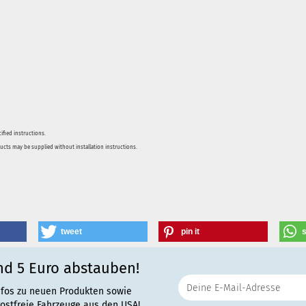
ified instructions.
ducts may be supplied without installation instructions.
tweet
pin it
nd 5 Euro abstauben!
nfos zu neuen Produkten sowie
rostfreie Fahrzeuge aus den USA!