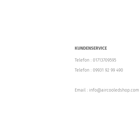
KUNDENSERVICE
Telefon :
01713709595
Telefon :
09931 92 99 490
Email : info@aircooledshop.com