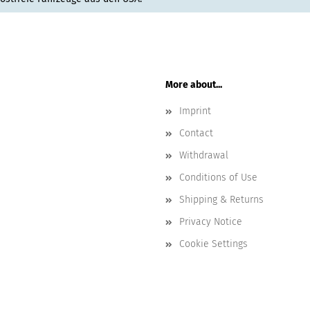
More about...
Imprint
Contact
Withdrawal
Conditions of Use
Shipping & Returns
Privacy Notice
Cookie Settings