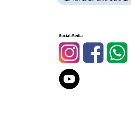
Social Media