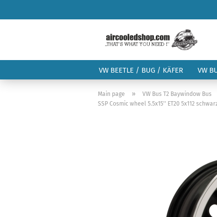
VW BEETLE / BUG / KÄFER
VW B
»
Main page
VW Bus T2 Baywindow Bus
SSP Cosmic wheel 5.5x15'' ET20 5x112 schwarz /