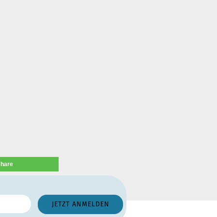
share