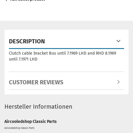
DESCRIPTION
Clutch cable bracket Bus until 7.1969 LHD and RHD 8.1969
until 7.1971 LHD
CUSTOMER REVIEWS
Hersteller Informationen
Aircooledshop Classic Parts
Aircooledshop Classic Parts