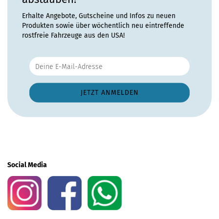
Erhalte Angebote, Gutscheine und Infos zu neuen
Produkten sowie über wöchentlich neu eintreffende
rostfreie Fahrzeuge aus den USA!
Social Media