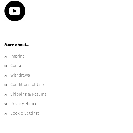
More about...
Imprint
Contact
Withdrawal
Conditions of Use
Shipping & Returns
Privacy Notice
Cookie Settings