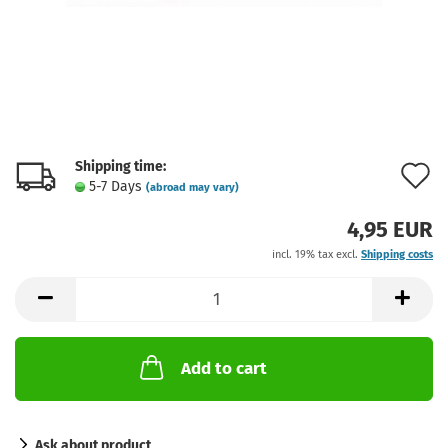
Shipping time:
A
5-7 Days
(abroad may vary)
t
4,95 EUR
w
incl. 19% tax excl.
Shipping costs
l
Add to cart
Ask about product