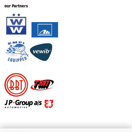
our Partners