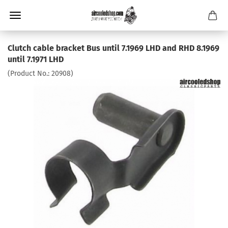
Clutch cable bracket Bus until 7.1969 LHD and RHD 8.1969
until 7.1971 LHD
(Product No.:
20908
)