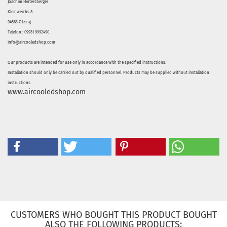
Joachim Hintersberger
Kleinweichs 8
94563 Otzing
Telefon : 09931 9992490
info@aircooledshop.com
Our products are intended for use only in accordance with the specified instructions.
Installation should only be carried out by qualified personnel. Products may be supplied without installation
instructions.
www.aircooledshop.com
CUSTOMERS WHO BOUGHT THIS PRODUCT BOUGHT
ALSO THE FOLLOWING PRODUCTS: