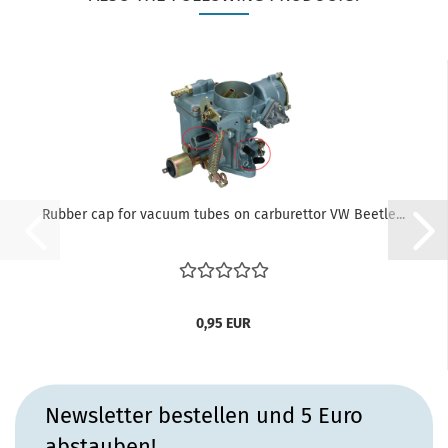
Rubber cap for vacuum tubes on carburettor VW Beetle...
0,95 EUR
Newsletter bestellen und 5 Euro
abstauben!