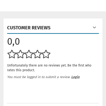
CUSTOMER REVIEWS
0,0
Unfortunately there are no reviews yet. Be the first who
rates this product.
You must be logged in to submit a review.
Login