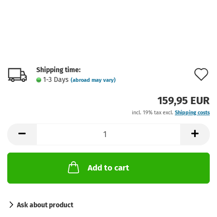
Shipping time:
A
1-3 Days
(abroad may vary)
t
159,95 EUR
w
incl. 19% tax excl.
Shipping costs
l
Add to cart
Ask about product