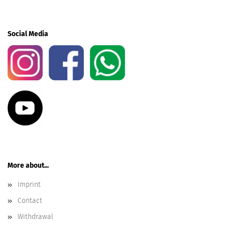
Social Media
More about...
Imprint
Contact
Withdrawal