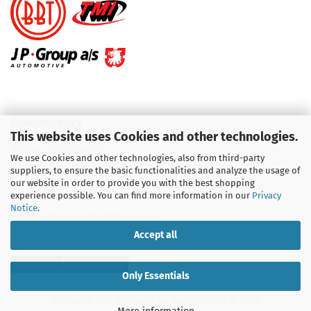
KUNDENSERVICE
This website uses Cookies and other technologies.
Telefon :
01713709595
We use Cookies and other technologies, also from third-party
suppliers, to ensure the basic functionalities and analyze the usage of
Telefon :
09931 92 99 490
our website in order to provide you with the best shopping
experience possible. You can find more information in our
Privacy
Notice
.
Email : info@aircooledshop.com
Accept all
Withdraw from contract
Only Essentials
Shopping Cart Software
by Gambio.com © 2026