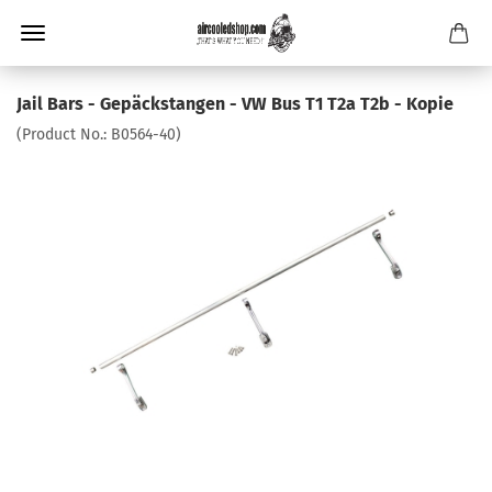
Jail Bars - Gepäckstangen - VW Bus T1 T2a T2b - Kopie
(Product No.:
B0564-40
)