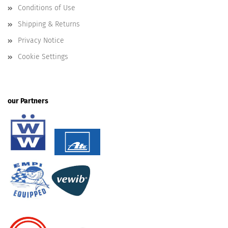
Conditions of Use
Shipping & Returns
Privacy Notice
Cookie Settings
our Partners