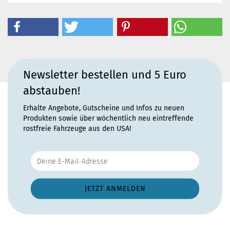
Newsletter bestellen und 5 Euro
abstauben!
Erhalte Angebote, Gutscheine und Infos zu neuen
Produkten sowie über wöchentlich neu eintreffende
rostfreie Fahrzeuge aus den USA!