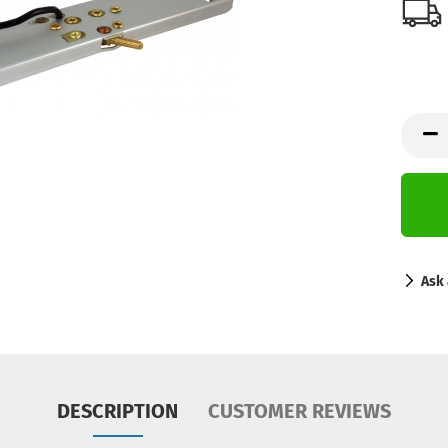
Ask 
DESCRIPTION
CUSTOMER REVIEWS