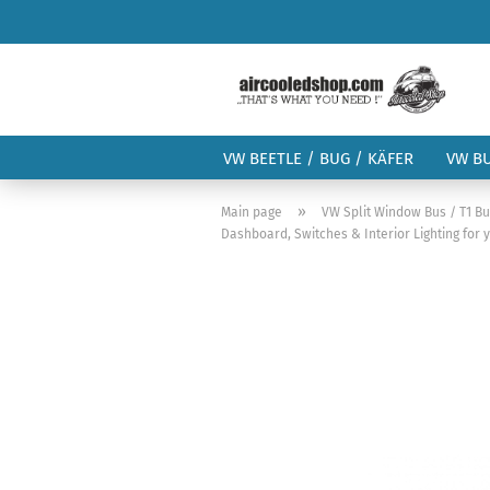
VW BEETLE / BUG / KÄFER
VW B
»
Main page
VW Split Window Bus / T1 B
Dashboard, Switches & Interior Lighting for 