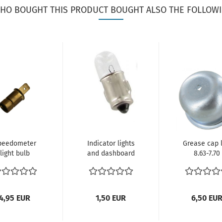
HO BOUGHT THIS PRODUCT BOUGHT ALSO THE FOLLOWI
peedometer
Indicator lights
Grease cap l
light bulb
and dashboard
8.63-7.70
der, push-on
instrument
Verglnr.
onnection...
lighting...
211405691
4,95 EUR
1,50 EUR
6,50 EU