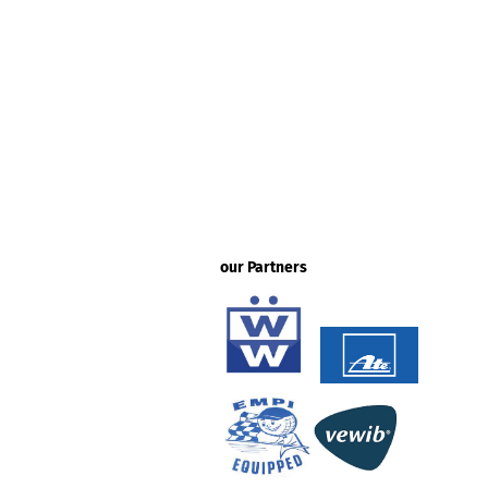
our Partners