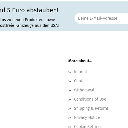
nd 5 Euro abstauben!
nfos zu neuen Produkten sowie
rostfreie Fahrzeuge aus den USA!
More about...
Imprint
Contact
Withdrawal
Conditions of Use
Shipping & Returns
Privacy Notice
Cookie Settings