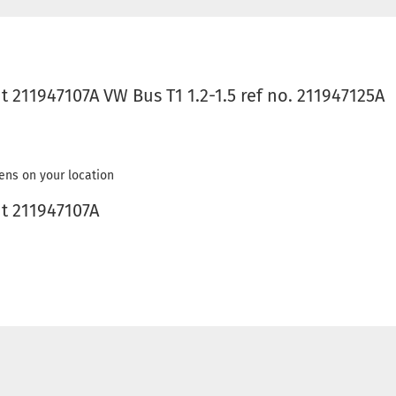
ht 211947107A VW Bus T1 1.2-1.5 ref no. 211947125A
ens on your location
ht 211947107A