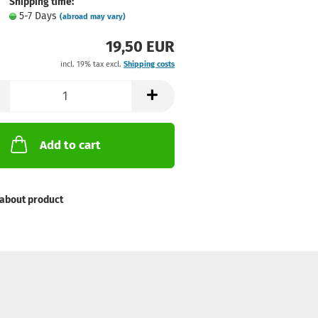
Shipping time:
5-7 Days
(abroad may vary)
19,50 EUR
incl. 19% tax excl.
Shipping costs
Add to cart
about product