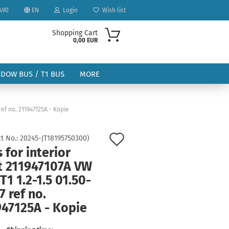
490
EN
Login
Wish list
Shopping Cart
0,00 EUR
NDOW BUS / T1 BUS
MORE
 ref no. 211947125A - Kopie
Add
t No.:
20245-JT18195750300
)
 for interior
to
ount
ht 211947107A VW
wish
T1 1.2-1.5 01.50-
list
7 ref no.
947125A - Kopie