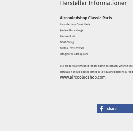
Hersteller Informationen
Aircooledshop Classic Parts
Aircooledshop Classic Parts
Joachim Hintersberger
Kleinweichs 8
94563 Otzing
Telefon : 09931 9992490
info@aircooledshop.com
Our products are intended for use only in accordance with the spec
Installation should only be carried out by qualified personnel. Pro
www.aircooledshop.com
share