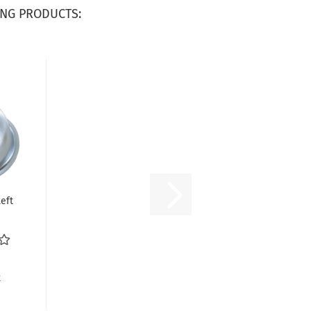
NG PRODUCTS:
eft
A
R