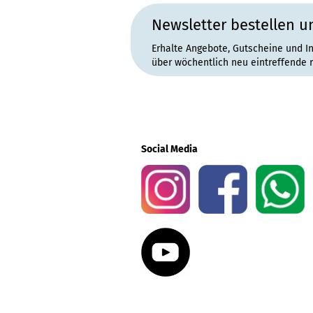
Newsletter bestellen u
Erhalte Angebote, Gutscheine und I
über wöchentlich neu eintreffende 
Social Media