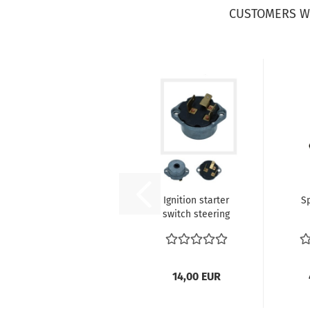
CUSTOMERS W
Ignition starter
S
switch steering
lock 36mm -
hol
Beetle...
c
14,00 EUR