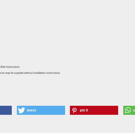
ified instructions.
ducts may be supplied without installation instructions.
tweet
pin it