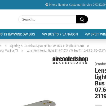
Phone Number Customer Service 099319299
Change language
Search...
Email
Delivery country
US T2 BAYWINDOW BUS
VW BUS T3 / VANAGON
VW SPLIT WI
Password
»
»
us
Lighting & Electrical Systems for VW Bus T1 (Split Screen)
»
your VW Bus T1
Lens for interior light 211947107A VW Bus T1 1.2-1.5 01.50-07.67
(Produc
Lens
Create a new acc
lig
Forgot password?
Bus 
07.6
211