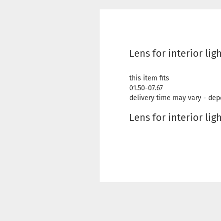
Lens for interior lig
this item fits
01.50-07.67
delivery time may vary - dep
Lens for interior lig