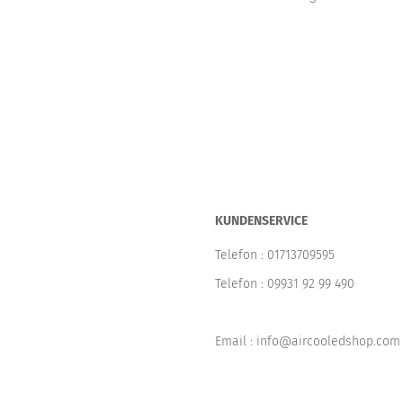
KUNDENSERVICE
Telefon :
01713709595
Telefon :
09931 92 99 490
Email : info@aircooledshop.com