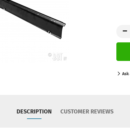
Ask 
DESCRIPTION
CUSTOMER REVIEWS