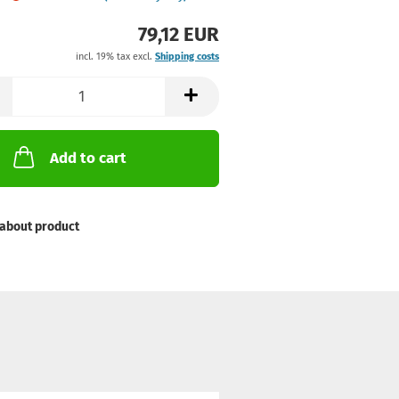
79,12 EUR
incl. 19% tax excl.
Shipping costs
Add to cart
about product