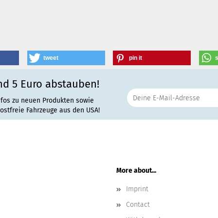
tweet
pin it
nd 5 Euro abstauben!
nfos zu neuen Produkten sowie
rostfreie Fahrzeuge aus den USA!
More about...
Imprint
Contact