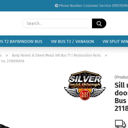
Phone Number Customer Service 099319299
Change language
Search...
Email
Delivery country
US T2 BAYWINDOW BUS
VW BUS T3 / VANAGON
VW SPLIT WI
Password
»
»
us
Body Panels & Sheet Metal VW Bus T1 | Restoration Parts
f no. 211809581A
(Produc
Sill
Create a new acc
doo
Forgot password?
Bus 
211