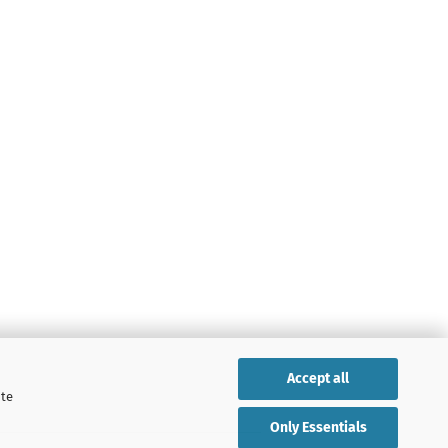
Accept all
ite
Only Essentials