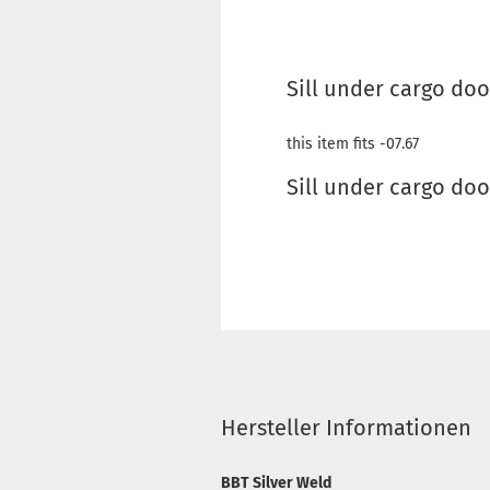
Sill under cargo doo
this item fits -07.67
Sill under cargo doo
Hersteller Informationen
BBT Silver Weld