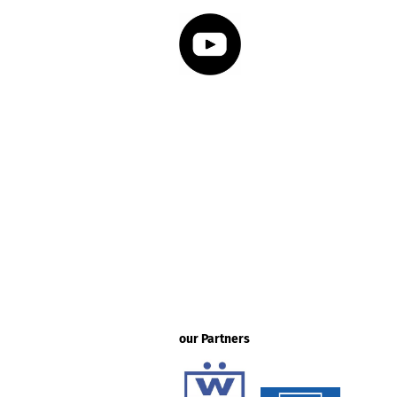
our Partners