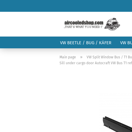
VW BEETLE / BUG / KÄFER
VW B
»
Main page
VW Split Window Bus / T1 B
Sill under cargo door Autocraft VW Bus T1 re