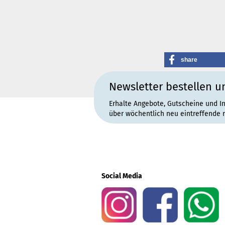
share
Newsletter bestellen u
Erhalte Angebote, Gutscheine und I
über wöchentlich neu eintreffende 
Social Media