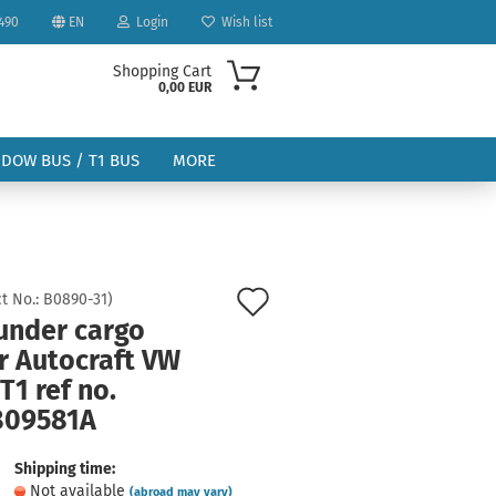
490
EN
Login
Wish list
Shopping Cart
0,00 EUR
NDOW BUS / T1 BUS
MORE
Add
t No.:
B0890-31
)
 under cargo
to
ount
r Autocraft VW
wish
T1 ref no.
list
809581A
Shipping time:
Not available
(abroad may vary)