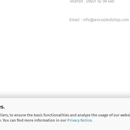
Telefon :
09931 92 99 490
Email : info@aircooledshop.com
s.
iers, to ensure the basic functionalities and analyze the usage of our webs
e. You can find more information in our
Privacy Notice
.