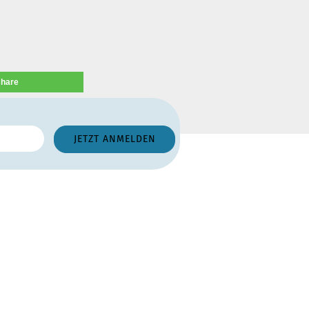
share