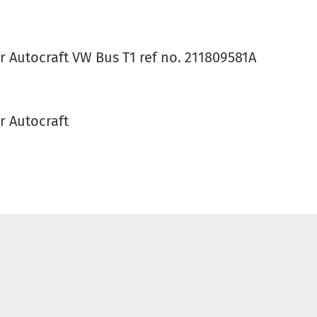
r Autocraft VW Bus T1 ref no. 211809581A
r Autocraft