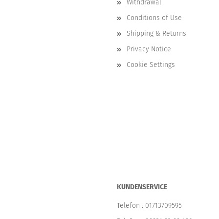
Withdrawal
Conditions of Use
Shipping & Returns
Privacy Notice
Cookie Settings
KUNDENSERVICE
Telefon :
01713709595