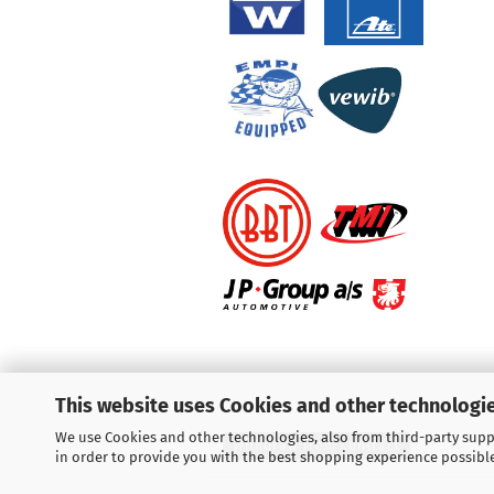
This website uses Cookies and other technologie
We use Cookies and other technologies, also from third-party suppl
Withdraw from contract
in order to provide you with the best shopping experience possibl