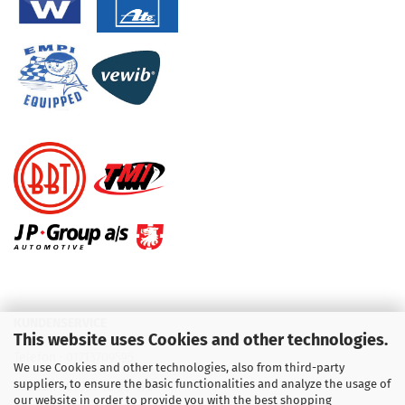
KUNDENSERVICE
This website uses Cookies and other technologies.
Telefon :
01713709595
We use Cookies and other technologies, also from third-party
suppliers, to ensure the basic functionalities and analyze the usage of
Telefon :
09931 92 99 490
our website in order to provide you with the best shopping