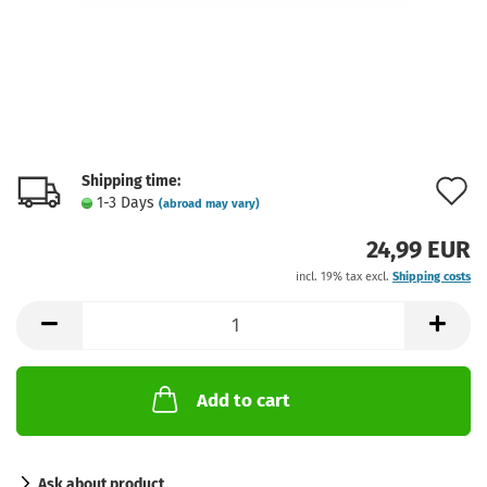
Shipping time:
A
1-3 Days
(abroad may vary)
t
24,99 EUR
w
incl. 19% tax excl.
Shipping costs
l
Add to cart
Ask about product