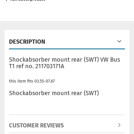
DESCRIPTION
Shockabsorber mount rear (SWT) VW Bus
T1 ref no. 211703171A
this item fits 03.55-07.67
Shockabsorber mount rear (SWT)
CUSTOMER REVIEWS