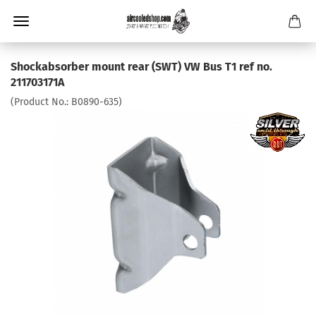
Shockabsorber mount rear (SWT) VW Bus T1 ref no.
211703171A
(Product No.:
B0890-635
)