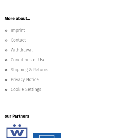
More about...
Imprint
Contact
Withdrawal
Conditions of Use
Shipping & Returns
Privacy Notice
Cookie Settings
our Partners