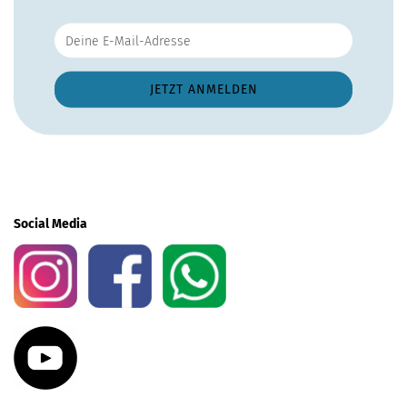
Social Media