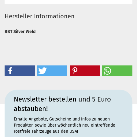
Hersteller Informationen
BBT Silver Weld
Newsletter bestellen und 5 Euro
abstauben!
Erhalte Angebote, Gutscheine und Infos zu neuen
Produkten sowie über wöchentlich neu eintreffende
rostfreie Fahrzeuge aus den USA!