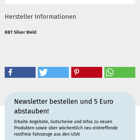
Hersteller Informationen
BBT Silver Weld
Newsletter bestellen und 5 Euro
abstauben!
Erhalte Angebote, Gutscheine und Infos zu neuen
Produkten sowie über wöchentlich neu eintreffende
rostfreie Fahrzeuge aus den USA!