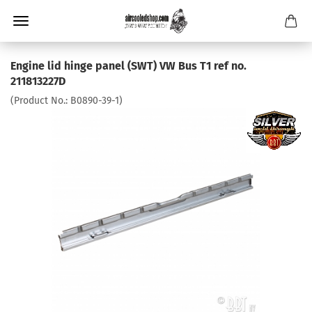
Engine lid hinge panel (SWT) VW Bus T1 ref no.
211813227D
(Product No.:
B0890-39-1
)