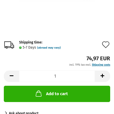
Shipping time:
A
5-7 Days
(abroad may vary)
t
74,97 EUR
w
incl. 19% tax excl.
Shipping costs
l
Add to cart
Ask about product