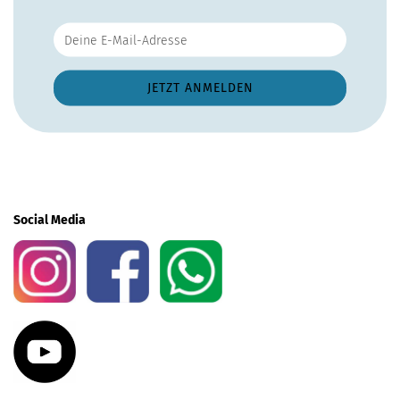
Social Media