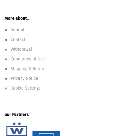
More about...
Imprint
Contact
Withdrawal
Conditions of Use
Shipping & Returns
Privacy Notice
Cookie Settings
our Partners