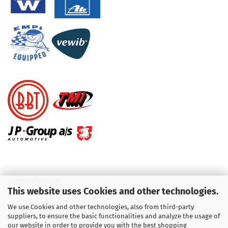
KUNDENSERVICE
This website uses Cookies and other technologies.
Telefon :
01713709595
We use Cookies and other technologies, also from third-party
suppliers, to ensure the basic functionalities and analyze the usage of
Telefon :
09931 92 99 490
our website in order to provide you with the best shopping