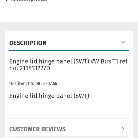
DESCRIPTION
Engine lid hinge panel (SWT) VW Bus T1 ref
no. 211813227D
this item fits 08.63-07.66
Engine lid hinge panel (SWT)
CUSTOMER REVIEWS