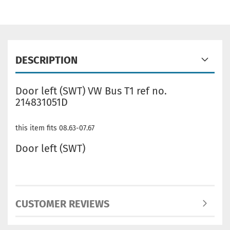
DESCRIPTION
Door left (SWT) VW Bus T1 ref no.
214831051D
this item fits 08.63-07.67
Door left (SWT)
CUSTOMER REVIEWS