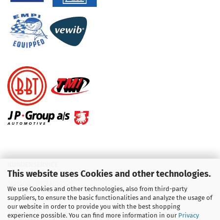
KUNDENSERVICE
This website uses Cookies and other technologies.
Telefon :
01713709595
We use Cookies and other technologies, also from third-party
suppliers, to ensure the basic functionalities and analyze the usage of
Telefon :
09931 92 99 490
our website in order to provide you with the best shopping
experience possible. You can find more information in our
Privacy