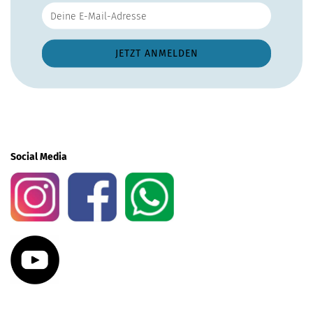
Social Media