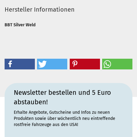
Hersteller Informationen
BBT Silver Weld
Newsletter bestellen und 5 Euro
abstauben!
Erhalte Angebote, Gutscheine und Infos zu neuen
Produkten sowie über wöchentlich neu eintreffende
rostfreie Fahrzeuge aus den USA!