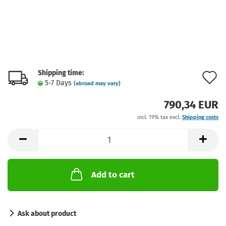
Shipping time:
A
5-7 Days
(abroad may vary)
t
790,34 EUR
w
incl. 19% tax excl.
Shipping costs
l
Add to cart
Ask about product