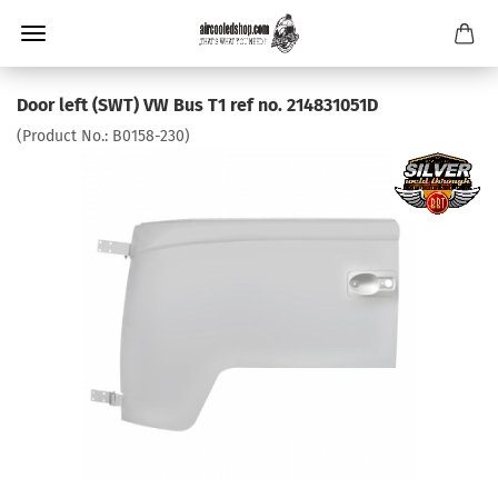
Door left (SWT) VW Bus T1 ref no. 214831051D
(Product No.:
B0158-230
)