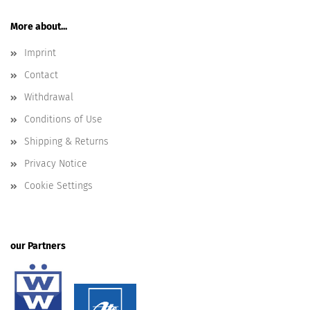
More about...
Imprint
Contact
Withdrawal
Conditions of Use
Shipping & Returns
Privacy Notice
Cookie Settings
our Partners