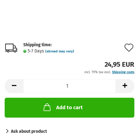
Shipping time:
A
5-7 Days
(abroad may vary)
t
24,95 EUR
w
incl. 19% tax excl.
Shipping costs
l
Add to cart
Ask about product