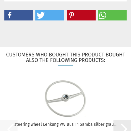
CUSTOMERS WHO BOUGHT THIS PRODUCT BOUGHT
ALSO THE FOLLOWING PRODUCTS:
steering wheel Lenkung VW Bus T1 Samba silber grau...