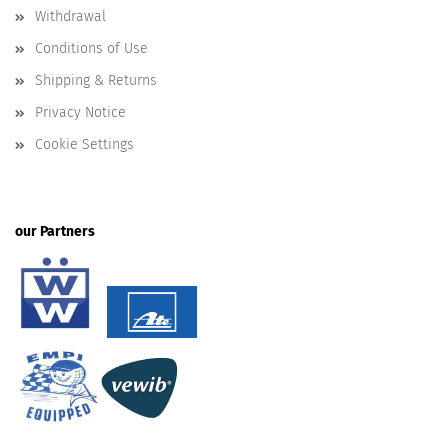
Withdrawal
Conditions of Use
Shipping & Returns
Privacy Notice
Cookie Settings
our Partners