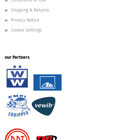
Conditions of Use
Shipping & Returns
Privacy Notice
Cookie Settings
our Partners