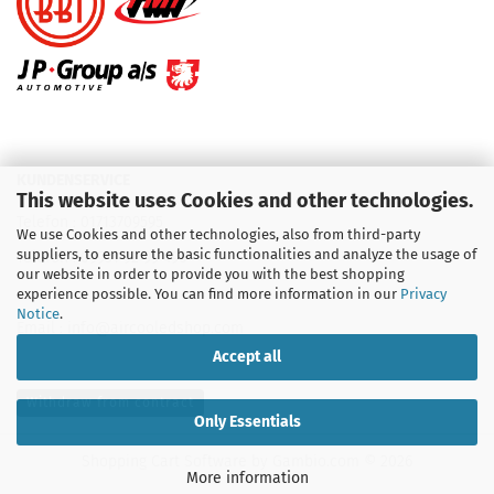
KUNDENSERVICE
This website uses Cookies and other technologies.
Telefon :
01713709595
We use Cookies and other technologies, also from third-party
suppliers, to ensure the basic functionalities and analyze the usage of
Telefon :
09931 92 99 490
our website in order to provide you with the best shopping
experience possible. You can find more information in our
Privacy
Notice
.
Email : info@aircooledshop.com
Accept all
Withdraw from contract
Only Essentials
Shopping Cart Software
by Gambio.com © 2026
More information