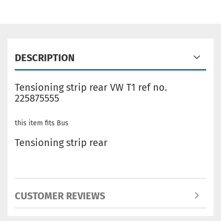
DESCRIPTION
Tensioning strip rear VW T1 ref no.
225875555
this item fits Bus
Tensioning strip rear
CUSTOMER REVIEWS