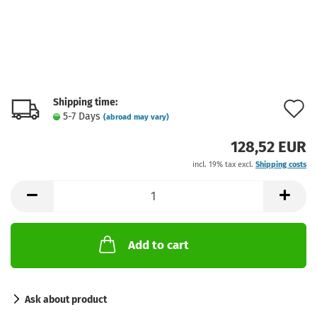
Shipping time:
A
5-7 Days
(abroad may vary)
t
128,52 EUR
w
incl. 19% tax excl.
Shipping costs
l
Add to cart
Ask about product