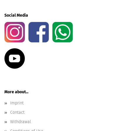
Social Media
More about...
Imprint
Contact
Withdrawal