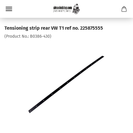
Tensioning strip rear VW T1 ref no. 225875555
(Product No.:
B0386-430
)