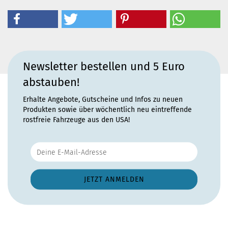
Newsletter bestellen und 5 Euro
abstauben!
Erhalte Angebote, Gutscheine und Infos zu neuen
Produkten sowie über wöchentlich neu eintreffende
rostfreie Fahrzeuge aus den USA!