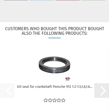
CUSTOMERS WHO BOUGHT THIS PRODUCT BOUGHT
ALSO THE FOLLOWING PRODUCTS:
Oil seal for crankshaft Porsche 912 1.3-1.5,1.6,1.6...