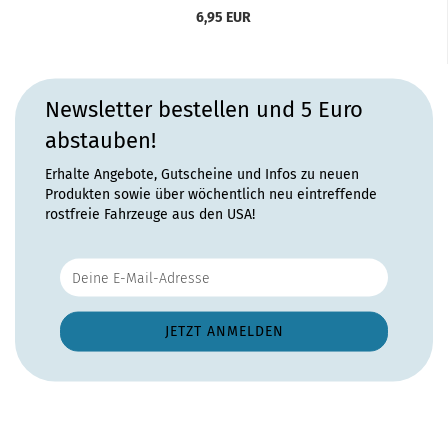
6,95 EUR
Newsletter bestellen und 5 Euro
abstauben!
Erhalte Angebote, Gutscheine und Infos zu neuen
Produkten sowie über wöchentlich neu eintreffende
rostfreie Fahrzeuge aus den USA!