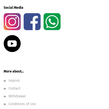
Social Media
More about...
Imprint
Contact
Withdrawal
Conditions of Use