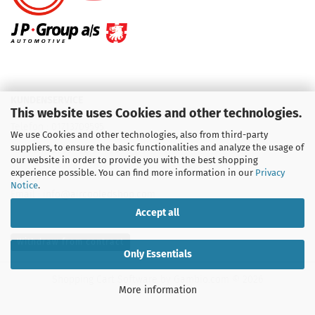
KUNDENSERVICE
This website uses Cookies and other technologies.
Telefon :
01713709595
We use Cookies and other technologies, also from third-party
suppliers, to ensure the basic functionalities and analyze the usage of
Telefon :
09931 92 99 490
our website in order to provide you with the best shopping
experience possible. You can find more information in our
Privacy
Notice
.
Email : info@aircooledshop.com
Accept all
Withdraw from contract
Only Essentials
Shopping Cart Software
by Gambio.com © 2026
More information