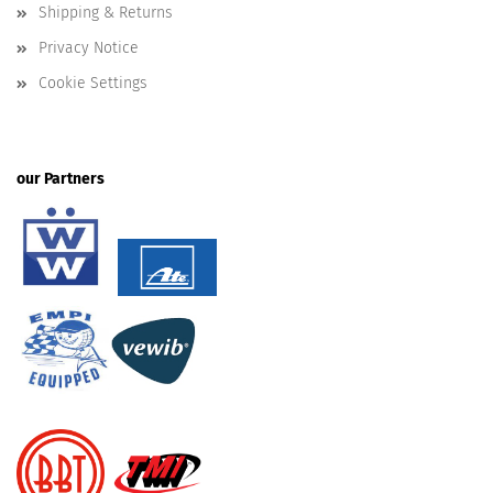
Shipping & Returns
Privacy Notice
Cookie Settings
our Partners