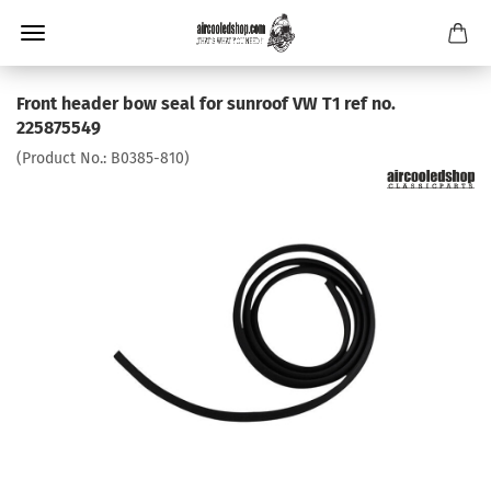
Front header bow seal for sunroof VW T1 ref no.
225875549
(Product No.:
B0385-810
)