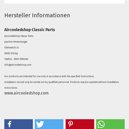
Hersteller Informationen
Aircooledshop Classic Parts
Aircooledshop Classic Parts
Joachim Hintersberger
Kleinweichs 8
94563 Otzing
Telefon : 09931 9992490
info@aircooledshop.com
Our products are intended for use only in accordance with the specified instructions.
Installation should only be carried out by qualified personnel. Products may be supplied without installation
instructions.
www.aircooledshop.com