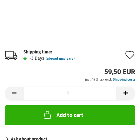
Shipping time:
A
1-3 Days
(abroad may vary)
t
59,50 EUR
w
incl. 19% tax excl.
Shipping costs
l
Add to cart
Ask about product