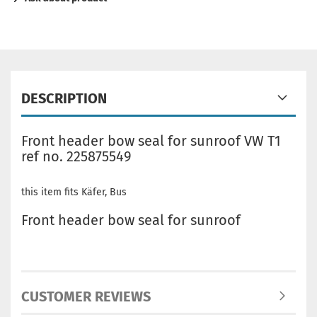
DESCRIPTION
Front header bow seal for sunroof VW T1
ref no. 225875549
this item fits Käfer, Bus
Front header bow seal for sunroof
CUSTOMER REVIEWS