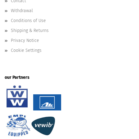
Contact
Withdrawal
Conditions of Use
Shipping & Returns
Privacy Notice
Cookie Settings
our Partners