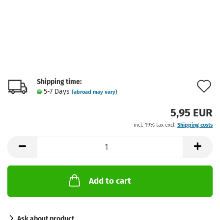
Shipping time:
A
5-7 Days
(abroad may vary)
t
5,95 EUR
w
incl. 19% tax excl.
Shipping costs
l
Add to cart
Ask about product