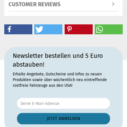
CUSTOMER REVIEWS
Newsletter bestellen und 5 Euro
abstauben!
Erhalte Angebote, Gutscheine und Infos zu neuen
Produkten sowie über wöchentlich neu eintreffende
rostfreie Fahrzeuge aus den USA!