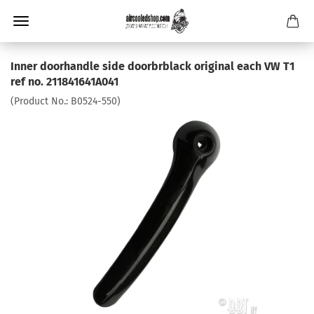
Inner doorhandle side doorbrblack original each VW T1
ref no. 211841641A041
(Product No.:
B0524-550
)