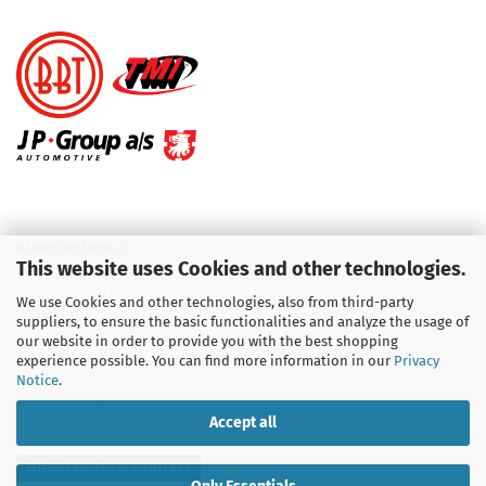
KUNDENSERVICE
This website uses Cookies and other technologies.
Telefon :
01713709595
We use Cookies and other technologies, also from third-party
suppliers, to ensure the basic functionalities and analyze the usage of
Telefon :
09931 92 99 490
our website in order to provide you with the best shopping
experience possible. You can find more information in our
Privacy
Notice
.
Email : info@aircooledshop.com
Accept all
Withdraw from contract