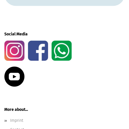
Social Media
More about...
Imprint