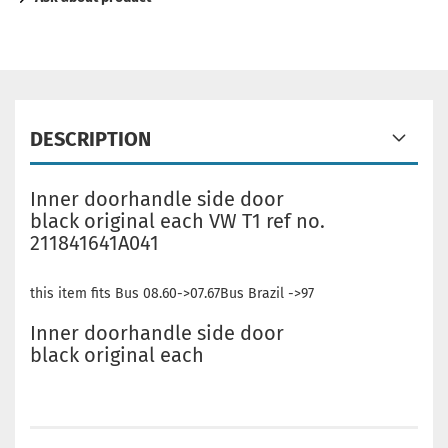
DESCRIPTION
Inner doorhandle side door
black original each VW T1 ref no.
211841641A041
this item fits Bus 08.60->07.67Bus Brazil ->97
Inner doorhandle side door
black original each