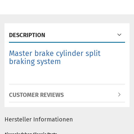
DESCRIPTION
Master brake cylinder split
braking system
CUSTOMER REVIEWS
Hersteller Informationen