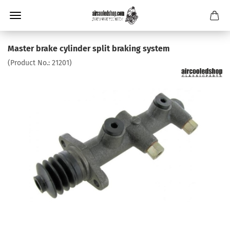
Master brake cylinder split braking system
(Product No.:
21201
)