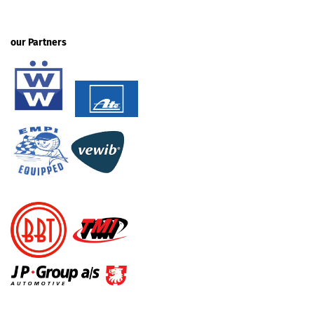
our Partners