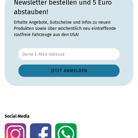
Newsletter bestellen und 5 Euro
abstauben!
Erhalte Angebote, Gutscheine und Infos zu neuen
Produkten sowie über wöchentlich neu eintreffende
rostfreie Fahrzeuge aus den USA!
Social Media