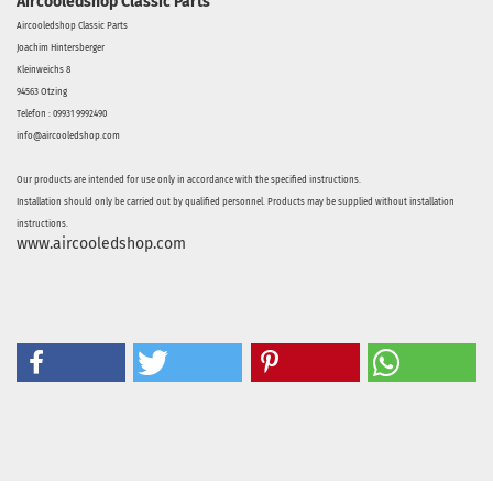
Aircooledshop Classic Parts
Aircooledshop Classic Parts
Joachim Hintersberger
Kleinweichs 8
94563 Otzing
Telefon : 09931 9992490
info@aircooledshop.com
Our products are intended for use only in accordance with the specified instructions.
Installation should only be carried out by qualified personnel. Products may be supplied without installation
instructions.
www.aircooledshop.com