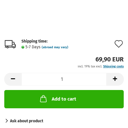
Shipping time:
A
5-7 Days
(abroad may vary)
t
69,90 EUR
w
incl. 19% tax excl.
Shipping costs
l
Add to cart
Ask about product