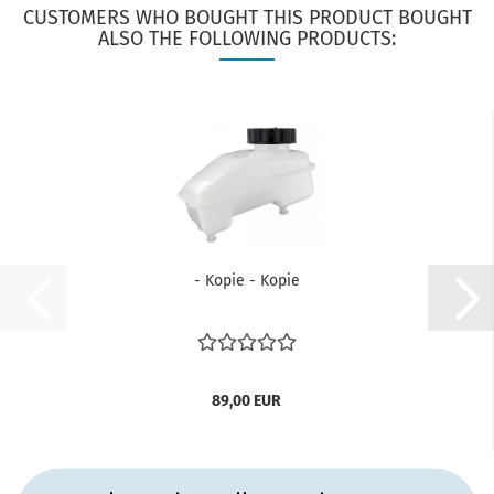
CUSTOMERS WHO BOUGHT THIS PRODUCT BOUGHT
ALSO THE FOLLOWING PRODUCTS:
- Kopie - Kopie
89,00 EUR