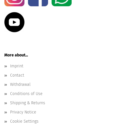
More about...
Imprint
Contact
Withdrawal
Conditions of Use
Shipping & Returns
Privacy Notice
Cookie Settings