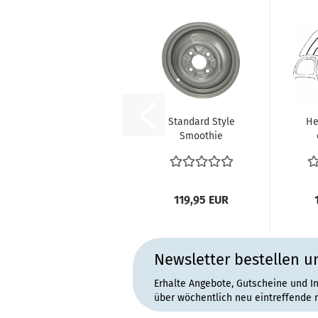
Standard Style
He
Smoothie
Wheel 4.5 x 15 4
p
x 130 ET34...
119,95 EUR
Newsletter bestellen u
Erhalte Angebote, Gutscheine und I
über wöchentlich neu eintreffende 