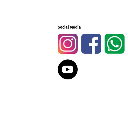
Social Media