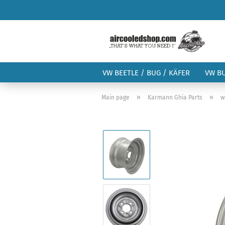
VW BEETLE / BUG / KÄFER
VW B
»
»
Main page
Karmann Ghia Parts
w