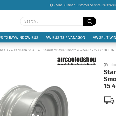
Phone Number Customer Service 099319299
Change language
Search...
Email
Delivery country
US T2 BAYWINDOW BUS
VW BUS T3 / VANAGON
VW SPLIT WI
Password
»
heels VW Karmann Ghia
Standard Style Smoothie Wheel 7 x 15 4 x 130 ET16
(Produc
Sta
Smo
Create a new acc
15 4
Forgot password?