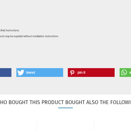
ified instructions.
ducts may be supplied without installation instructions.
tweet
pin it
HO BOUGHT THIS PRODUCT BOUGHT ALSO THE FOLLOWI