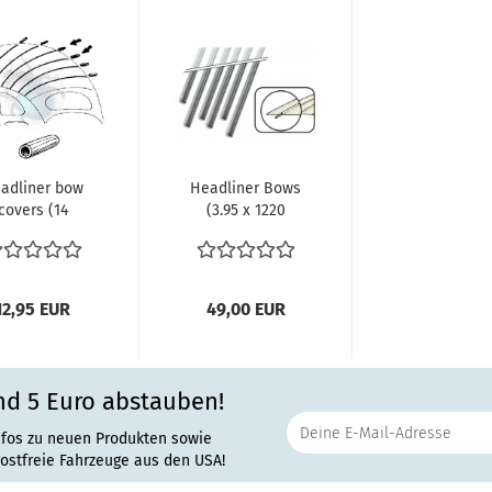
adliner bow
Headliner Bows
covers (14
(3.95 x 1220
ieces) Bus
mm) (6 pieces)
12,95 EUR
49,00 EUR
nd 5 Euro abstauben!
nfos zu neuen Produkten sowie
rostfreie Fahrzeuge aus den USA!