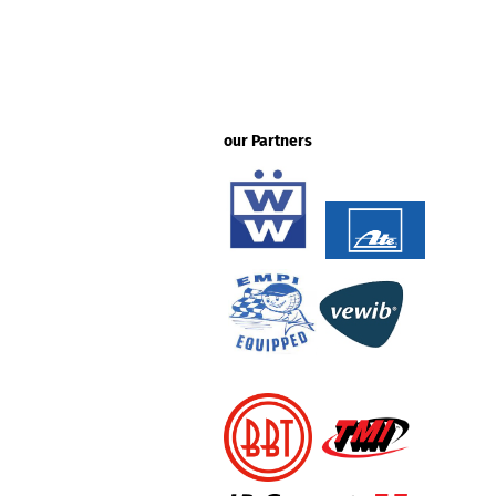
our Partners