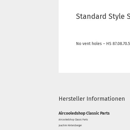
Standard Style 
No vent holes – HS 87.08.70.
Hersteller Informationen
Aircooledshop Classic Parts
Aircooledshop Classic Parts
Joachim Hintersberger