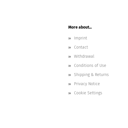
More about...
Imprint
Contact
Withdrawal
Conditions of Use
Shipping & Returns
Privacy Notice
Cookie Settings