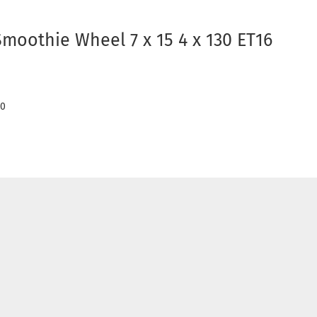
Smoothie Wheel 7 x 15 4 x 130 ET16
50