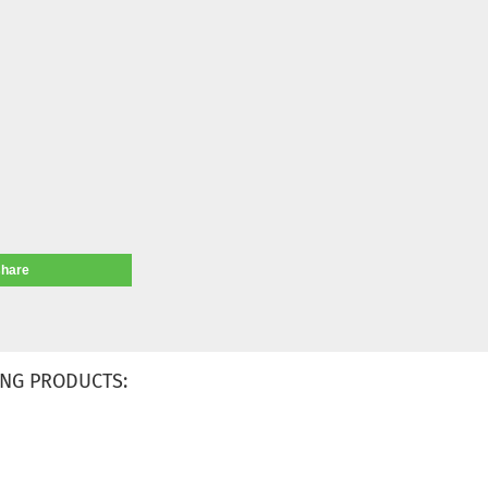
share
NG PRODUCTS: