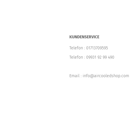
KUNDENSERVICE
Telefon :
01713709595
Telefon :
09931 92 99 490
Email : info@aircooledshop.com