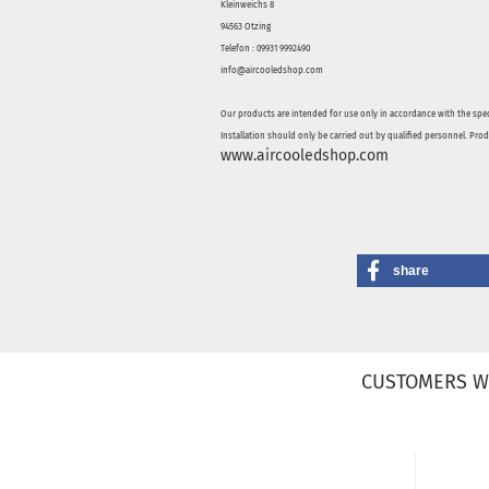
Kleinweichs 8
94563 Otzing
Telefon : 09931 9992490
info@aircooledshop.com
Our products are intended for use only in accordance with the spec
Installation should only be carried out by qualified personnel. Pro
www.aircooledshop.com
share
CUSTOMERS W