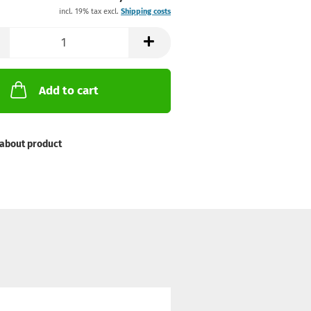
incl. 19% tax excl.
Shipping costs
Add to cart
about product