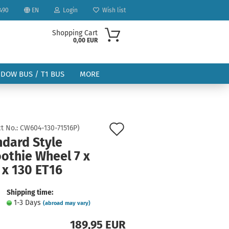
490
EN
Login
Wish list
Shopping Cart
0,00 EUR
NDOW BUS / T1 BUS
MORE
Add
t No.:
CW604-130-71516P
)
ndard Style
to
othie Wheel 7 x
ount
wish
 x 130 ET16
list
Shipping time:
1-3 Days
(abroad may vary)
189,95 EUR