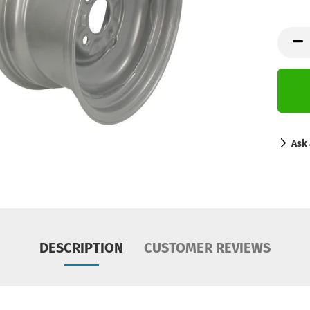
Ask 
DESCRIPTION
CUSTOMER REVIEWS