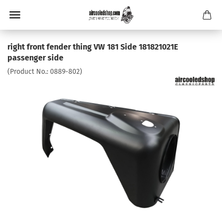
right front fender thing VW 181 Side 181821021E
passenger side
(Product No.:
0889-802
)