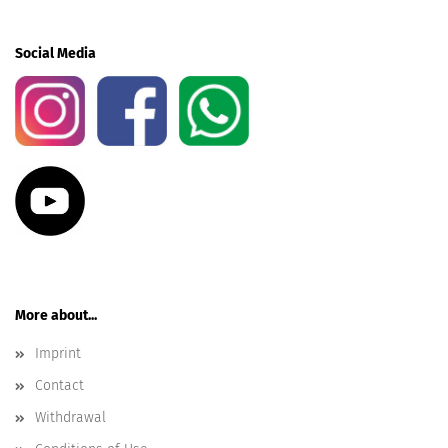
Social Media
More about...
Imprint
Contact
Withdrawal