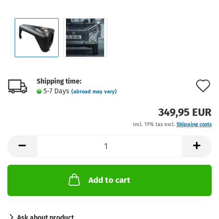
Shipping time:
A
5-7 Days
(abroad may vary)
t
349,95 EUR
w
incl. 19% tax excl.
Shipping costs
l
Add to cart
Ask about product