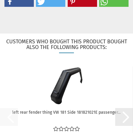
CUSTOMERS WHO BOUGHT THIS PRODUCT BOUGHT
ALSO THE FOLLOWING PRODUCTS:
left rear fender thing VW 181 Side 181821021E passenger...