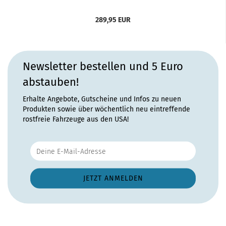
289,95 EUR
Newsletter bestellen und 5 Euro
abstauben!
Erhalte Angebote, Gutscheine und Infos zu neuen
Produkten sowie über wöchentlich neu eintreffende
rostfreie Fahrzeuge aus den USA!