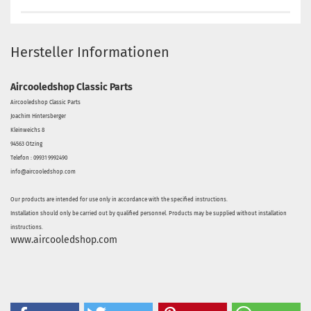
Hersteller Informationen
Aircooledshop Classic Parts
Aircooledshop Classic Parts
Joachim Hintersberger
Kleinweichs 8
94563 Otzing
Telefon : 09931 9992490
info@aircooledshop.com
Our products are intended for use only in accordance with the specified instructions.
Installation should only be carried out by qualified personnel. Products may be supplied without installation
instructions.
www.aircooledshop.com