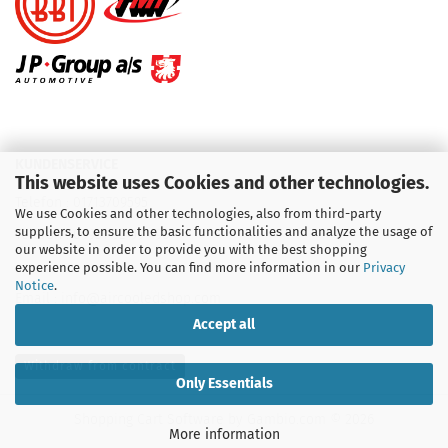
KUNDENSERVICE
This website uses Cookies and other technologies.
Telefon :
01713709595
We use Cookies and other technologies, also from third-party
suppliers, to ensure the basic functionalities and analyze the usage of
Telefon :
09931 92 99 490
our website in order to provide you with the best shopping
experience possible. You can find more information in our
Privacy
Notice
.
Email : info@aircooledshop.com
Accept all
Withdraw from contract
Only Essentials
Shopping Cart Software
by Gambio.com © 2026
More information