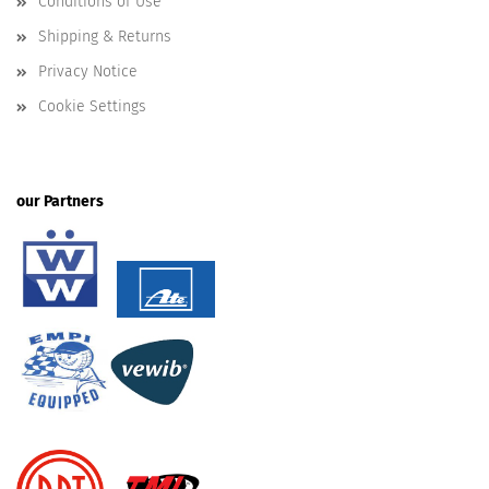
Conditions of Use
Shipping & Returns
Privacy Notice
Cookie Settings
our Partners