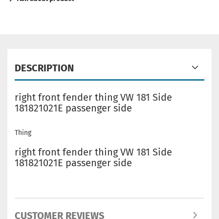
DESCRIPTION
right front fender thing VW 181 Side
181821021E passenger side
Thing
right front fender thing VW 181 Side
181821021E passenger side
CUSTOMER REVIEWS