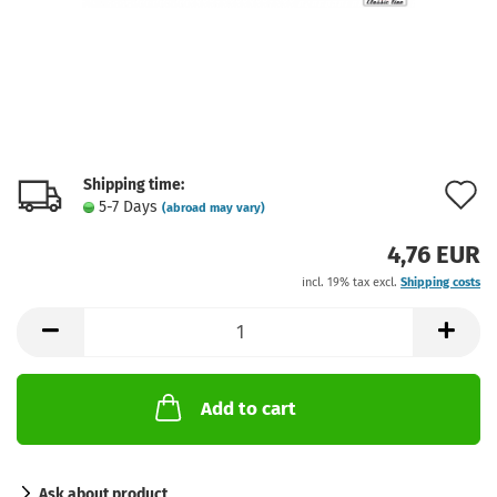
Shipping time:
A
5-7 Days
(abroad may vary)
t
4,76 EUR
w
incl. 19% tax excl.
Shipping costs
l
Add to cart
Ask about product