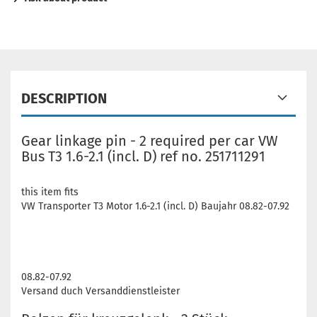
DESCRIPTION
Gear linkage pin - 2 required per car VW
Bus T3 1.6-2.1 (incl. D) ref no. 251711291
this item fits
VW Transporter T3 Motor 1.6-2.1 (incl. D) Baujahr 08.82-07.92
08.82-07.92
Versand duch Versanddienstleister