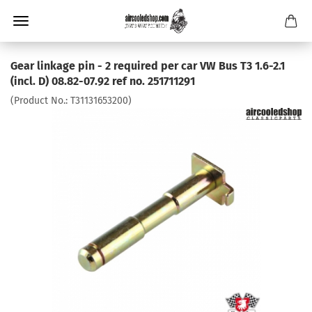
Gear linkage pin - 2 required per car VW Bus T3 1.6-2.1
(incl. D) 08.82-07.92 ref no. 251711291
(Product No.:
T31131653200
)