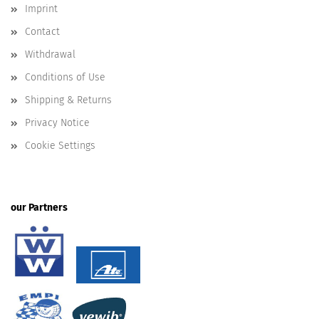
Imprint
Contact
Withdrawal
Conditions of Use
Shipping & Returns
Privacy Notice
Cookie Settings
our Partners