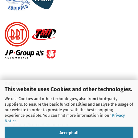
KUNDENSERVICE
This website uses Cookies and other technologies.
Telefon :
01713709595
We use Cookies and other technologies, also from third-party
suppliers, to ensure the basic functionalities and analyze the usage of
Telefon :
09931 92 99 490
our website in order to provide you with the best shopping
experience possible. You can find more information in our
Privacy
Notice
.
Email : info@aircooledshop.com
Accept all