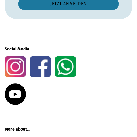
Social Media
More about...