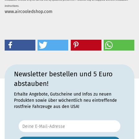
instructions.
www.aircooledshop.com
Newsletter bestellen und 5 Euro
abstauben!
Erhalte Angebote, Gutscheine und Infos zu neuen
Produkten sowie über wöchentlich neu eintreffende
rostfreie Fahrzeuge aus den USA!