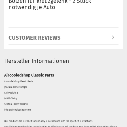
Bolzen für kreuzgelenk - 2 Stück
notwendig je Auto
CUSTOMER REVIEWS
Hersteller Informationen
Aircooledshop Classic Parts
Aircooledshop Classic Parts
Joachim Hintersberger
Kleinweichs 8
94563 Otzing
Telefon : 09931 9992490
info@aircooledshop.com
Our products are intended for use only in accordance with the specified instructions.
Installation should only be carried out by qualified personnel. Products may be supplied without installation