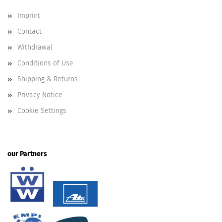
Imprint
Contact
Withdrawal
Conditions of Use
Shipping & Returns
Privacy Notice
Cookie Settings
our Partners