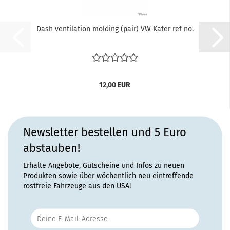
Dash ventilation molding (pair) VW Käfer ref no.
12,00 EUR
Newsletter bestellen und 5 Euro
abstauben!
Erhalte Angebote, Gutscheine und Infos zu neuen
Produkten sowie über wöchentlich neu eintreffende
rostfreie Fahrzeuge aus den USA!