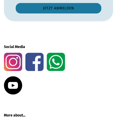
Social Media
More about...