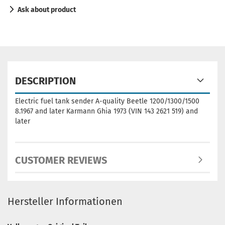
Ask about product
DESCRIPTION
Electric fuel tank sender A-quality Beetle 1200/1300/1500
8.1967 and later Karmann Ghia 1973 (VIN 143 2621 519) and
later
CUSTOMER REVIEWS
Hersteller Informationen