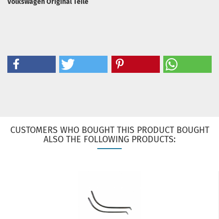
Volkswagen Original Teile
CUSTOMERS WHO BOUGHT THIS PRODUCT BOUGHT
ALSO THE FOLLOWING PRODUCTS: