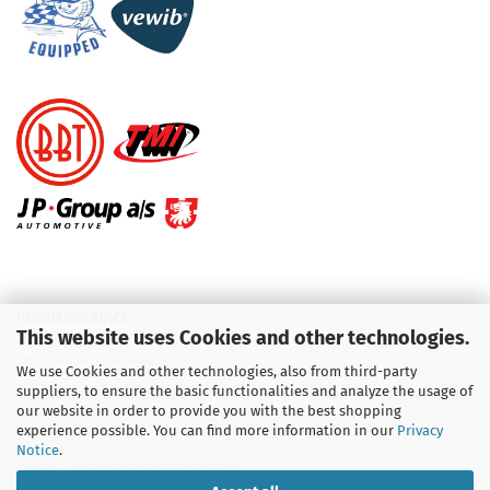
KUNDENSERVICE
This website uses Cookies and other technologies.
Telefon :
01713709595
We use Cookies and other technologies, also from third-party
suppliers, to ensure the basic functionalities and analyze the usage of
Telefon :
09931 92 99 490
our website in order to provide you with the best shopping
experience possible. You can find more information in our
Privacy
Notice
.
Email : info@aircooledshop.com