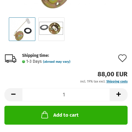
Shipping time:
A
1-3 Days
(abroad may vary)
t
88,00 EUR
w
incl. 19% tax excl.
Shipping costs
l
Add to cart