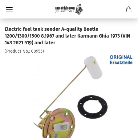
Electric fuel tank sender A-quality Beetle
1200/1300/1500 8.1967 and later Karmann Ghia 1973 (VIN
143 2621 519) and later
(Product No.:
00955
)