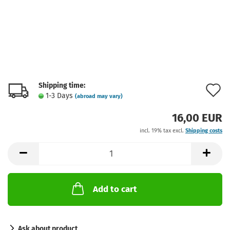
Shipping time:
A
1-3 Days
(abroad may vary)
t
16,00 EUR
w
incl. 19% tax excl.
Shipping costs
l
Add to cart
Ask about product