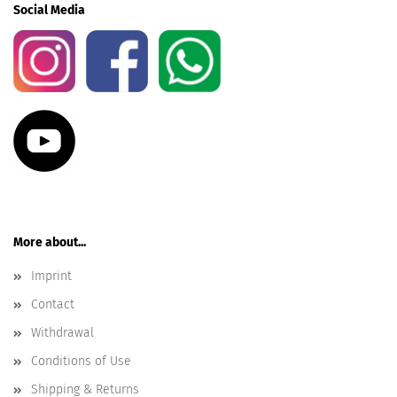
Social Media
More about...
Imprint
Contact
Withdrawal
Conditions of Use
Shipping & Returns