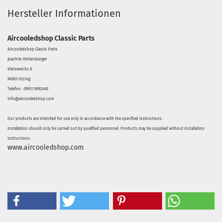
Hersteller Informationen
Aircooledshop Classic Parts
Aircooledshop Classic Parts
Joachim Hintersberger
Kleinweichs 8
94563 Otzing
Telefon : 09931 9992490
info@aircooledshop.com
Our products are intended for use only in accordance with the specified instructions.
Installation should only be carried out by qualified personnel. Products may be supplied without installation
instructions.
www.aircooledshop.com