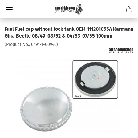
Fuel Fuel cap without lock tank OEM 111201055A Karmann
Ghia Beetle 08/49-08/52 & 04/53-07/55 100mm
(Product No.:
0491-1-00946
)