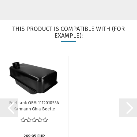
THIS PRODUCT IS COMPATIBLE WITH (FOR
EXAMPLE):
Fuel tank OEM 111201055A
Karmann Ghia Beetle
08/49-08/52...
269,95 EUR