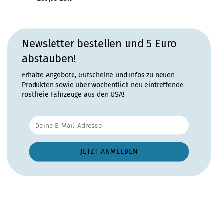
Newsletter bestellen und 5 Euro
abstauben!
Erhalte Angebote, Gutscheine und Infos zu neuen
Produkten sowie über wöchentlich neu eintreffende
rostfreie Fahrzeuge aus den USA!