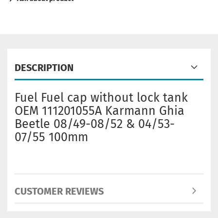
DESCRIPTION
Fuel Fuel cap without lock tank
OEM 111201055A Karmann Ghia
Beetle 08/49-08/52 & 04/53-
07/55 100mm
CUSTOMER REVIEWS