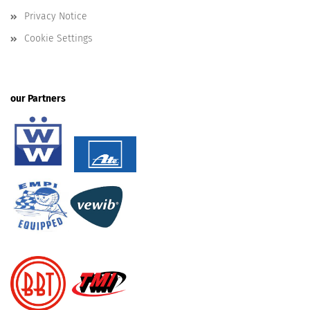
Privacy Notice
Cookie Settings
our Partners