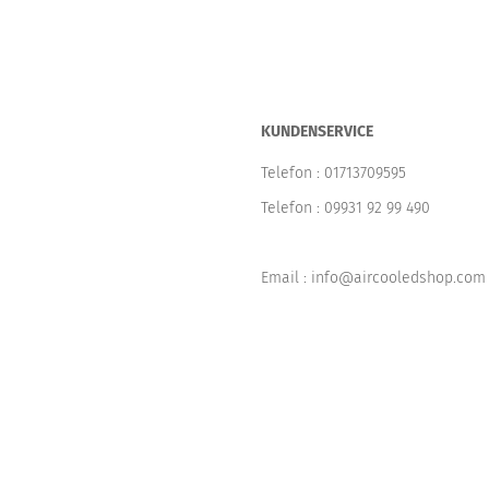
KUNDENSERVICE
Telefon :
01713709595
Telefon :
09931 92 99 490
Email : info@aircooledshop.com