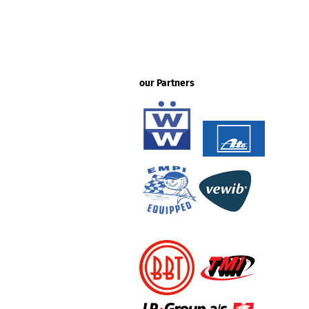
our Partners