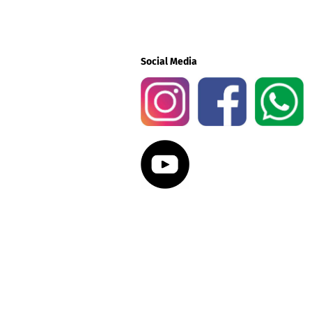
Social Media