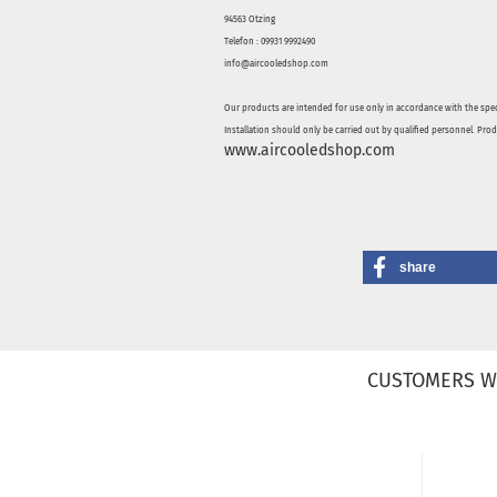
94563 Otzing
Telefon : 09931 9992490
info@aircooledshop.com
Our products are intended for use only in accordance with the spec
Installation should only be carried out by qualified personnel. Pro
www.aircooledshop.com
share
CUSTOMERS W