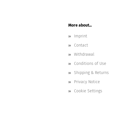
More about...
Imprint
Contact
Withdrawal
Conditions of Use
Shipping & Returns
Privacy Notice
Cookie Settings