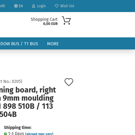
490
EN
Login
Wish list
Shopping Cart
0,00 EUR
NDOW BUS / T1 BUS
MORE
Add
t No.:
0205
)
ing board, right
to
ount
h 9mm moulding
wish
1 898 510B / 113
list
 504B
Shipping time:
1-3 Days
(abroad may vary)