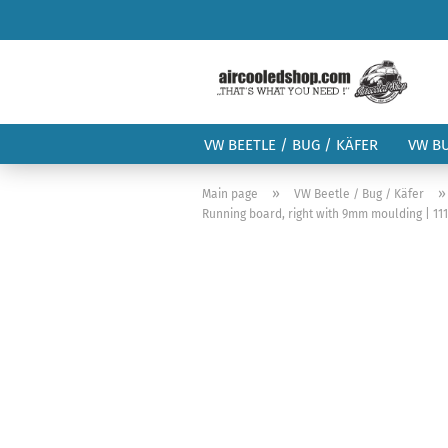
VW BEETLE / BUG / KÄFER
VW B
»
Main page
VW Beetle / Bug / Käfer
Running board, right with 9mm moulding | 111