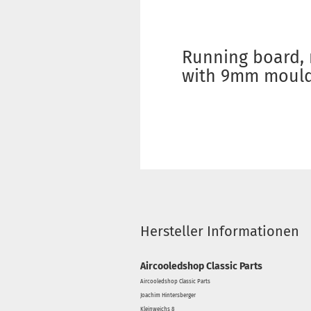
Running board, 
with 9mm mouldi
Hersteller Informationen
Aircooledshop Classic Parts
Aircooledshop Classic Parts
Joachim Hintersberger
Kleinweichs 8