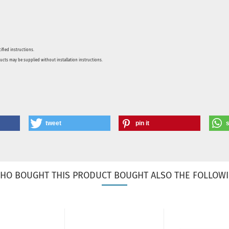
ified instructions.
ducts may be supplied without installation instructions.
tweet
pin it
HO BOUGHT THIS PRODUCT BOUGHT ALSO THE FOLLOWI