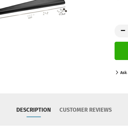
Ask 
DESCRIPTION
CUSTOMER REVIEWS