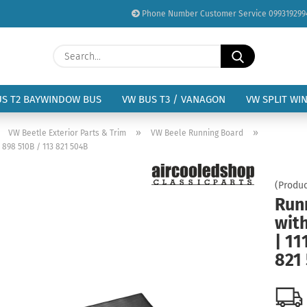
Phone Number Customer Service 099319299
Change language
Search...
Email
Delivery country
US T2 BAYWINDOW BUS
VW BUS T3 / VANAGON
VW SPLIT WI
Password
»
»
»
VW Beetle Exterior Parts & Trim
VW Beele Running Board
 898 510B / 113 821 504B
(Produc
Runn
Create a new acc
wit
Forgot password?
| 11
821