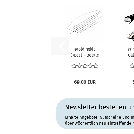
Moldingkit
Win
(7pcs) - Beetle
Cal
1302/1303 TQ
1
69,00 EUR
Newsletter bestellen u
Erhalte Angebote, Gutscheine und I
über wöchentlich neu eintreffende 