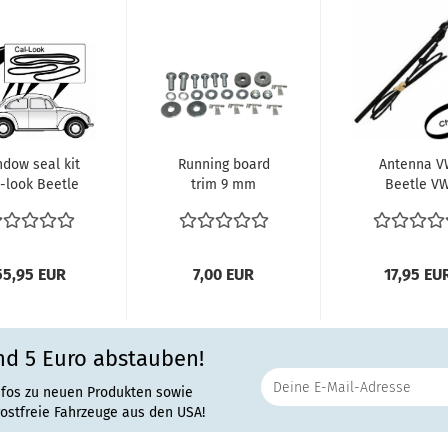
dow seal kit
Running board
Antenna 
-look Beetle
trim 9 mm
Beetle V
303 (sedan)
Installation SET
Käfer 1200 1
1302 1303 150
55,95 EUR
7,00 EUR
17,95 EU
nd 5 Euro abstauben!
nfos zu neuen Produkten sowie
rostfreie Fahrzeuge aus den USA!