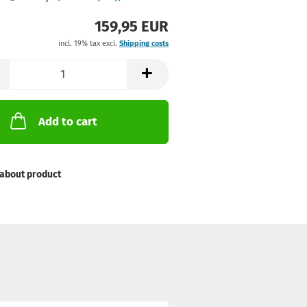
159,95 EUR
incl. 19% tax excl.
Shipping costs
Add to cart
about product