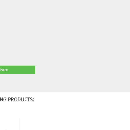
share
NG PRODUCTS: