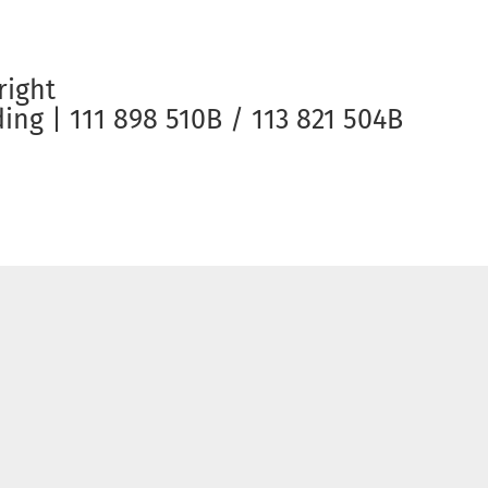
right
ng | 111 898 510B / 113 821 504B