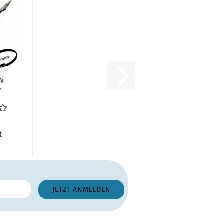
VW
W
300
0...
R