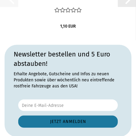
1,10 EUR
Newsletter bestellen und 5 Euro
abstauben!
Erhalte Angebote, Gutscheine und Infos zu neuen
Produkten sowie über wöchentlich neu eintreffende
rostfreie Fahrzeuge aus den USA!