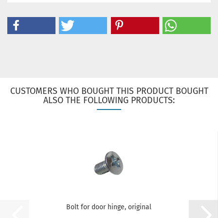
CUSTOMERS WHO BOUGHT THIS PRODUCT BOUGHT
ALSO THE FOLLOWING PRODUCTS:
Bolt for door hinge, original