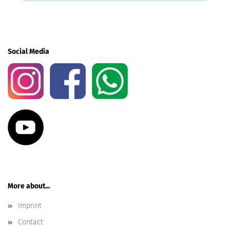
Social Media
More about...
Imprint
Contact