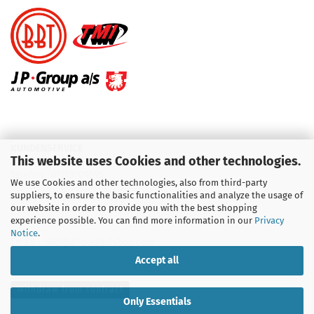
KUNDENSERVICE
This website uses Cookies and other technologies.
Telefon :
01713709595
We use Cookies and other technologies, also from third-party
suppliers, to ensure the basic functionalities and analyze the usage of
Telefon :
09931 92 99 490
our website in order to provide you with the best shopping
experience possible. You can find more information in our
Privacy
Notice
.
Email : info@aircooledshop.com
Accept all
Withdraw from contract
Only Essentials