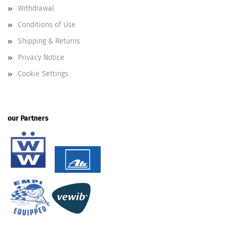
Withdrawal
Conditions of Use
Shipping & Returns
Privacy Notice
Cookie Settings
our Partners