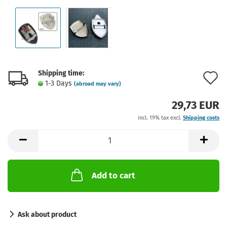
Shipping time:
A
1-3 Days
(abroad may vary)
t
29,73 EUR
w
incl. 19% tax excl.
Shipping costs
l
Add to cart
Ask about product