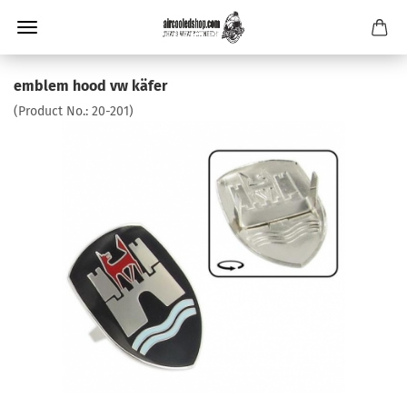
emblem hood vw käfer
(Product No.:
20-201
)