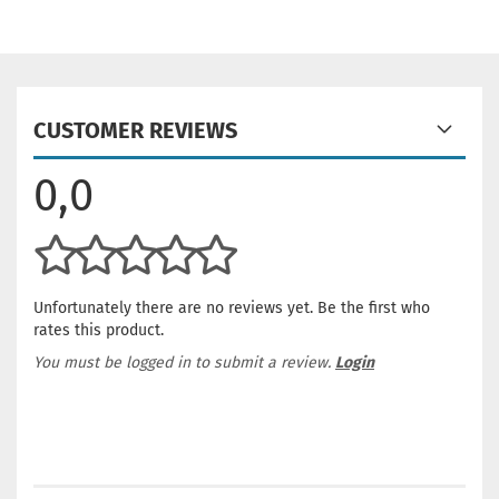
CUSTOMER REVIEWS
0,0
Unfortunately there are no reviews yet. Be the first who
rates this product.
You must be logged in to submit a review.
Login