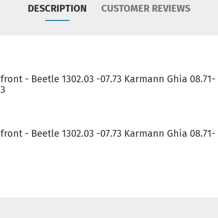
DESCRIPTION
CUSTOMER REVIEWS
front - Beetle 1302.03 -07.73 Karmann Ghia 08.71
93
ront - Beetle 1302.03 -07.73 Karmann Ghia 08.71-