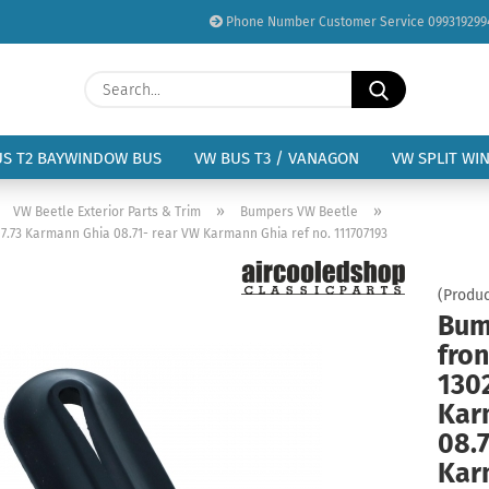
Phone Number Customer Service 099319299
Change language
Search...
Email
Delivery country
US T2 BAYWINDOW BUS
VW BUS T3 / VANAGON
VW SPLIT WI
Password
»
»
»
VW Beetle Exterior Parts & Trim
Bumpers VW Beetle
07.73 Karmann Ghia 08.71- rear VW Karmann Ghia ref no. 111707193
(Produc
Bum
Create a new acc
fron
Forgot password?
1302
Kar
08.7
Kar