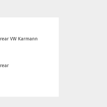
- rear VW Karmann
 rear