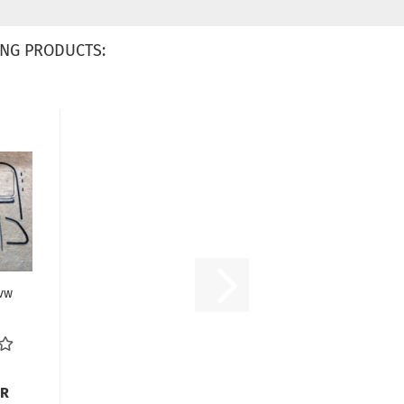
NG PRODUCTS:
 vw
UR