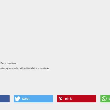
ified instructions.
ducts may be supplied without installation instructions.
tweet
pin it