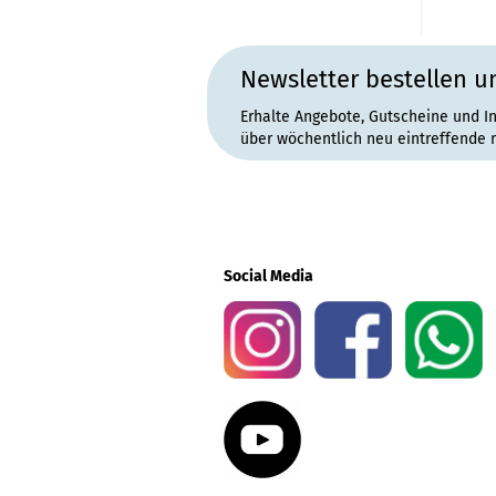
Newsletter bestellen u
Erhalte Angebote, Gutscheine und I
über wöchentlich neu eintreffende 
Social Media