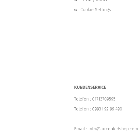
Cookie Settings
KUNDENSERVICE
Telefon :
01713709595
Telefon :
09931 92 99 490
Email : info@aircooledshop.com