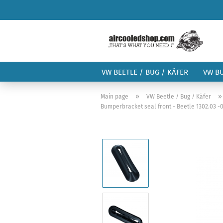
VW BEETLE / BUG / KÄFER
VW B
»
Main page
VW Beetle / Bug / Käfer
Bumperbracket seal front - Beetle 1302.03 -