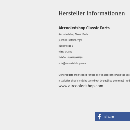
Hersteller Informationen
Aircooledshop Classic Parts
Aircooledshop Classic Parts
Joachim Hintersberger
Kleinweichs 8
94563 Otzing
Telefon : 09931 9992490
info@aircooledshop.com
Our products are intended for use only in accordance with the spec
Installation should only be carried out by qualified personnel. Pro
www.aircooledshop.com
share