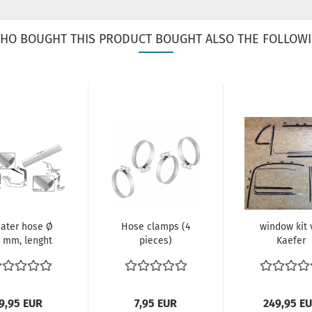
HO BOUGHT THIS PRODUCT BOUGHT ALSO THE FOLLOWI
ater hose Ø
Hose clamps (4
window kit
 mm, lenght
pieces)
Kaefer
1000 mm.
Clamping range:
40-60 mm
Width:...
9,95 EUR
7,95 EUR
249,95 E