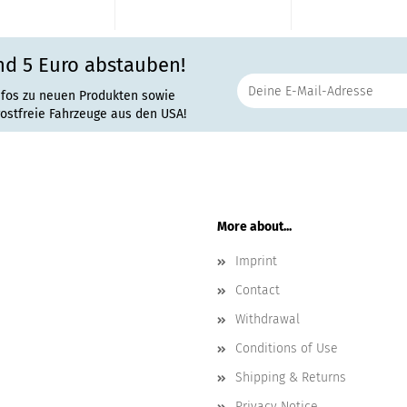
nd 5 Euro abstauben!
nfos zu neuen Produkten sowie
rostfreie Fahrzeuge aus den USA!
More about...
Imprint
Contact
Withdrawal
Conditions of Use
Shipping & Returns
Privacy Notice