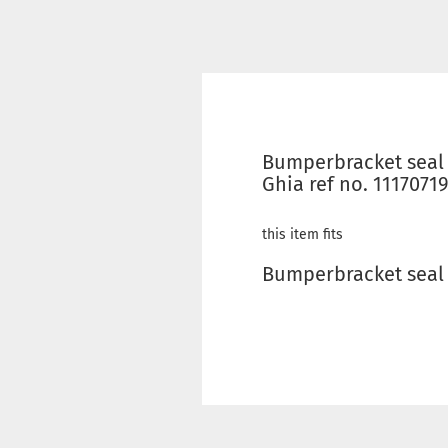
Bumperbracket seal 
Ghia ref no. 1117071
this item fits
Bumperbracket seal f