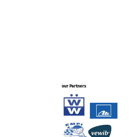
our Partners