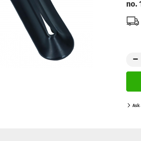
no.
Ask 