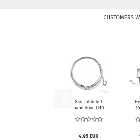
CUSTOMERS W
Gas cable left
He
hand drive LHD
50
VW Käfer ref no.
111721555C...
4,95 EUR