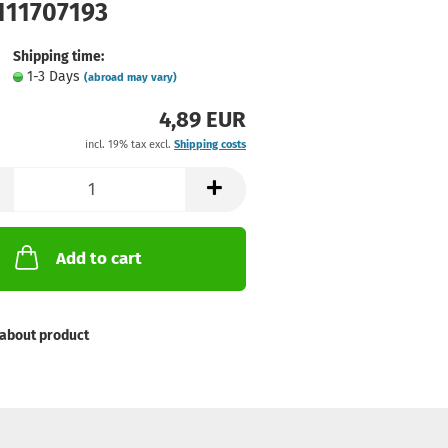
 111707193
Shipping time:
1-3 Days
(abroad may vary)
4,89 EUR
incl. 19% tax excl.
Shipping costs
Add to cart
about product