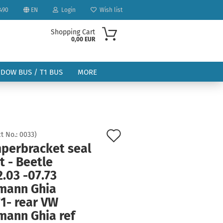
490
EN
Login
Wish list
Shopping Cart
0,00 EUR
NDOW BUS / T1 BUS
MORE
Add
t No.:
0033
)
perbracket seal
to
ount
t - Beetle
wish
.03 -07.73
list
mann Ghia
1- rear VW
mann Ghia ref