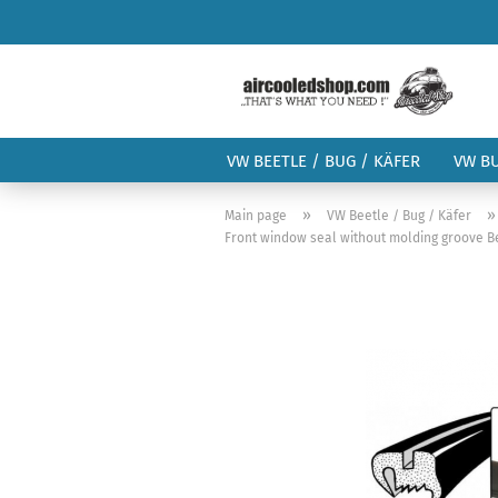
VW BEETLE / BUG / KÄFER
VW B
»
Main page
VW Beetle / Bug / Käfer
Front window seal without molding groove B