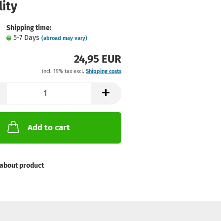
ity
Shipping time:
5-7 Days
(abroad may vary)
24,95 EUR
incl. 19% tax excl.
Shipping costs
Add to cart
about product