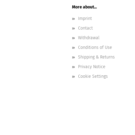
More about...
Imprint
Contact
Withdrawal
Conditions of Use
Shipping & Returns
Privacy Notice
Cookie Settings