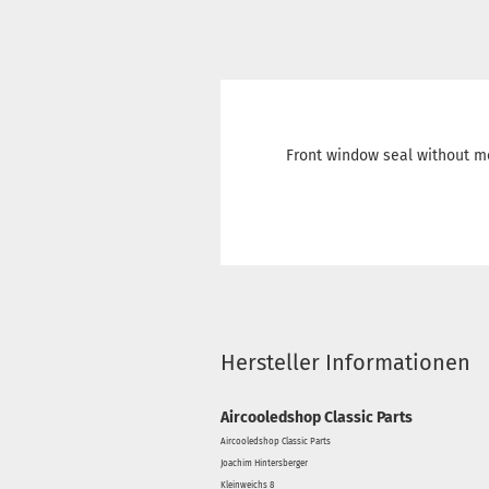
Front window seal without m
Hersteller Informationen
Aircooledshop Classic Parts
Aircooledshop Classic Parts
Joachim Hintersberger
Kleinweichs 8