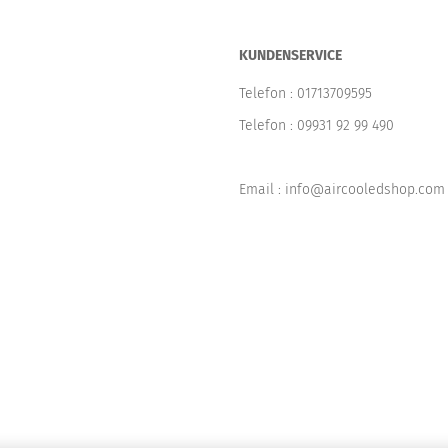
KUNDENSERVICE
Telefon :
01713709595
Telefon :
09931 92 99 490
Email : info@aircooledshop.com