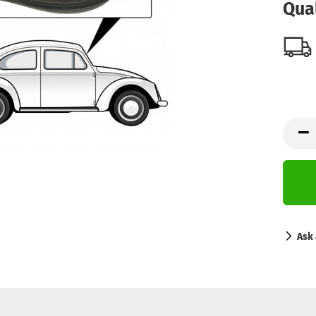
Qual
Ask 