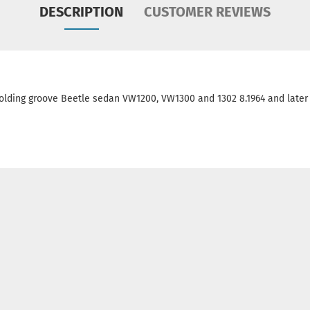
DESCRIPTION
CUSTOMER REVIEWS
olding groove Beetle sedan VW1200, VW1300 and 1302 8.1964 and later