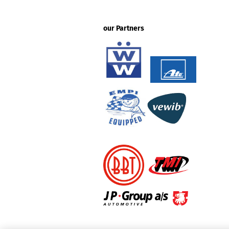
our Partners