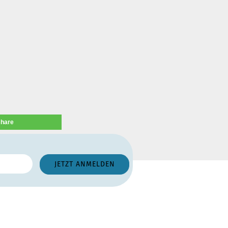
share