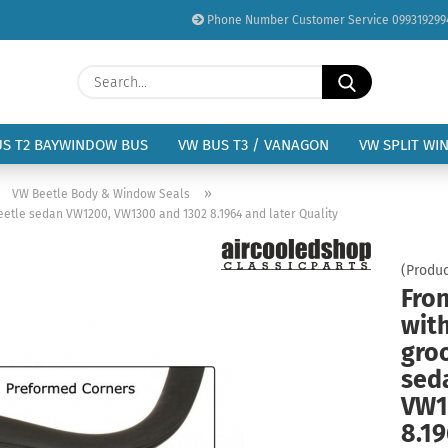
Phone Number Customer Service 099319299
Change language
Search...
Email
Delivery country
US T2 BAYWINDOW BUS
VW BUS T3 / VANAGON
VW SPLIT WI
Password
»
»
VW Beetle Body & Window Seals
eetle sedan VW1200, VW1300 and 1302 8.1964 and later Quality
(Produc
Fro
Create a new acc
wit
Forgot password?
gro
sed
VW1
8.19