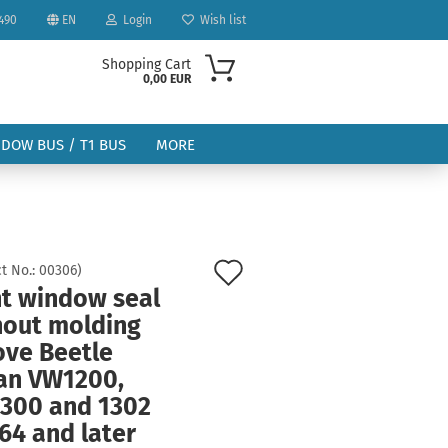
490
EN
Login
Wish list
Shopping Cart
0,00 EUR
NDOW BUS / T1 BUS
MORE
Add
t No.:
00306
)
nt window seal
to
ount
hout molding
wish
ove Beetle
list
an VW1200,
300 and 1302
64 and later