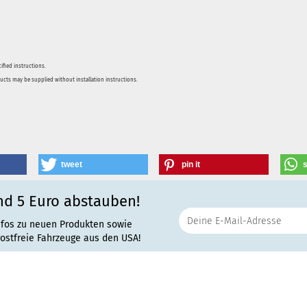
ified instructions.
ducts may be supplied without installation instructions.
tweet
pin it
nd 5 Euro abstauben!
nfos zu neuen Produkten sowie
rostfreie Fahrzeuge aus den USA!