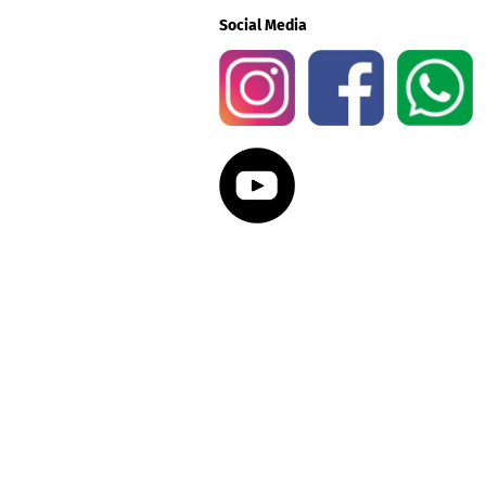
Social Media