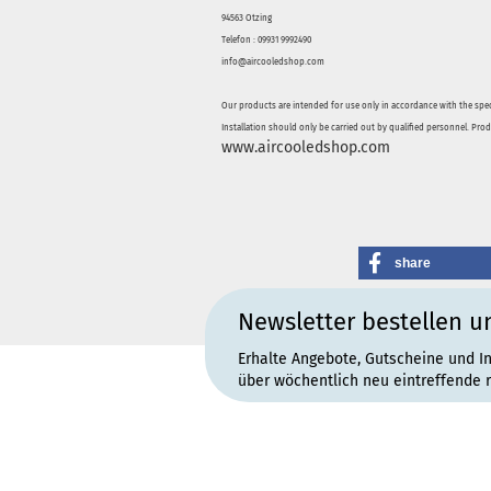
94563 Otzing
Telefon : 09931 9992490
info@aircooledshop.com
Our products are intended for use only in accordance with the spec
Installation should only be carried out by qualified personnel. Pro
www.aircooledshop.com
share
Newsletter bestellen u
Erhalte Angebote, Gutscheine und I
über wöchentlich neu eintreffende 