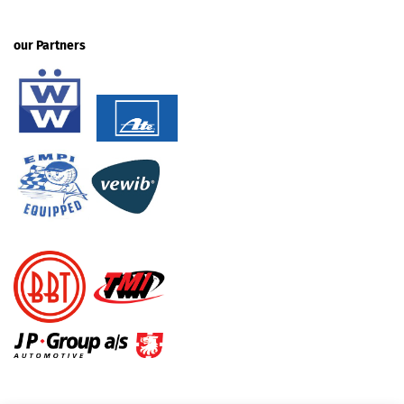
our Partners