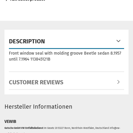
DESCRIPTION
Front window seal with molding groove Beetle sedan 8.1957
until 7.1964 113845121B
CUSTOMER REVIEWS
Hersteller Informationen
VEWIB
Gutsche GmbH VW Entfallteiledienst
Im Gesetz 20 53227 Bonn, Nordrhein-Westfalen, Deutschland info@vw-