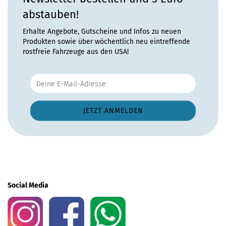
abstauben!
Erhalte Angebote, Gutscheine und Infos zu neuen
Produkten sowie über wöchentlich neu eintreffende
rostfreie Fahrzeuge aus den USA!
Social Media