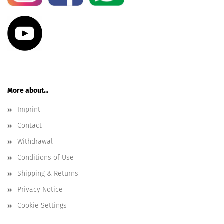
More about...
Imprint
Contact
Withdrawal
Conditions of Use
Shipping & Returns
Privacy Notice
Cookie Settings