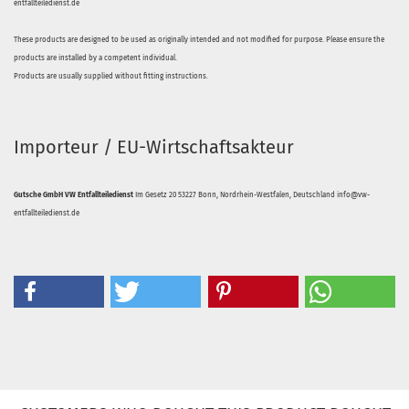
entfallteiledienst.de
These products are designed to be used as originally intended and not modified for purpose. Please ensure the
products are installed by a competent individual.
Products are usually supplied without fitting instructions.
Importeur / EU-Wirtschaftsakteur
Gutsche GmbH VW Entfallteiledienst
Im Gesetz 20 53227 Bonn, Nordrhein-Westfalen, Deutschland info@vw-
entfallteiledienst.de