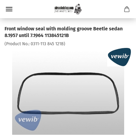
Front window seal with molding groove Beetle sedan
8.1957 until 7.1964 113845121B
(Product No.:
0311-113 845 121B
)