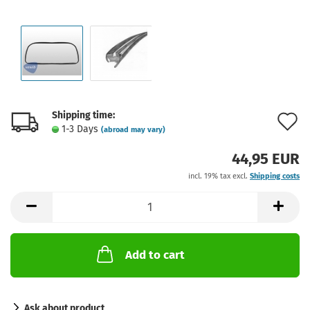
Shipping time:
A
1-3 Days
(abroad may vary)
t
44,95 EUR
w
incl. 19% tax excl.
Shipping costs
l
Add to cart
Ask about product