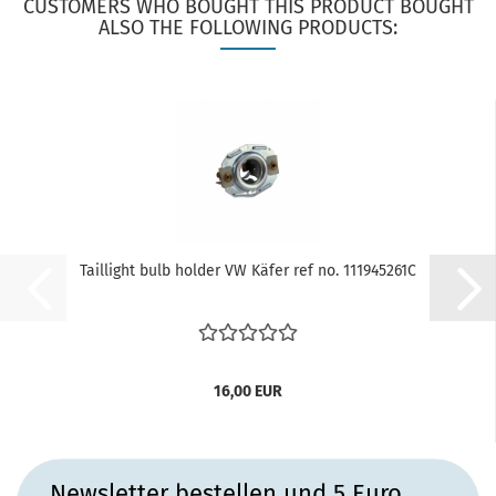
CUSTOMERS WHO BOUGHT THIS PRODUCT BOUGHT
ALSO THE FOLLOWING PRODUCTS:
Taillight bulb holder VW Käfer ref no. 111945261C
16,00 EUR
Newsletter bestellen und 5 Euro