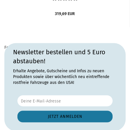
319,69 EUR
For more information, please visit the
home page
for this
Newsletter bestellen und 5 Euro
product.
abstauben!
Erhalte Angebote, Gutscheine und Infos zu neuen
Produkten sowie über wöchentlich neu eintreffende
rostfreie Fahrzeuge aus den USA!