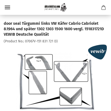
door seal Türgummi links VW Käfer Cabrio Cabriolet
8.1964 und später 1302 1303 1500 1600 vergl. 151831721D
VEWIB Deutsche Qualität
(Product No.:
07067V-151 831 721 D
)