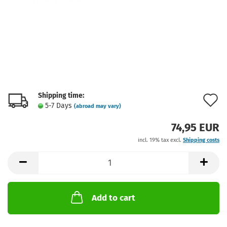
Shipping time:
A
5-7 Days
(abroad may vary)
t
74,95 EUR
w
incl. 19% tax excl.
Shipping costs
l
Add to cart