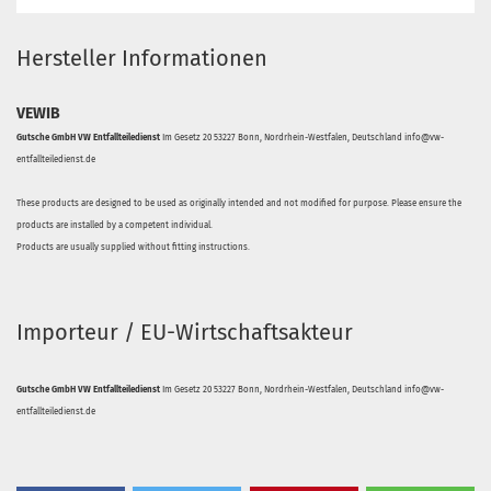
Hersteller Informationen
VEWIB
Gutsche GmbH VW Entfallteiledienst
Im Gesetz 20 53227 Bonn, Nordrhein-Westfalen, Deutschland info@vw-
entfallteiledienst.de
These products are designed to be used as originally intended and not modified for purpose. Please ensure the
products are installed by a competent individual.
Products are usually supplied without fitting instructions.
Importeur / EU-Wirtschaftsakteur
Gutsche GmbH VW Entfallteiledienst
Im Gesetz 20 53227 Bonn, Nordrhein-Westfalen, Deutschland info@vw-
entfallteiledienst.de