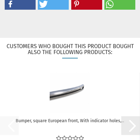
CUSTOMERS WHO BOUGHT THIS PRODUCT BOUGHT
ALSO THE FOLLOWING PRODUCTS:
Bumper, square European front, With indicator holes,...