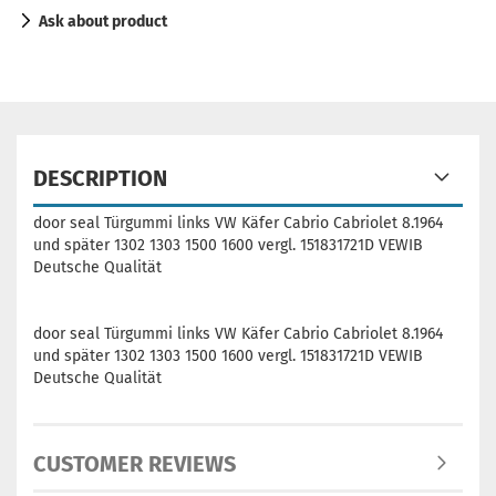
Ask about product
DESCRIPTION
door seal Türgummi links VW Käfer Cabrio Cabriolet 8.1964
und später 1302 1303 1500 1600 vergl. 151831721D VEWIB
Deutsche Qualität
door seal Türgummi links VW Käfer Cabrio Cabriolet 8.1964
und später 1302 1303 1500 1600 vergl. 151831721D VEWIB
Deutsche Qualität
CUSTOMER REVIEWS