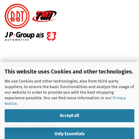
KUNDENSERVICE
This website uses Cookies and other technologies.
Telefon :
01713709595
We use Cookies and other technologies, also from third-party
suppliers, to ensure the basic functionalities and analyze the usage of
Telefon :
09931 92 99 490
our website in order to provide you with the best shopping
experience possible. You can find more information in our
Privacy
Notice
.
Email : info@aircooledshop.com
Accept all
Withdraw from contract
Only Essentials