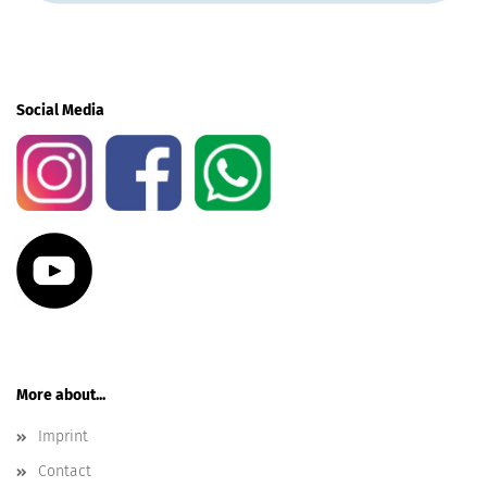
Social Media
More about...
Imprint
Contact