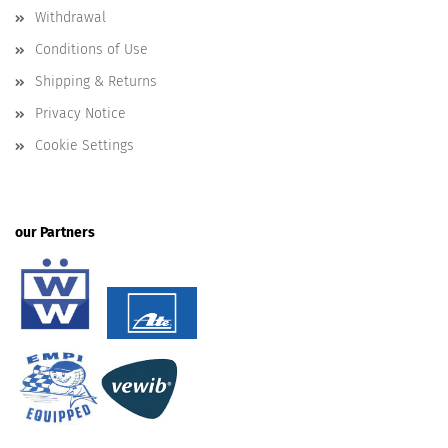
Withdrawal
Conditions of Use
Shipping & Returns
Privacy Notice
Cookie Settings
our Partners