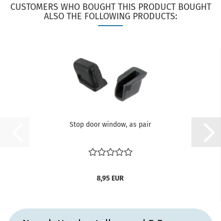
CUSTOMERS WHO BOUGHT THIS PRODUCT BOUGHT
ALSO THE FOLLOWING PRODUCTS:
Stop door window, as pair
8,95 EUR