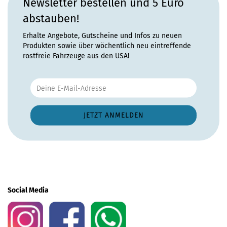
Newsletter bestellen und 5 Euro
abstauben!
Erhalte Angebote, Gutscheine und Infos zu neuen
Produkten sowie über wöchentlich neu eintreffende
rostfreie Fahrzeuge aus den USA!
Social Media