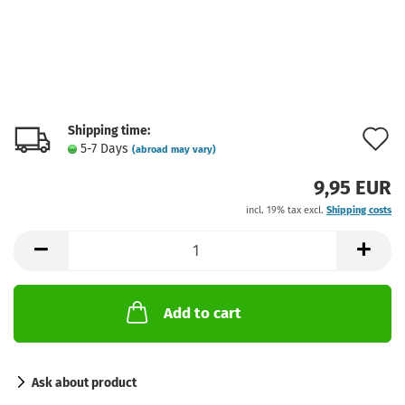
Shipping time:
A
5-7 Days
(abroad may vary)
t
9,95 EUR
w
incl. 19% tax excl.
Shipping costs
l
Add to cart
Ask about product