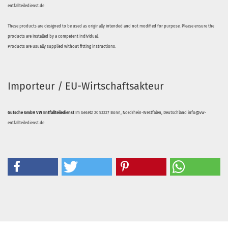
entfallteiledienst.de
These products are designed to be used as originally intended and not modified for purpose. Please ensure the
products are installed by a competent individual.
Products are usually supplied without fitting instructions.
Importeur / EU-Wirtschaftsakteur
Gutsche GmbH VW Entfallteiledienst
Im Gesetz 20 53227 Bonn, Nordrhein-Westfalen, Deutschland info@vw-
entfallteiledienst.de