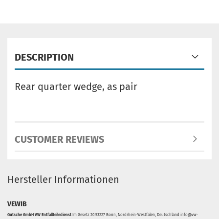
DESCRIPTION
Rear quarter wedge, as pair
CUSTOMER REVIEWS
Hersteller Informationen
VEWIB
Gutsche GmbH VW Entfallteiledienst
Im Gesetz 20 53227 Bonn, Nordrhein-Westfalen, Deutschland info@vw-