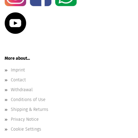
More about...
Imprint
Contact
Withdrawal
Conditions of Use
Shipping & Returns
Privacy Notice
Cookie Settings