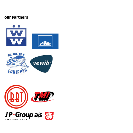
our Partners