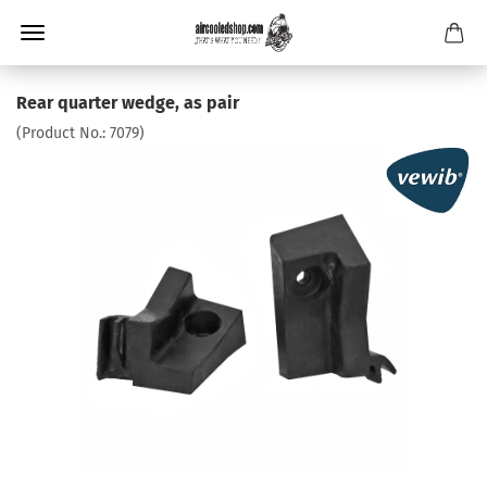
Rear quarter wedge, as pair
(Product No.:
7079
)