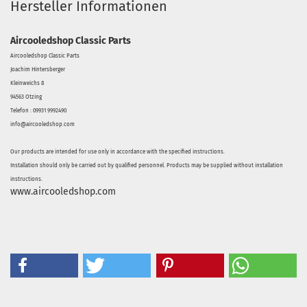
Hersteller Informationen
Aircooledshop Classic Parts
Aircooledshop Classic Parts
Joachim Hintersberger
Kleinweichs 8
94563 Otzing
Telefon : 09931 9992490
info@aircooledshop.com
Our products are intended for use only in accordance with the specified instructions.
Installation should only be carried out by qualified personnel. Products may be supplied without installation
instructions.
www.aircooledshop.com