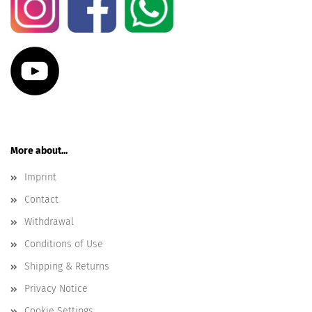
More about...
Imprint
Contact
Withdrawal
Conditions of Use
Shipping & Returns
Privacy Notice
Cookie Settings