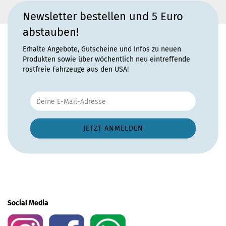
Newsletter bestellen und 5 Euro
abstauben!
Erhalte Angebote, Gutscheine und Infos zu neuen
Produkten sowie über wöchentlich neu eintreffende
rostfreie Fahrzeuge aus den USA!
Social Media