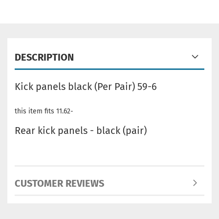
DESCRIPTION
Kick panels black (Per Pair) 59-6
this item fits 11.62-
Rear kick panels - black (pair)
CUSTOMER REVIEWS