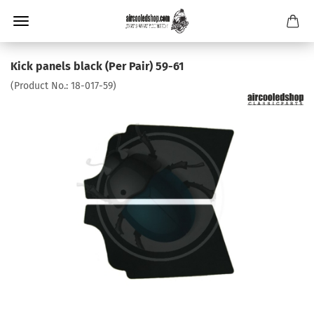
Kick panels black (Per Pair) 59-61
(Product No.:
18-017-59
)