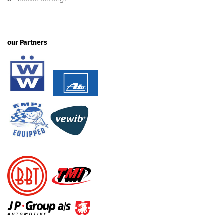
our Partners