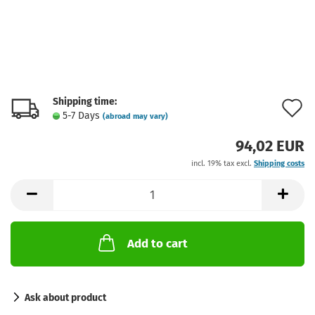
Shipping time:
A
5-7 Days
(abroad may vary)
t
94,02 EUR
w
incl. 19% tax excl.
Shipping costs
l
Add to cart
Ask about product