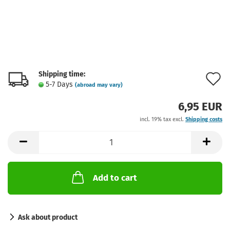
Shipping time:
A
5-7 Days
(abroad may vary)
t
6,95 EUR
w
incl. 19% tax excl.
Shipping costs
l
Add to cart
Ask about product