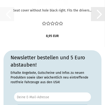
Seat cover without hole black right. Fits the drivers...
8,95 EUR
Newsletter bestellen und 5 Euro
abstauben!
Erhalte Angebote, Gutscheine und Infos zu neuen
Produkten sowie über wöchentlich neu eintreffende
rostfreie Fahrzeuge aus den USA!