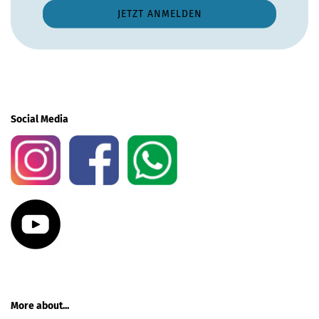
Social Media
More about...