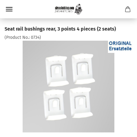
Seat rail bushings rear, 3 points 4 pieces (2 seats)
(Product No.:
0734
)