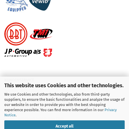
KUNDENSERVICE
This website uses Cookies and other technologies.
Telefon :
01713709595
We use Cookies and other technologies, also from third-party
suppliers, to ensure the basic functionalities and analyze the usage of
Telefon :
09931 92 99 490
our website in order to provide you with the best shopping
experience possible. You can find more information in our
Privacy
Notice
.
Email : info@aircooledshop.com
Accept all