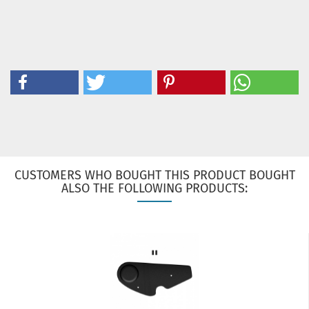
CUSTOMERS WHO BOUGHT THIS PRODUCT BOUGHT
ALSO THE FOLLOWING PRODUCTS: