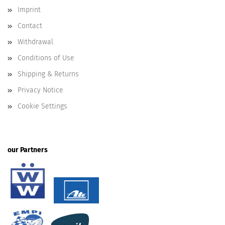
Imprint
Contact
Withdrawal
Conditions of Use
Shipping & Returns
Privacy Notice
Cookie Settings
our Partners