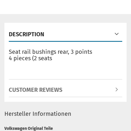
DESCRIPTION
Seat rail bushings rear, 3 points
4 pieces (2 seats
CUSTOMER REVIEWS
Hersteller Informationen
Volkswagen Original Teile