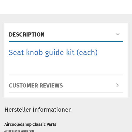
DESCRIPTION
Seat knob guide kit
(each)
CUSTOMER REVIEWS
Hersteller Informationen
Aircooledshop Classic Parts
Aircooledshop Classic Parts