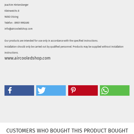
Joachim Hintersberger
Kleinweichs 8
94563 Otzing
Telefon : 09931 9992490
info@aircooledshop.com
Our products are intended for use only in accordance with the specified instructions.
Installation should only be carried out by qualified personnel. Products may be supplied without installation
instructions.
www.aircooledshop.com
CUSTOMERS WHO BOUGHT THIS PRODUCT BOUGHT