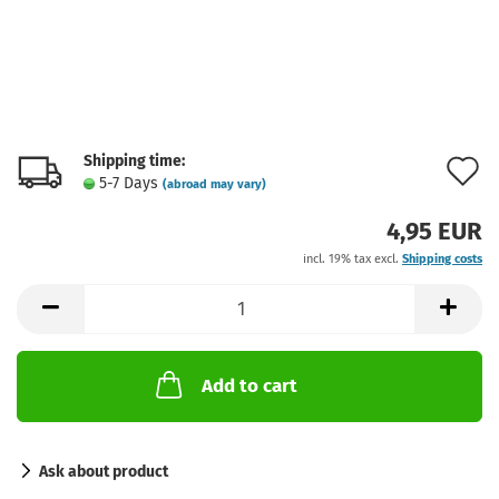
Shipping time:
A
5-7 Days
(abroad may vary)
t
4,95 EUR
w
incl. 19% tax excl.
Shipping costs
l
Add to cart
Ask about product