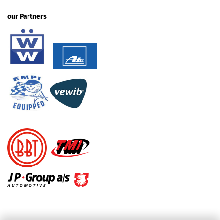
our Partners