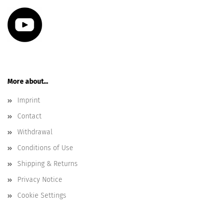
More about...
Imprint
Contact
Withdrawal
Conditions of Use
Shipping & Returns
Privacy Notice
Cookie Settings