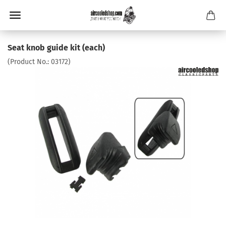
Seat knob guide kit (each)
(Product No.:
03172
)