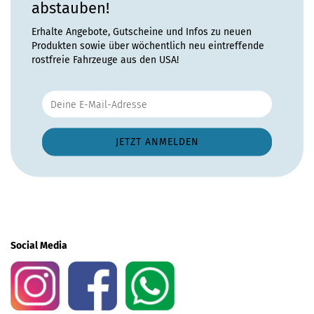
abstauben!
Erhalte Angebote, Gutscheine und Infos zu neuen
Produkten sowie über wöchentlich neu eintreffende
rostfreie Fahrzeuge aus den USA!
Social Media