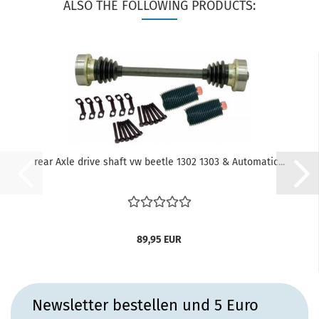
ALSO THE FOLLOWING PRODUCTS:
rear Axle drive shaft vw beetle 1302 1303 & Automatic...
89,95 EUR
Newsletter bestellen und 5 Euro