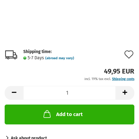
Shipping time:
A
5-7 Days
(abroad may vary)
t
49,95 EUR
w
incl. 19% tax excl.
Shipping costs
l
Add to cart
Ask about product