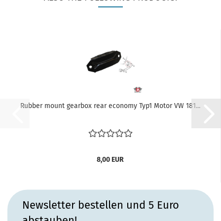
Rubber mount gearbox rear economy Typ1 Motor VW 181...
8,00 EUR
Newsletter bestellen und 5 Euro
abstauben!