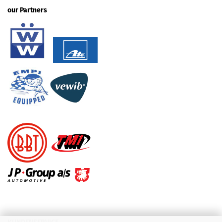
our Partners