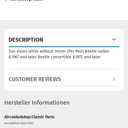
DESCRIPTION
Sun visors white without mirror (Per Pair) Beetle sedan
8.1967 and later Beetle convertible 8.1972 and later
CUSTOMER REVIEWS
Hersteller Informationen
Aircooledshop Classic Parts
Aircooledshop Classic Parts