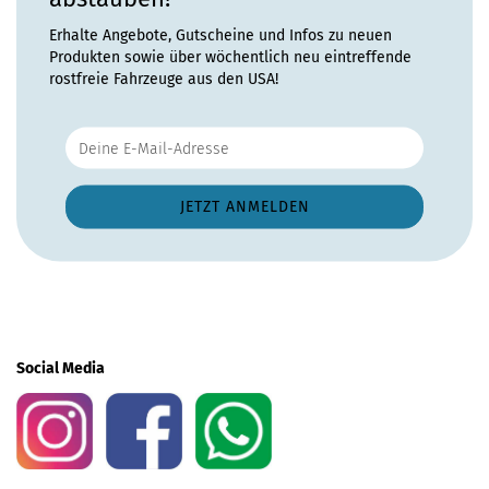
Erhalte Angebote, Gutscheine und Infos zu neuen
Produkten sowie über wöchentlich neu eintreffende
rostfreie Fahrzeuge aus den USA!
Social Media