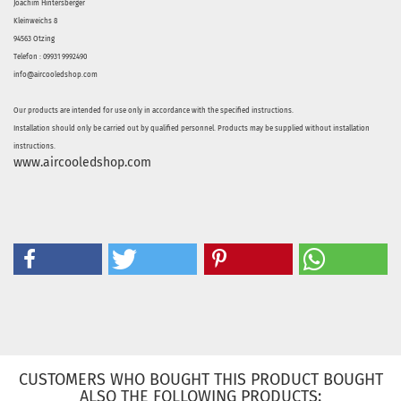
Joachim Hintersberger
Kleinweichs 8
94563 Otzing
Telefon : 09931 9992490
info@aircooledshop.com
Our products are intended for use only in accordance with the specified instructions.
Installation should only be carried out by qualified personnel. Products may be supplied without installation
instructions.
www.aircooledshop.com
CUSTOMERS WHO BOUGHT THIS PRODUCT BOUGHT
ALSO THE FOLLOWING PRODUCTS: