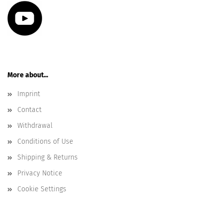
More about...
Imprint
Contact
Withdrawal
Conditions of Use
Shipping & Returns
Privacy Notice
Cookie Settings