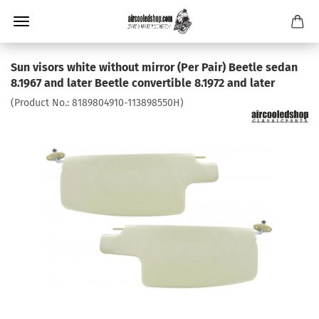
Sun visors white without mirror (Per Pair) Beetle sedan
8.1967 and later Beetle convertible 8.1972 and later
(Product No.:
8189804910-113898550H
)