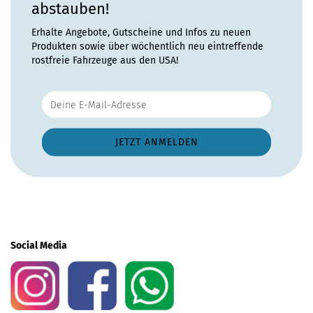
abstauben!
Erhalte Angebote, Gutscheine und Infos zu neuen
Produkten sowie über wöchentlich neu eintreffende
rostfreie Fahrzeuge aus den USA!
Social Media