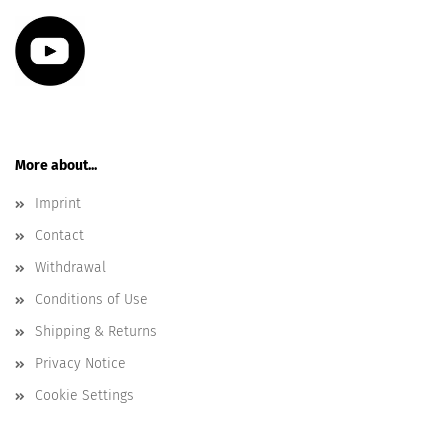
More about...
Imprint
Contact
Withdrawal
Conditions of Use
Shipping & Returns
Privacy Notice
Cookie Settings