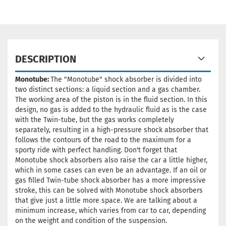
DESCRIPTION
Monotube:
The "Monotube" shock absorber is divided into
two distinct sections: a liquid section and a gas chamber.
The working area of the piston is in the fluid section. In this
design, no gas is added to the hydraulic fluid as is the case
with the Twin-tube, but the gas works completely
separately, resulting in a high-pressure shock absorber that
follows the contours of the road to the maximum for a
sporty ride with perfect handling. Don't forget that
Monotube shock absorbers also raise the car a little higher,
which in some cases can even be an advantage. If an oil or
gas filled Twin-tube shock absorber has a more impressive
stroke, this can be solved with Monotube shock absorbers
that give just a little more space. We are talking about a
minimum increase, which varies from car to car, depending
on the weight and condition of the suspension.