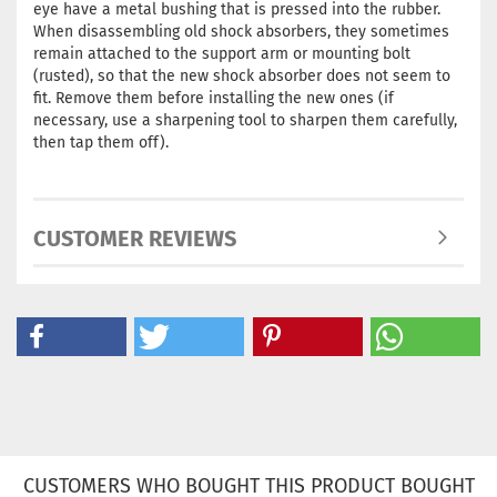
eye have a metal bushing that is pressed into the rubber.
When disassembling old shock absorbers, they sometimes
remain attached to the support arm or mounting bolt
(rusted), so that the new shock absorber does not seem to
fit. Remove them before installing the new ones (if
necessary, use a sharpening tool to sharpen them carefully,
then tap them off).
CUSTOMER REVIEWS
CUSTOMERS WHO BOUGHT THIS PRODUCT BOUGHT