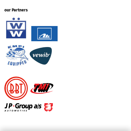
our Partners