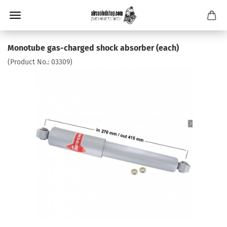
Monotube gas-charged shock absorber (each)
(Product No.:
03309
)