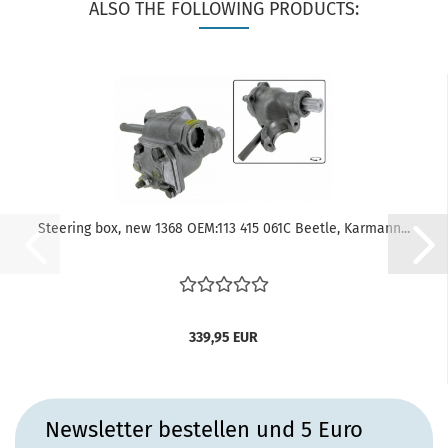
ALSO THE FOLLOWING PRODUCTS:
Steering box, new 1368 OEM:113 415 061C Beetle, Karmann...
339,95 EUR
Newsletter bestellen und 5 Euro