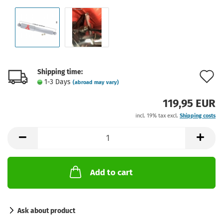
Shipping time:
A
1-3 Days
(abroad may vary)
t
119,95 EUR
w
incl. 19% tax excl.
Shipping costs
l
Add to cart
Ask about product