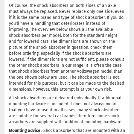
Of course, the shock absorbers on both sides of an axle
must always be replaced. Never replace only one side, even
if it is the same brand and type of shock absorber. If you do,
you'll have a handling that deteriorates instead of
improving. The overview below shows all the available
shock absorbers per model, both for the standard height
and for lowered cars. The dimensions are shown on the
picture of the shock absorber in question, check them
before ordering, especially if the shock absorbers are
lowered. If the dimensions are not sufficient, please consult
the other shock absorbers in our range. It is often the case
that shock absorbers from another Volkswagen model than
the one shown below are used. The shock absorber is not
intended for this purpose, but it can be made to the desired
dimensions, however, this attempt is at your own risk.
All shock absorbers are delivered individually. If additional
mounting hardware is included it does not always mean
that you have to use it in all cases, many shock absorbers
are suitable for several car brands, therefore some shock
absorbers are supplied with additional mounting hardware.
Mounting advice
: Shock absorbers that are mounted with an