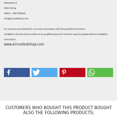
Kleinweichs 8
94563 Otzing
Telefon : 09931 9992490
info@aircooledshop.com
Our products are intended for use only in accordance with the specified instructions.
Installation should only be carried out by qualified personnel. Products may be supplied without installation
instructions.
www.aircooledshop.com
CUSTOMERS WHO BOUGHT THIS PRODUCT BOUGHT
ALSO THE FOLLOWING PRODUCTS: