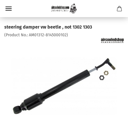
steering damper vw beetle , not 1302 1303
(Product No.:
AM01312-8145000102
)