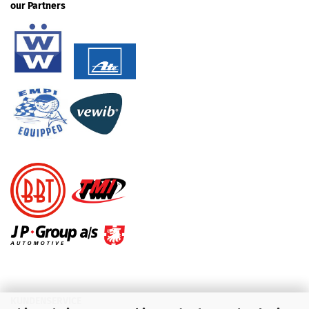
our Partners
KUNDENSERVICE