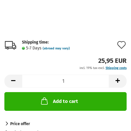
Shipping time:
A
5-7 Days
(abroad may vary)
t
25,95 EUR
w
incl. 19% tax excl.
Shipping costs
l
Add to cart
Price offer