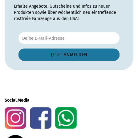
Erhalte Angebote, Gutscheine und Infos zu neuen
Produkten sowie über wöchentlich neu eintreffende
rostfreie Fahrzeuge aus den USA!
Social Media