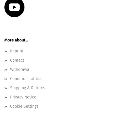
More about...
Imprint
Contact
Withdrawal
Conditions of Use
Shipping & Returns
Privacy Notice
Cookie Settings