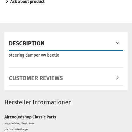
Ask about product
DESCRIPTION
steering damper vw beetle
CUSTOMER REVIEWS
Hersteller Informationen
Aircooledshop Classic Parts
Aircooledshop Classic Parts
Joachim Hintersberger