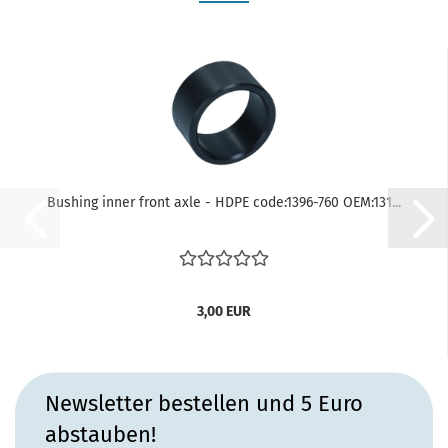
Bushing inner front axle - HDPE code:1396-760 OEM:131...
3,00 EUR
Newsletter bestellen und 5 Euro
abstauben!