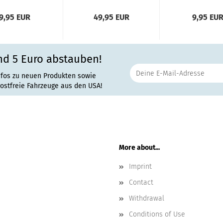
9,95 EUR
49,95 EUR
9,95 EU
nd 5 Euro abstauben!
nfos zu neuen Produkten sowie
rostfreie Fahrzeuge aus den USA!
More about...
Imprint
Contact
Withdrawal
Conditions of Use