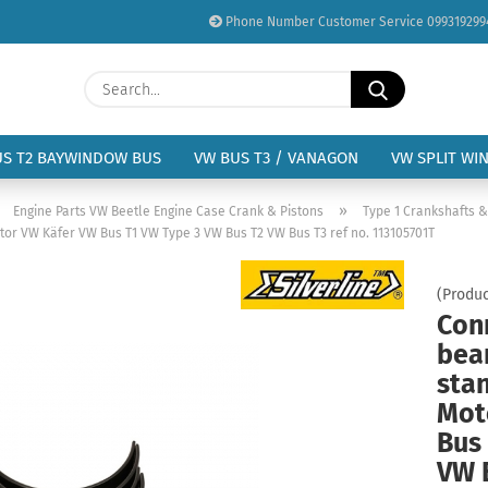
Phone Number Customer Service 099319299
Change language
Search...
Email
Delivery country
US T2 BAYWINDOW BUS
VW BUS T3 / VANAGON
VW SPLIT WI
Password
»
»
Engine Parts VW Beetle Engine Case Crank & Pistons
Type 1 Crankshafts 
tor VW Käfer VW Bus T1 VW Type 3 VW Bus T2 VW Bus T3 ref no. 113105701T
(Produc
Con
Create a new acc
bear
Forgot password?
sta
Mot
Bus
VW 