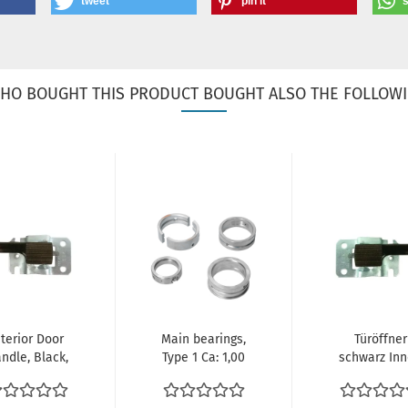
tweet
pin it
HO BOUGHT THIS PRODUCT BOUGHT ALSO THE FOLLOWI
nterior Door
Main bearings,
Türöffner
ndle, Black,
Type 1 Ca: 1,00
schwarz In
eft: Beetle
Cr: Std T: Std |
rechts Türgr
1970-1979),...
111...
Öffner VW.