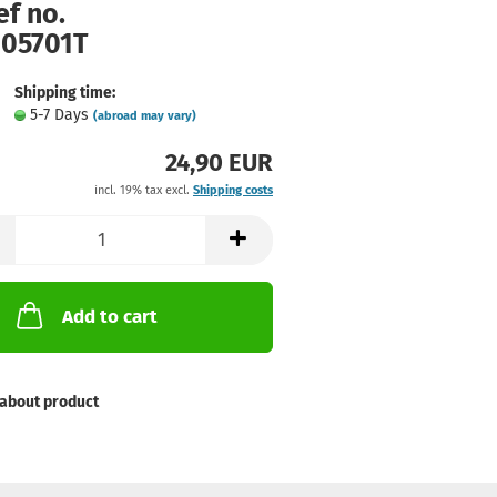
ef no.
105701T
Shipping time:
5-7 Days
(abroad may vary)
24,90 EUR
incl. 19% tax excl.
Shipping costs
Add to cart
about product