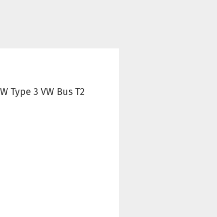
VW Type 3 VW Bus T2