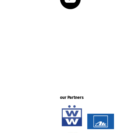
our Partners