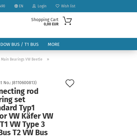
490
EN
Login
Wish list
Shopping Cart
0,00 EUR
NDOW BUS / T1 BUS
MORE
»
& Main Bearings VW Beetle
Add
t No.:
J8110600813
)
necting rod
to
ount
ing set
wish
ndard Typ1
list
or VW Käfer VW
 T1 VW Type 3
Bus T2 VW Bus