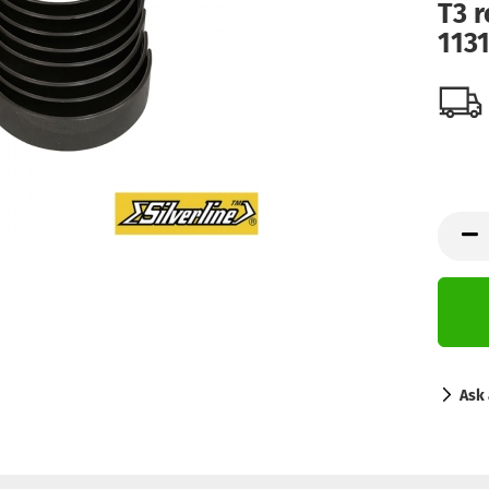
T3 r
113
Ask 