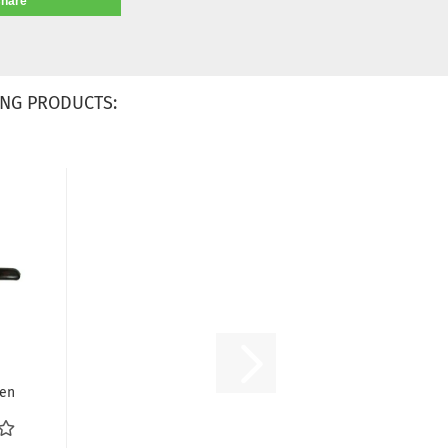
share
NG PRODUCTS:
nen
iff
..