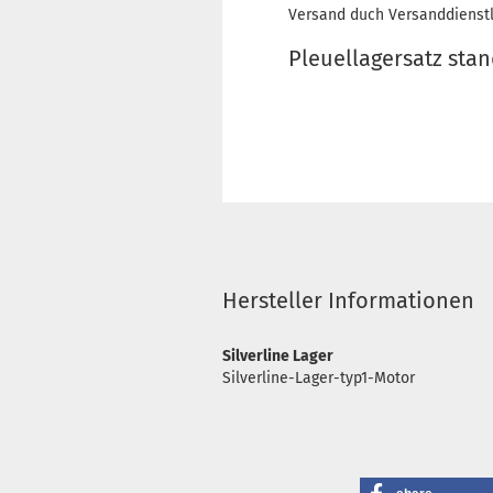
Versand duch Versanddienstl
Pleuellagersatz sta
Hersteller Informationen
Silverline Lager
Silverline-Lager-typ1-Motor