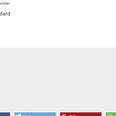
eister
ndard