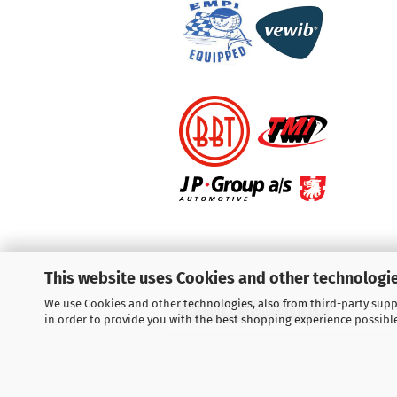
This website uses Cookies and other technologie
We use Cookies and other technologies, also from third-party suppl
Withdraw from contract
in order to provide you with the best shopping experience possibl