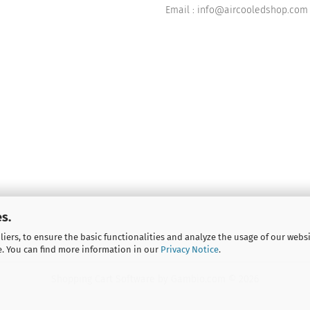
Email : info@aircooledshop.com
s.
iers, to ensure the basic functionalities and analyze the usage of our webs
e. You can find more information in our
Privacy Notice
.
Shopping Cart Software
by Gambio.com © 2026