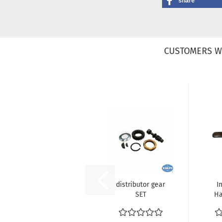
share
CUSTOMERS W
distributor gear
I
SET
Ha
L
(