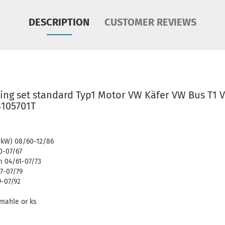
DESCRIPTION
CUSTOMER REVIEWS
ing set standard Typ1 Motor VW Käfer VW Bus T1 
3105701T
7 kW) 08/60-12/86
0-07/67
 04/61-07/73
7-07/79
9-07/92
d mahle or ks