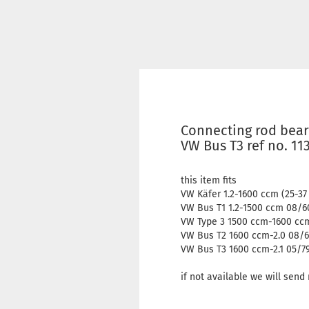
Connecting rod bear
VW Bus T3 ref no. 11
this item fits
VW Käfer 1.2-1600 ccm (25-3
VW Bus T1 1.2-1500 ccm 08/6
VW Type 3 1500 ccm-1600 ccm
VW Bus T2 1600 ccm-2.0 08/6
VW Bus T3 1600 ccm-2.1 05/7
if not available we will sen