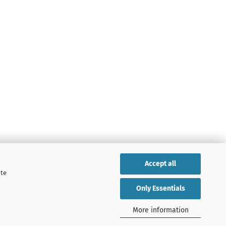
Accept all
ite
Only Essentials
More information