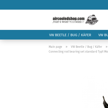
VW BEETLE / BUG / KÄFER
VW B
»
Main page
VW Beetle / Bug / Käfer
Connecting rod bearing set standard Typ1 Mo