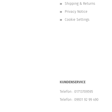
Shipping & Returns
Privacy Notice
Cookie Settings
KUNDENSERVICE
Telefon :
01713709595
Telefon :
09931 92 99 490