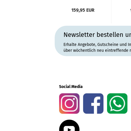
159,95 EUR
Newsletter bestellen u
Erhalte Angebote, Gutscheine und I
über wöchentlich neu eintreffende 
Social Media