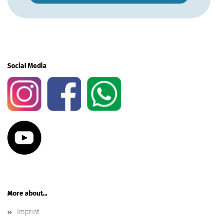
Social Media
More about...
Imprint