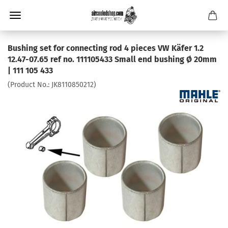
Bushing set for connecting rod 4 pieces VW Käfer 1.2
12.47-07.65 ref no. 111105433 Small end bushing Ø 20mm
| 111 105 433
(Product No.:
JK8110850212
)