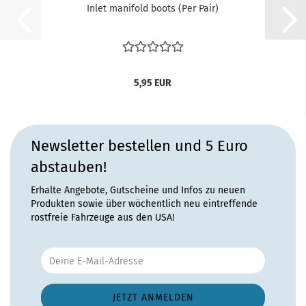
Inlet manifold boots (Per Pair)
5,95 EUR
Newsletter bestellen und 5 Euro
abstauben!
Erhalte Angebote, Gutscheine und Infos zu neuen
Produkten sowie über wöchentlich neu eintreffende
rostfreie Fahrzeuge aus den USA!