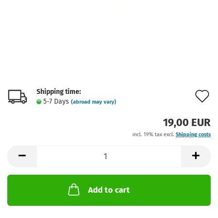
Shipping time:
A
5-7 Days
(abroad may vary)
t
19,00 EUR
w
incl. 19% tax excl.
Shipping costs
l
Add to cart