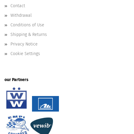
Contact
Withdrawal
Conditions of Use
Shipping & Returns
Privacy Notice
Cookie Settings
our Partners