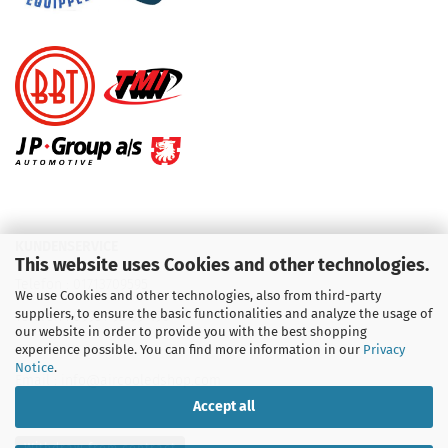
KUNDENSERVICE
This website uses Cookies and other technologies.
Telefon :
01713709595
We use Cookies and other technologies, also from third-party
suppliers, to ensure the basic functionalities and analyze the usage of
Telefon :
09931 92 99 490
our website in order to provide you with the best shopping
experience possible. You can find more information in our
Privacy
Notice
.
Email : info@aircooledshop.com
Accept all