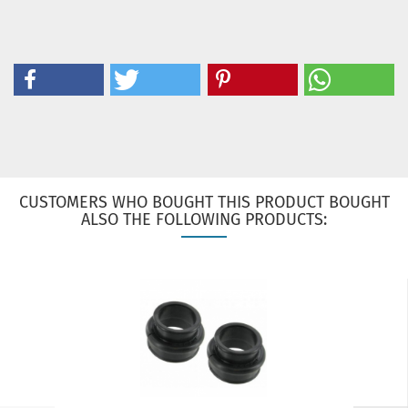
CUSTOMERS WHO BOUGHT THIS PRODUCT BOUGHT
ALSO THE FOLLOWING PRODUCTS: