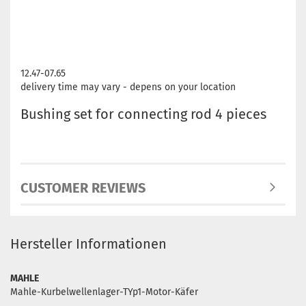
12.47-07.65
delivery time may vary - depens on your location
Bushing set for connecting rod 4 pieces
CUSTOMER REVIEWS
Hersteller Informationen
MAHLE
Mahle-Kurbelwellenlager-TYp1-Motor-Käfer