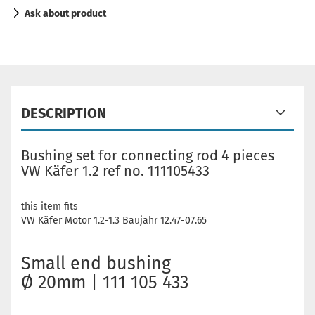
Ask about product
DESCRIPTION
Bushing set for connecting rod 4 pieces
VW Käfer 1.2 ref no. 111105433
this item fits
VW Käfer Motor 1.2-1.3 Baujahr 12.47-07.65
Small end bushing
Ø 20mm | 111 105 433