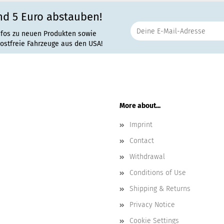
nd 5 Euro abstauben!
nfos zu neuen Produkten sowie
rostfreie Fahrzeuge aus den USA!
More about...
Imprint
Contact
Withdrawal
Conditions of Use
Shipping & Returns
Privacy Notice
Cookie Settings