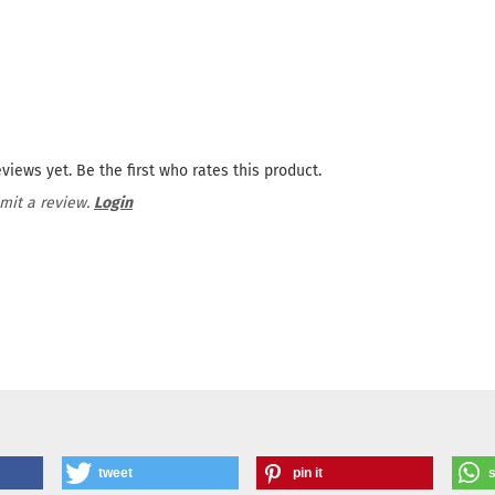
views yet. Be the first who rates this product.
mit a review.
Login
tweet
pin it