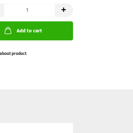
Add to cart
about product