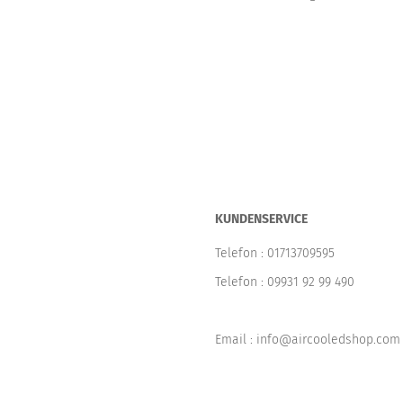
KUNDENSERVICE
Telefon :
01713709595
Telefon :
09931 92 99 490
Email : info@aircooledshop.com