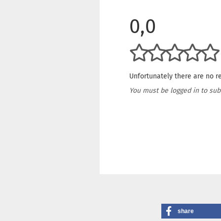
0,0
Unfortunately there are no re
You must be logged in to sub
share