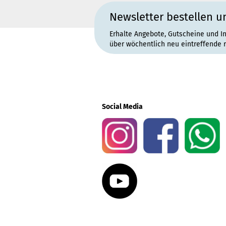
Newsletter bestellen u
Erhalte Angebote, Gutscheine und I
über wöchentlich neu eintreffende 
Social Media