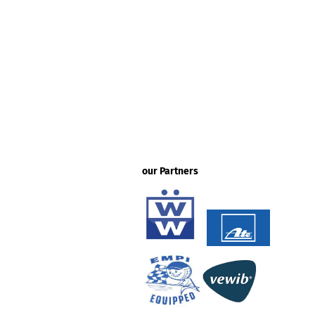
our Partners