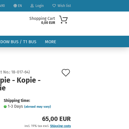
490
EN
Login
Wish list
Shopping Cart
0,00 EUR
NDOW BUS / T1 BUS
MORE
Add
t No.:
18-017-64
)
pie - Kopie -
to
ie
ount
wish
list
Shipping time:
1-3 Days
(abroad may vary)
65,00 EUR
incl. 19% tax excl.
Shipping costs