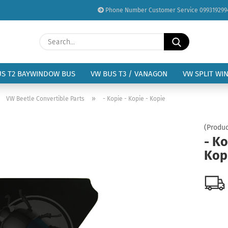
Phone Number Customer Service 099319299
Change language
Search...
Email
Delivery country
US T2 BAYWINDOW BUS
VW BUS T3 / VANAGON
VW SPLIT WI
Password
»
»
VW Beetle Convertible Parts
- Kopie - Kopie - Kopie
(Produc
- Ko
Kop
Create a new acc
Forgot password?