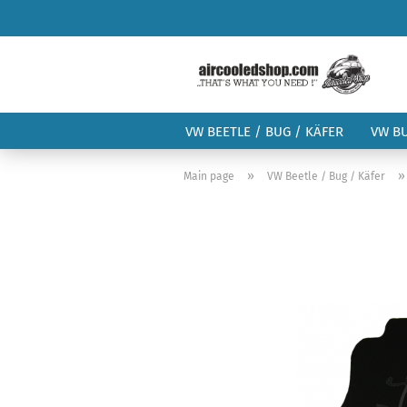
VW BEETLE / BUG / KÄFER
VW B
»
Main page
VW Beetle / Bug / Käfer