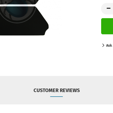
Ask 
CUSTOMER REVIEWS