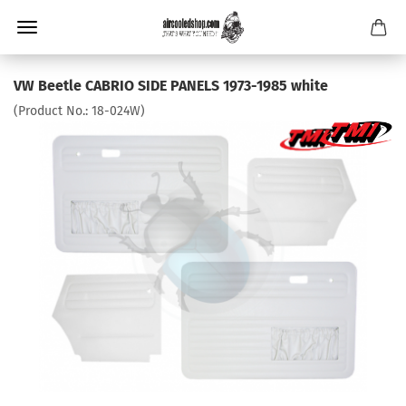
VW Beetle CABRIO SIDE PANELS 1973-1985 white
(Product No.:
18-024W
)