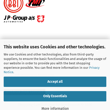
KUNDENSERVICE
This website uses Cookies and other technologies.
Telefon :
01713709595
We use Cookies and other technologies, also from third-party
suppliers, to ensure the basic functionalities and analyze the usage of
Telefon :
09931 92 99 490
our website in order to provide you with the best shopping
experience possible. You can find more information in our
Privacy
Notice
.
Email : info@aircooledshop.com
Accept all
Withdraw from contract
Only Essentials
Shopping Cart Software
by Gambio.com © 2026
More information