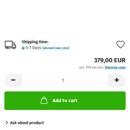
Shipping time:
A
5-7 Days
(abroad may vary)
t
379,00 EUR
w
incl. 19% tax excl.
Shipping costs
l
Add to cart
Ask about product