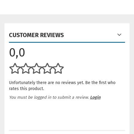
CUSTOMER REVIEWS
0,0
Unfortunately there are no reviews yet. Be the first who
rates this product.
You must be logged in to submit a review.
Login