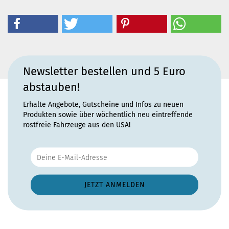
Newsletter bestellen und 5 Euro
abstauben!
Erhalte Angebote, Gutscheine und Infos zu neuen
Produkten sowie über wöchentlich neu eintreffende
rostfreie Fahrzeuge aus den USA!