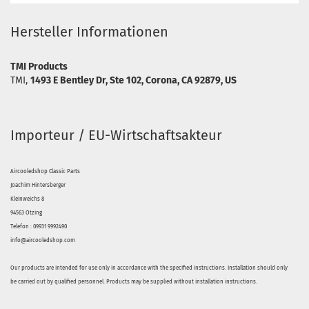
Hersteller Informationen
TMI Products
TMI,
1493 E Bentley Dr, Ste 102, Corona, CA 92879, US
Importeur / EU-Wirtschaftsakteur
Aircooledshop Classic Parts
Joachim Hintersberger
Kleinweichs 8
94563 Otzing
Telefon : 09931 9992490
info@aircooledshop.com
Our products are intended for use only in accordance with the specified instructions. Installation should only
be carried out by qualified personnel. Products may be supplied without installation instructions.