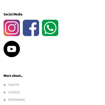
Social Media
More about...
Imprint
Contact
Withdrawal