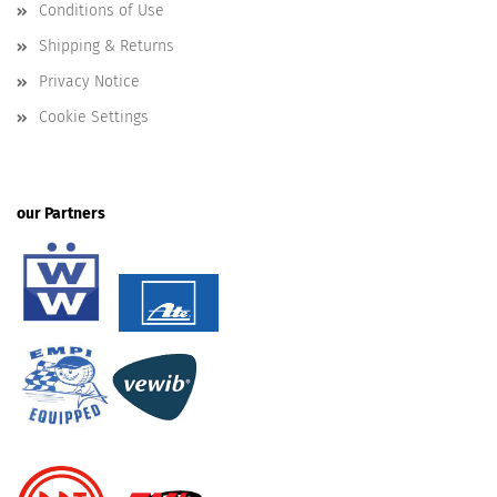
Conditions of Use
Shipping & Returns
Privacy Notice
Cookie Settings
our Partners