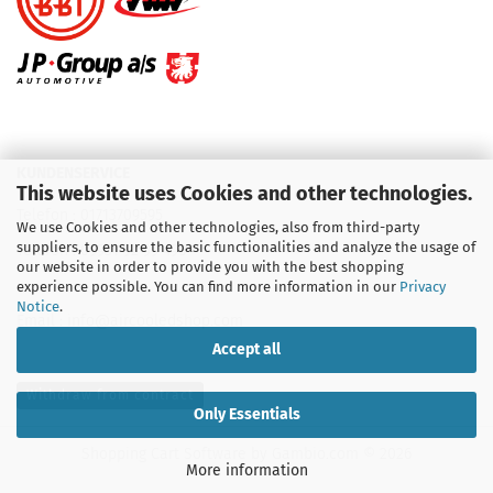
KUNDENSERVICE
This website uses Cookies and other technologies.
Telefon :
01713709595
We use Cookies and other technologies, also from third-party
suppliers, to ensure the basic functionalities and analyze the usage of
Telefon :
09931 92 99 490
our website in order to provide you with the best shopping
experience possible. You can find more information in our
Privacy
Notice
.
Email : info@aircooledshop.com
Accept all
Withdraw from contract
Only Essentials
Shopping Cart Software
by Gambio.com © 2026
More information