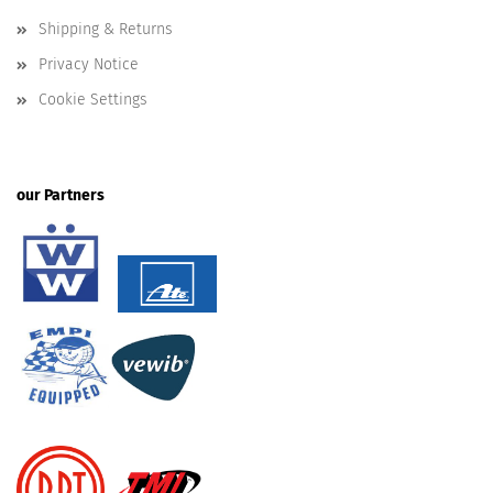
Shipping & Returns
Privacy Notice
Cookie Settings
our Partners