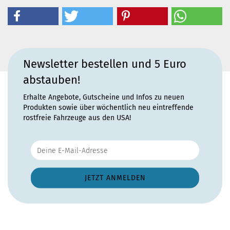
Newsletter bestellen und 5 Euro
abstauben!
Erhalte Angebote, Gutscheine und Infos zu neuen
Produkten sowie über wöchentlich neu eintreffende
rostfreie Fahrzeuge aus den USA!