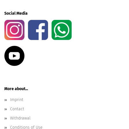
Social Media
More about...
Imprint
Contact
Withdrawal
Conditions of Use