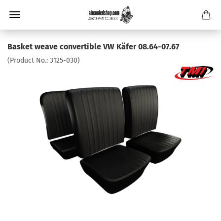
Basket weave convertible VW Käfer 08.64-07.67
(Product No.:
3125-030
)