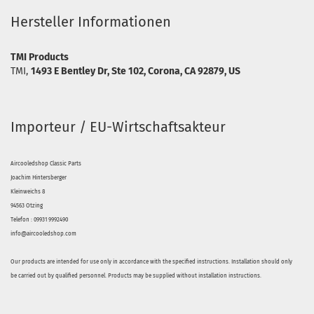
Hersteller Informationen
TMI Products
TMI,
1493 E Bentley Dr, Ste 102, Corona, CA 92879, US
Importeur / EU-Wirtschaftsakteur
Aircooledshop Classic Parts
Joachim Hintersberger
Kleinweichs 8
94563 Otzing
Telefon : 09931 9992490
info@aircooledshop.com
Our products are intended for use only in accordance with the specified instructions. Installation should only
be carried out by qualified personnel. Products may be supplied without installation instructions.