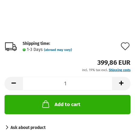
Shipping time:
A
1-3 Days
(abroad may vary)
t
399,86 EUR
w
incl. 19% tax excl.
Shipping costs
l
Add to cart
Ask about product