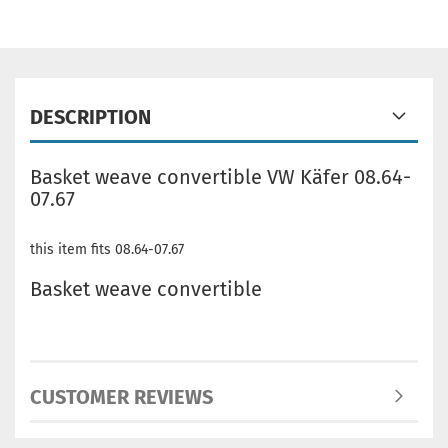
DESCRIPTION
Basket weave convertible VW Käfer 08.64-
07.67
this item fits 08.64-07.67
Basket weave convertible
CUSTOMER REVIEWS