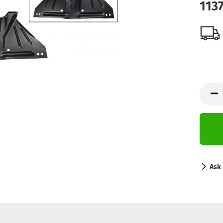
113
Ask 