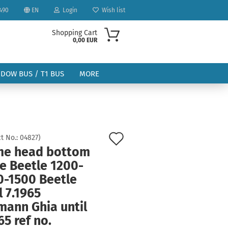
490
EN
Login
Wish list
Shopping Cart
0,00 EUR
NDOW BUS / T1 BUS
MORE
Add
t No.:
04827
)
me head bottom
to
ount
e Beetle 1200-
wish
0-1500 Beetle
list
l 7.1965
mann Ghia until
65 ref no.