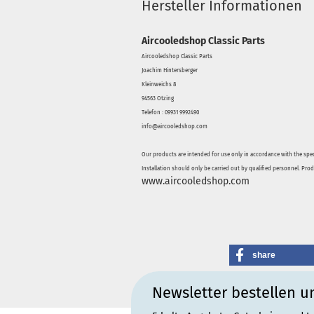
Hersteller Informationen
Aircooledshop Classic Parts
Aircooledshop Classic Parts
Joachim Hintersberger
Kleinweichs 8
94563 Otzing
Telefon : 09931 9992490
info@aircooledshop.com
Our products are intended for use only in accordance with the spec
Installation should only be carried out by qualified personnel. Pro
www.aircooledshop.com
share
Newsletter bestellen u