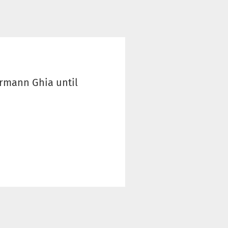
armann Ghia until