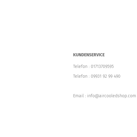
KUNDENSERVICE
Telefon :
01713709595
Telefon :
09931 92 99 490
Email : info@aircooledshop.com