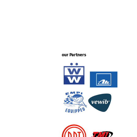
our Partners