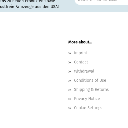
nfos zu neuen Produkten sowie
rostfreie Fahrzeuge aus den USA!
More about...
Imprint
Contact
Withdrawal
Conditions of Use
Shipping & Returns
Privacy Notice
Cookie Settings