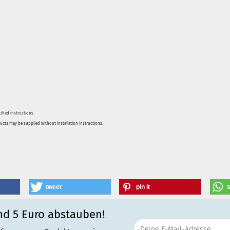
ified instructions.
ducts may be supplied without installation instructions.
tweet
pin it
nd 5 Euro abstauben!