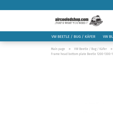
VW BEETLE / BUG / KÄFER
VW B
»
Main page
VW Beetle / Bug / Käfer
Frame head bottom plate Beetle 1200-1300-150