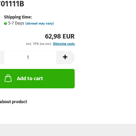
701111B
Shipping time:
5-7 Days
(abroad may vary)
62,98 EUR
incl. 19% tax excl.
Shipping costs
Add to cart
about product