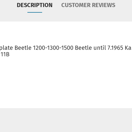
DESCRIPTION
CUSTOMER REVIEWS
late Beetle 1200-1300-1500 Beetle until 7.1965 K
111B