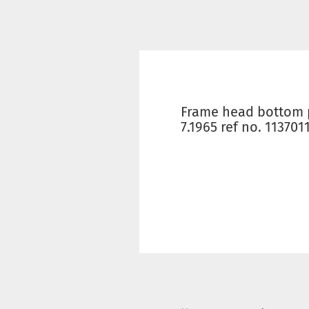
Frame head bottom p
7.1965 ref no. 113701