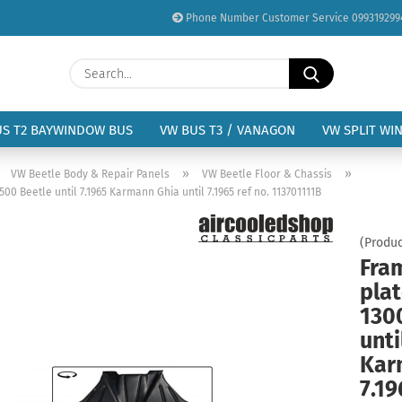
Phone Number Customer Service 099319299
Change language
Search...
Email
Delivery country
US T2 BAYWINDOW BUS
VW BUS T3 / VANAGON
VW SPLIT WI
Password
»
»
»
VW Beetle Body & Repair Panels
VW Beetle Floor & Chassis
0 Beetle until 7.1965 Karmann Ghia until 7.1965 ref no. 113701111B
(Produc
Fra
Create a new acc
plat
Forgot password?
130
unti
Kar
7.19