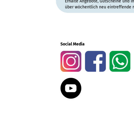
Erhalte Angebote, Gutscheine und I
über wöchentlich neu eintreffende 
Social Media