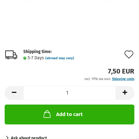
Shipping time:
A
5-7 Days
(abroad may vary)
t
7,50 EUR
w
incl. 19% tax excl.
Shipping costs
l
Add to cart
Ask about product