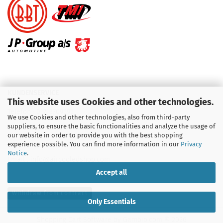
KUNDENSERVICE
This website uses Cookies and other technologies.
Telefon :
01713709595
We use Cookies and other technologies, also from third-party
suppliers, to ensure the basic functionalities and analyze the usage of
Telefon :
09931 92 99 490
our website in order to provide you with the best shopping
experience possible. You can find more information in our
Privacy
Notice
.
Email : info@aircooledshop.com
Accept all
Withdraw from contract
Only Essentials
Shopping Cart Software
by Gambio.com © 2026