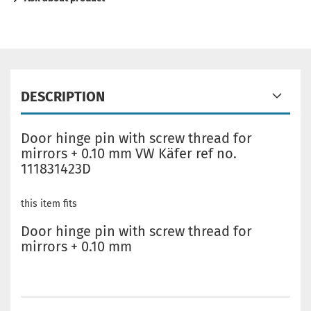
DESCRIPTION
Door hinge pin with screw thread for
mirrors + 0.10 mm VW Käfer ref no.
111831423D
this item fits
Door hinge pin with screw thread for
mirrors + 0.10 mm