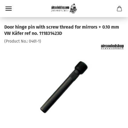
Door hinge pin with screw thread for mirrors + 0.10 mm
VW Käfer ref no. 111831423D
(Product No.:
0461-1
)