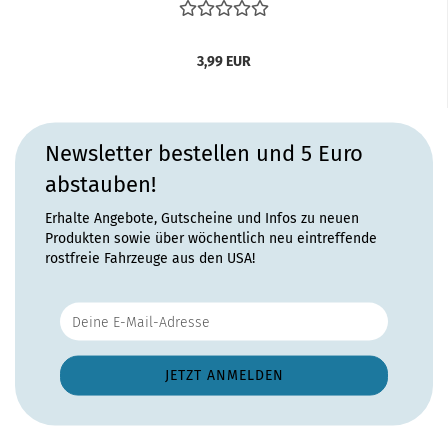
3,99 EUR
Newsletter bestellen und 5 Euro
abstauben!
Erhalte Angebote, Gutscheine und Infos zu neuen
Produkten sowie über wöchentlich neu eintreffende
rostfreie Fahrzeuge aus den USA!