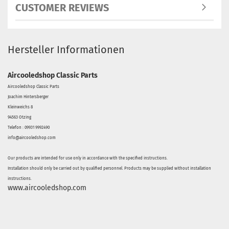
CUSTOMER REVIEWS
Hersteller Informationen
Aircooledshop Classic Parts
Aircooledshop Classic Parts
Joachim Hintersberger
Kleinweichs 8
94563 Otzing
Telefon : 09931 9992490
info@aircooledshop.com
Our products are intended for use only in accordance with the specified instructions.
Installation should only be carried out by qualified personnel. Products may be supplied without installation
instructions.
www.aircooledshop.com