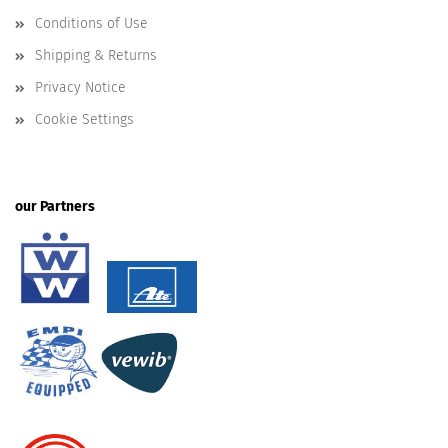
Conditions of Use
Shipping & Returns
Privacy Notice
Cookie Settings
our Partners