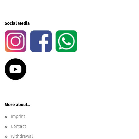
Social Media
More about...
Imprint
Contact
Withdrawal