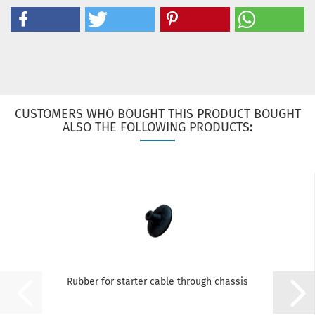
CUSTOMERS WHO BOUGHT THIS PRODUCT BOUGHT
ALSO THE FOLLOWING PRODUCTS:
Rubber for starter cable through chassis