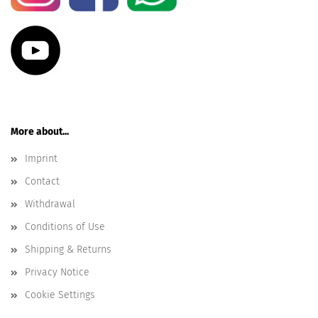
More about...
Imprint
Contact
Withdrawal
Conditions of Use
Shipping & Returns
Privacy Notice
Cookie Settings