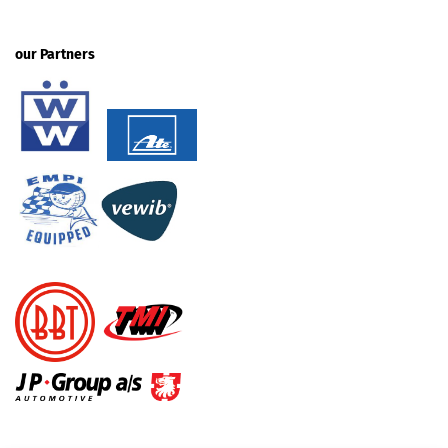
our Partners