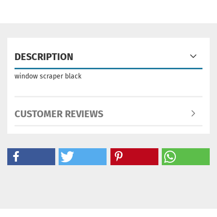
DESCRIPTION
window scraper black
CUSTOMER REVIEWS