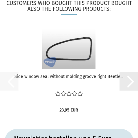
CUSTOMERS WHO BOUGHT THIS PRODUCT BOUGHT
ALSO THE FOLLOWING PRODUCTS:
Side window seal without molding groove right Beetle...
23,95 EUR