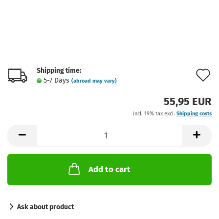
Shipping time:
A
5-7 Days
(abroad may vary)
t
55,95 EUR
w
incl. 19% tax excl.
Shipping costs
l
Add to cart
Ask about product