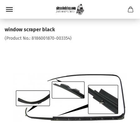
window scraper black
(Product No.:
8186001870-003354
)