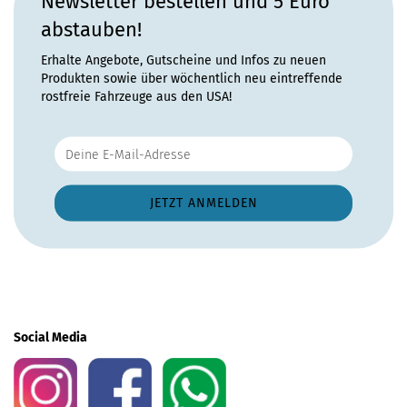
Newsletter bestellen und 5 Euro
abstauben!
Erhalte Angebote, Gutscheine und Infos zu neuen
Produkten sowie über wöchentlich neu eintreffende
rostfreie Fahrzeuge aus den USA!
Social Media