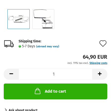
Shipping time:
A
5-7 Days
(abroad may vary)
t
64,90 EUR
w
incl. 19% tax excl.
Shipping costs
l
Add to cart
Ask about product