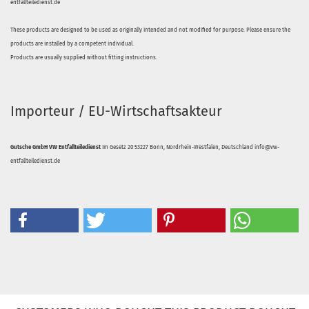
entfallteiledienst.de
These products are designed to be used as originally intended and not modified for purpose. Please ensure the
products are installed by a competent individual.
Products are usually supplied without fitting instructions.
Importeur / EU-Wirtschaftsakteur
Gutsche GmbH VW Entfallteiledienst
Im Gesetz 20 53227 Bonn, Nordrhein-Westfalen, Deutschland info@vw-
entfallteiledienst.de