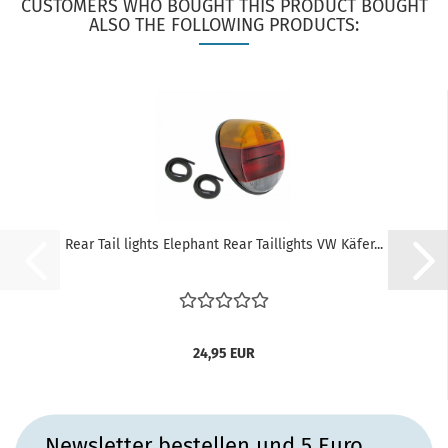
CUSTOMERS WHO BOUGHT THIS PRODUCT BOUGHT
ALSO THE FOLLOWING PRODUCTS:
Rear Tail lights Elephant Rear Taillights VW Käfer...
24,95 EUR
Newsletter bestellen und 5 Euro