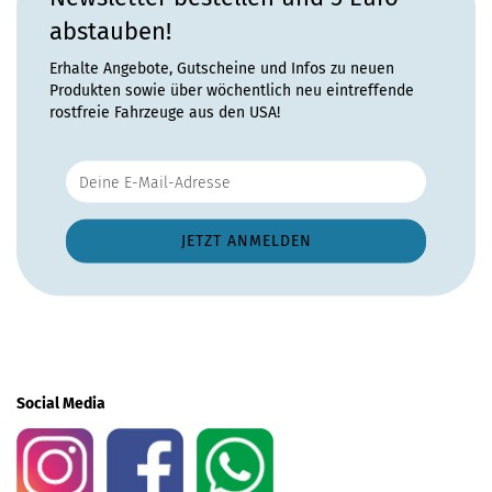
abstauben!
Erhalte Angebote, Gutscheine und Infos zu neuen
Produkten sowie über wöchentlich neu eintreffende
rostfreie Fahrzeuge aus den USA!
Social Media