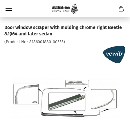
Door window scraper with molding chrome right Beetle
8.1964 and later sedan
(Product No.:
8186001880-00355
)