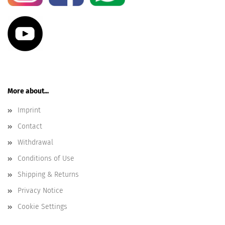
More about...
Imprint
Contact
Withdrawal
Conditions of Use
Shipping & Returns
Privacy Notice
Cookie Settings