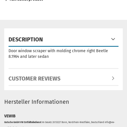
DESCRIPTION
Door window scraper with molding chrome right Beetle
8.1964 and later sedan
CUSTOMER REVIEWS
Hersteller Informationen
VEWIB
Gutsche GmbH VW Entfallteiledienst
Im Gesetz 20 53227 Bonn, Nordrhein-Westfalen, Deutschland info@vw-