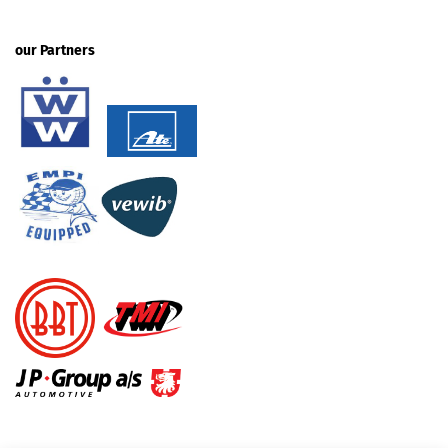
our Partners