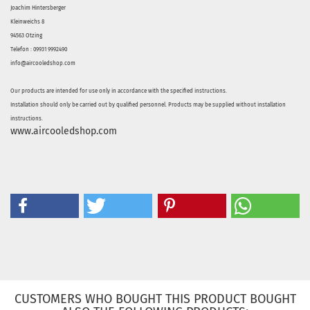
Joachim Hintersberger
Kleinweichs 8
94563 Otzing
Telefon : 09931 9992490
info@aircooledshop.com
Our products are intended for use only in accordance with the specified instructions.
Installation should only be carried out by qualified personnel. Products may be supplied without installation
instructions.
www.aircooledshop.com
CUSTOMERS WHO BOUGHT THIS PRODUCT BOUGHT