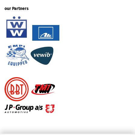
our Partners