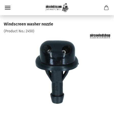
Windscreen washer nozzle
(Product No.:
2450
)