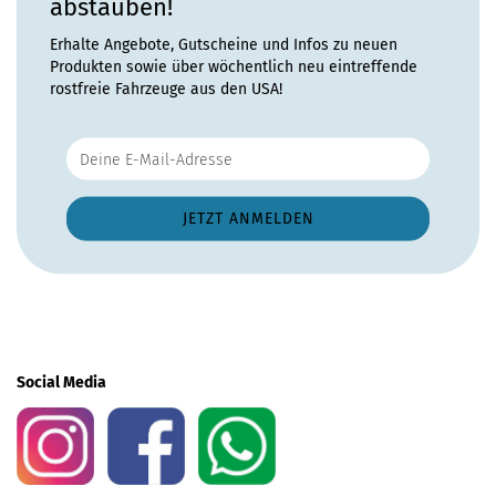
abstauben!
Erhalte Angebote, Gutscheine und Infos zu neuen
Produkten sowie über wöchentlich neu eintreffende
rostfreie Fahrzeuge aus den USA!
Social Media