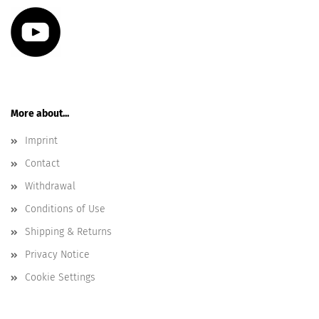
More about...
Imprint
Contact
Withdrawal
Conditions of Use
Shipping & Returns
Privacy Notice
Cookie Settings