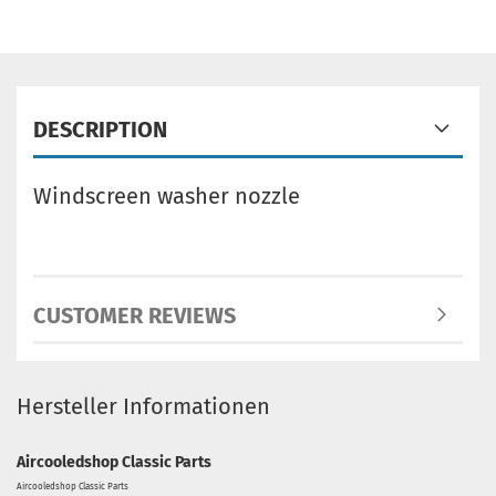
DESCRIPTION
Windscreen washer nozzle
CUSTOMER REVIEWS
Hersteller Informationen
Aircooledshop Classic Parts
Aircooledshop Classic Parts