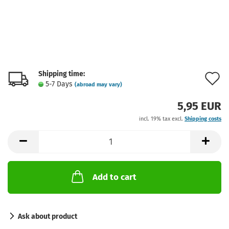
Shipping time:
A
5-7 Days
(abroad may vary)
t
5,95 EUR
w
incl. 19% tax excl.
Shipping costs
l
Add to cart
Ask about product