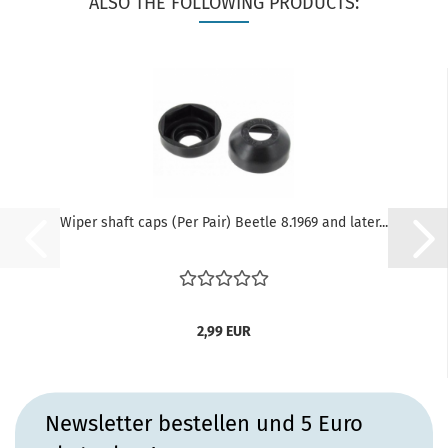
ALSO THE FOLLOWING PRODUCTS:
Wiper shaft caps (Per Pair) Beetle 8.1969 and later...
2,99 EUR
Newsletter bestellen und 5 Euro