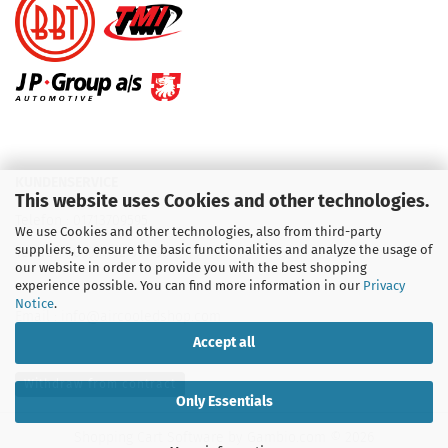
KUNDENSERVICE
This website uses Cookies and other technologies.
Telefon :
01713709595
We use Cookies and other technologies, also from third-party
suppliers, to ensure the basic functionalities and analyze the usage of
Telefon :
09931 92 99 490
our website in order to provide you with the best shopping
experience possible. You can find more information in our
Privacy
Notice
.
Email : info@aircooledshop.com
Accept all
Withdraw from contract
Only Essentials
Shopping Cart Software
by Gambio.com © 2026