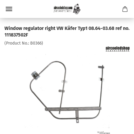
Window regulator right VW Käfer Typ1 08.64-03.68 ref no.
111837502F
(Product No.:
B0366
)