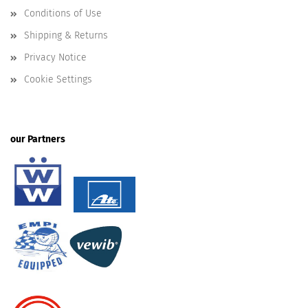
Conditions of Use
Shipping & Returns
Privacy Notice
Cookie Settings
our Partners