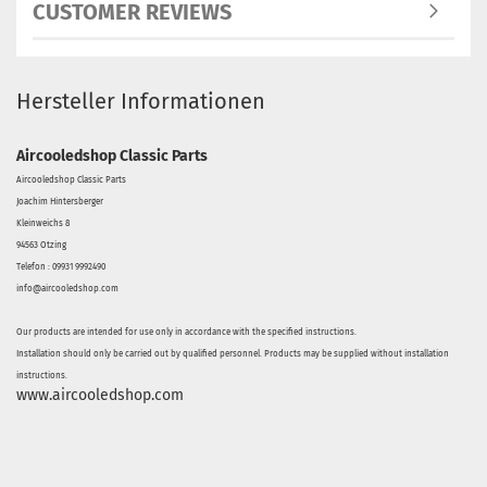
CUSTOMER REVIEWS
Hersteller Informationen
Aircooledshop Classic Parts
Aircooledshop Classic Parts
Joachim Hintersberger
Kleinweichs 8
94563 Otzing
Telefon : 09931 9992490
info@aircooledshop.com
Our products are intended for use only in accordance with the specified instructions.
Installation should only be carried out by qualified personnel. Products may be supplied without installation
instructions.
www.aircooledshop.com