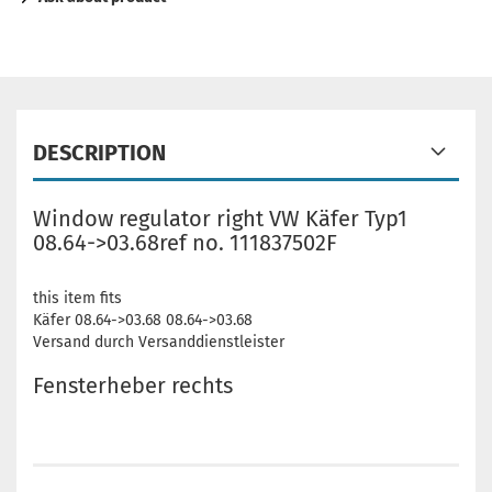
DESCRIPTION
Window regulator right VW Käfer Typ1
08.64->03.68ref no. 111837502F
this item fits
Käfer 08.64->03.68 08.64->03.68
Versand durch Versanddienstleister
Fensterheber rechts