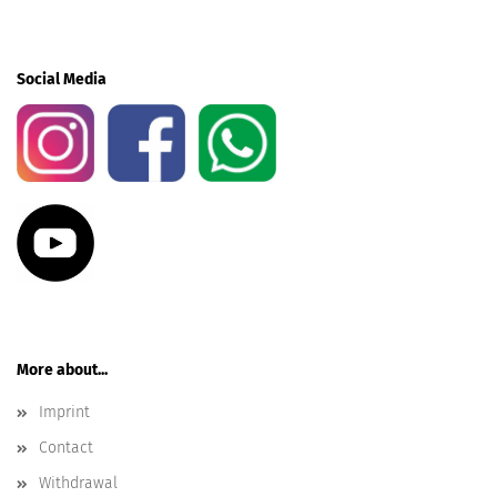
Social Media
More about...
Imprint
Contact
Withdrawal