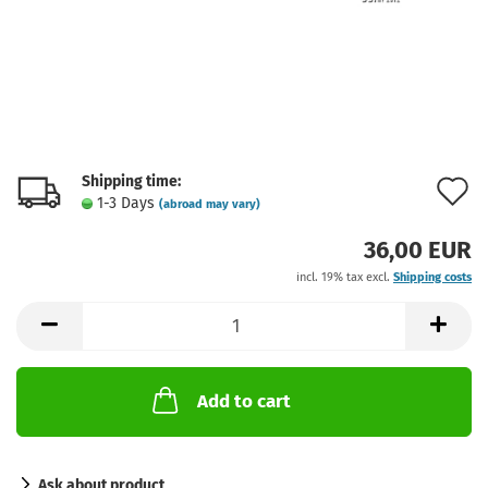
Shipping time:
A
1-3 Days
(abroad may vary)
t
36,00 EUR
w
incl. 19% tax excl.
Shipping costs
l
Add to cart
Ask about product