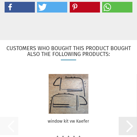
CUSTOMERS WHO BOUGHT THIS PRODUCT BOUGHT
ALSO THE FOLLOWING PRODUCTS:
window kit vw Kaefer