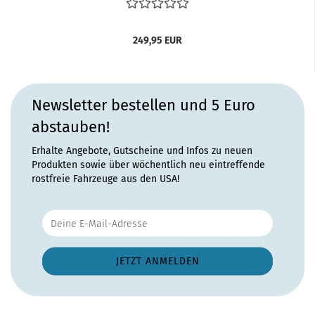
249,95 EUR
Newsletter bestellen und 5 Euro
abstauben!
Erhalte Angebote, Gutscheine und Infos zu neuen
Produkten sowie über wöchentlich neu eintreffende
rostfreie Fahrzeuge aus den USA!