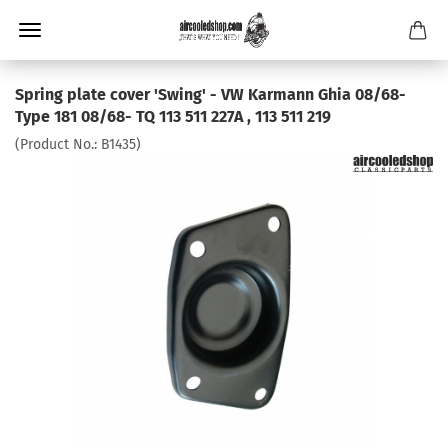
Spring plate cover 'Swing' - VW Karmann Ghia 08/68-
Type 181 08/68- TQ 113 511 227A , 113 511 219
(Product No.:
B1435
)