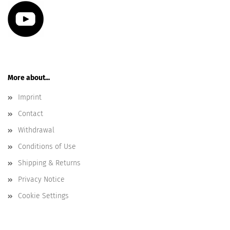
More about...
Imprint
Contact
Withdrawal
Conditions of Use
Shipping & Returns
Privacy Notice
Cookie Settings