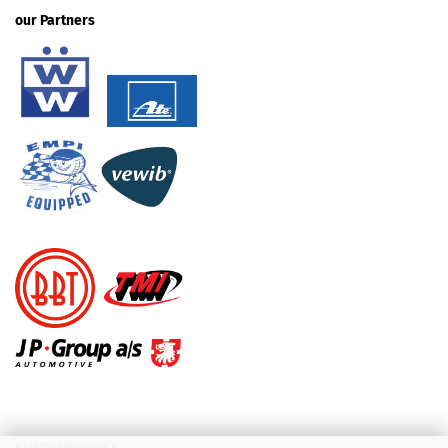
our Partners