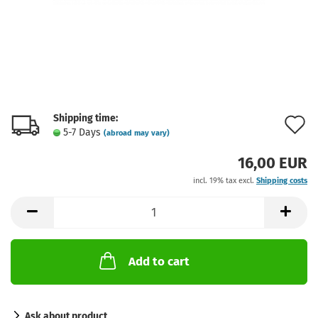
Shipping time:
A
5-7 Days
(abroad may vary)
t
16,00 EUR
w
incl. 19% tax excl.
Shipping costs
l
Add to cart
Ask about product