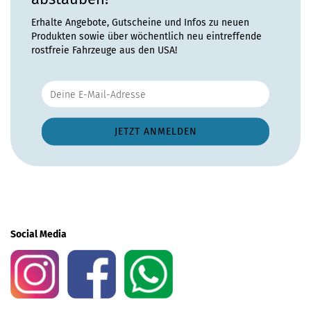
Erhalte Angebote, Gutscheine und Infos zu neuen
Produkten sowie über wöchentlich neu eintreffende
rostfreie Fahrzeuge aus den USA!
Social Media