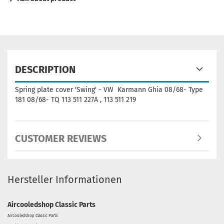
DESCRIPTION
Spring plate cover 'Swing' - VW Karmann Ghia 08/68- Type
181 08/68- TQ 113 511 227A , 113 511 219
CUSTOMER REVIEWS
Hersteller Informationen
Aircooledshop Classic Parts
Aircooledshop Classic Parts