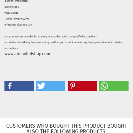
Joachim Hintersberger
Kleinweichs 8
94563 Otzing
Telefon : 09931 9992490
info@aircooledshop.com
Our products are intended for use only in accordance with the specified instructions.
Installation should only be carried out by qualified personnel. Products may be supplied without installation
instructions.
www.aircooledshop.com
CUSTOMERS WHO BOUGHT THIS PRODUCT BOUGHT
ALSO THE FOLLOWING PRODUCTS: