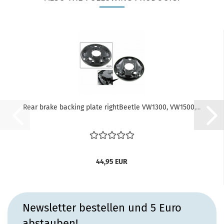
Rear brake backing plate rightBeetle VW1300, VW1500,...
44,95 EUR
Newsletter bestellen und 5 Euro
abstauben!