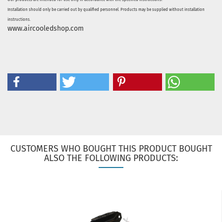
Installation should only be carried out by qualified personnel. Products may be supplied without installation
instructions.
www.aircooledshop.com
CUSTOMERS WHO BOUGHT THIS PRODUCT BOUGHT
ALSO THE FOLLOWING PRODUCTS: