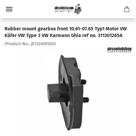
Rubber mount gearbox front 10.61-07.65 Typ1 Motor VW
Käfer VW Type 3 VW Karmann Ghia ref no. 311301265A
(Product No.:
J8132400500
)