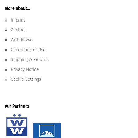
More about...
Imprint
Contact
Withdrawal
Conditions of Use
Shipping & Returns
Privacy Notice
Cookie Settings
our Partners