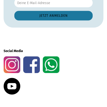
Social Media