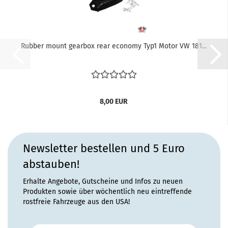
Rubber mount gearbox rear economy Typ1 Motor VW 181...
8,00 EUR
Newsletter bestellen und 5 Euro
abstauben!
Erhalte Angebote, Gutscheine und Infos zu neuen
Produkten sowie über wöchentlich neu eintreffende
rostfreie Fahrzeuge aus den USA!