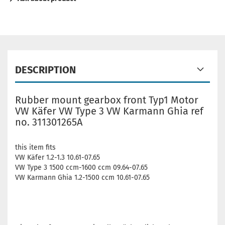
DESCRIPTION
Rubber mount gearbox front Typ1 Motor
VW Käfer VW Type 3 VW Karmann Ghia ref
no. 311301265A
this item fits
VW Käfer 1.2-1.3 10.61-07.65
VW Type 3 1500 ccm-1600 ccm 09.64-07.65
VW Karmann Ghia 1.2-1500 ccm 10.61-07.65