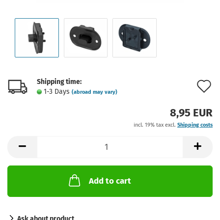
Shipping time:
A
1-3 Days
(abroad may vary)
t
8,95 EUR
w
incl. 19% tax excl.
Shipping costs
l
Add to cart
Ask about product