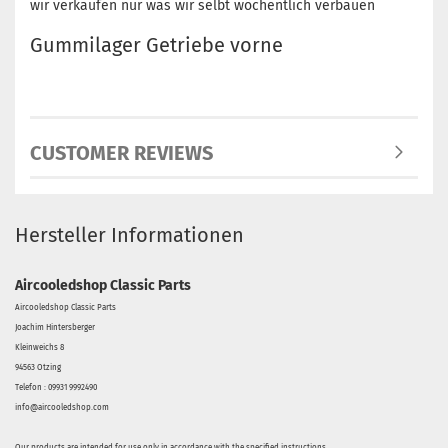
wir verkaufen nur was wir selbt wöchentlich verbauen
Gummilager Getriebe vorne
CUSTOMER REVIEWS
Hersteller Informationen
Aircooledshop Classic Parts
Aircooledshop Classic Parts
Joachim Hintersberger
Kleinweichs 8
94563 Otzing
Telefon : 09931 9992490
info@aircooledshop.com
Our products are intended for use only in accordance with the specified instructions.