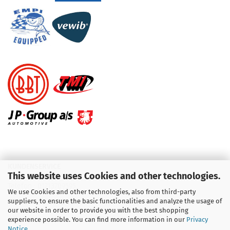
KUNDENSERVICE
This website uses Cookies and other technologies.
Telefon :
01713709595
We use Cookies and other technologies, also from third-party
suppliers, to ensure the basic functionalities and analyze the usage of
Telefon :
09931 92 99 490
our website in order to provide you with the best shopping
experience possible. You can find more information in our
Privacy
Notice
.