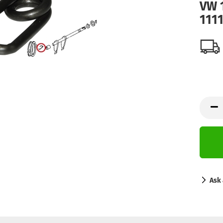
VW 1
111
Ask 