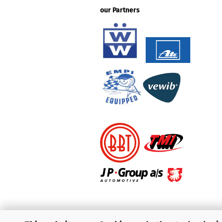
our Partners