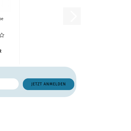
ube
pe
1
R