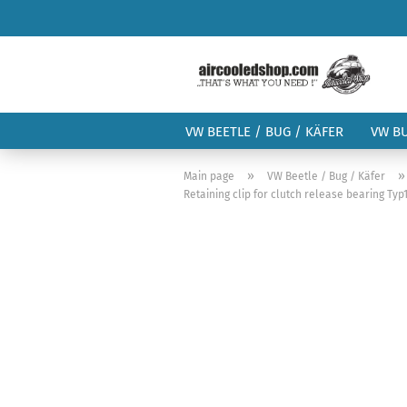
VW BEETLE / BUG / KÄFER
VW B
»
Main page
VW Beetle / Bug / Käfer
Retaining clip for clutch release bearing Ty