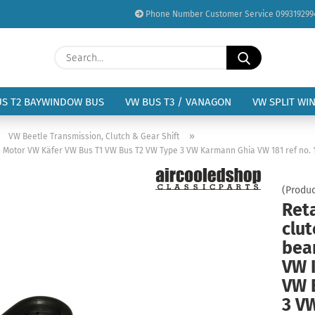
Phone Number Customer Service 099319299
Change language
Search...
Email
Delivery country
US T2 BAYWINDOW BUS
VW BUS T3 / VANAGON
VW SPLIT WI
Password
»
»
VW Beetle Transmission, Clutch & Gear Shift
p1 Motor VW Käfer VW Bus T1 VW Bus T2 VW Type 3 VW Karmann Ghia VW 181 ref no. 1
(Produc
Reta
Create a new acc
clut
Forgot password?
bea
VW 
VW 
3 V