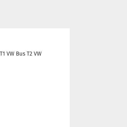
 T1 VW Bus T2 VW