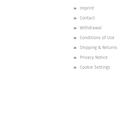
Imprint
Contact
Withdrawal
Conditions of Use
Shipping & Returns
Privacy Notice
Cookie Settings