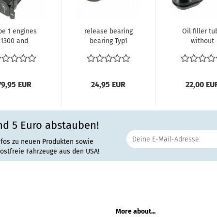
pe 1 engines
release bearing
Oil filler t
1300 and
bearing Typ1
without
600cc 8.1970
Engine
breather pi
d later oil...
unguided
black Typ
Clutch...
Motor...
79,95 EUR
24,95 EUR
22,00 EU
nd 5 Euro abstauben!
nfos zu neuen Produkten sowie
rostfreie Fahrzeuge aus den USA!
More about...