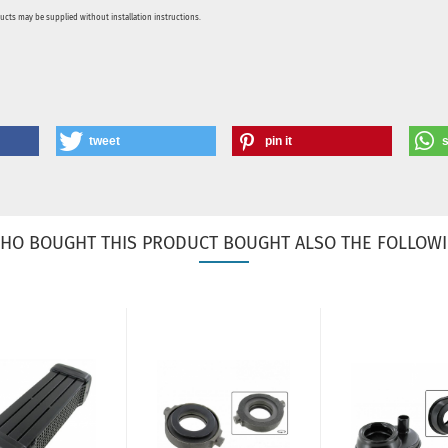
ducts may be supplied without installation instructions.
tweet
pin it
HO BOUGHT THIS PRODUCT BOUGHT ALSO THE FOLLOWI