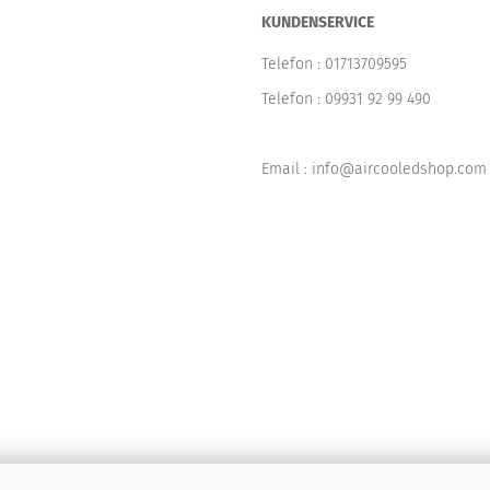
KUNDENSERVICE
Telefon :
01713709595
Telefon :
09931 92 99 490
Email : info@aircooledshop.com