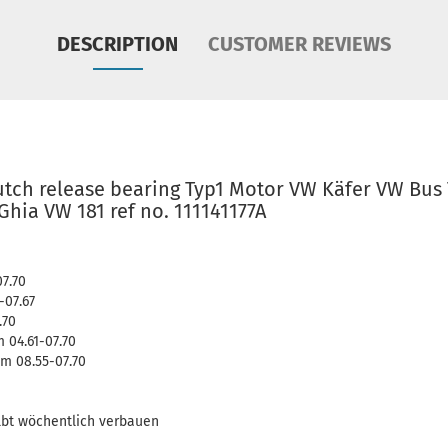
DESCRIPTION
CUSTOMER REVIEWS
lutch release bearing Typ1 Motor VW Käfer VW Bus
hia VW 181 ref no. 111141177A
07.70
-07.67
.70
 04.61-07.70
m 08.55-07.70
lbt wöchentlich verbauen