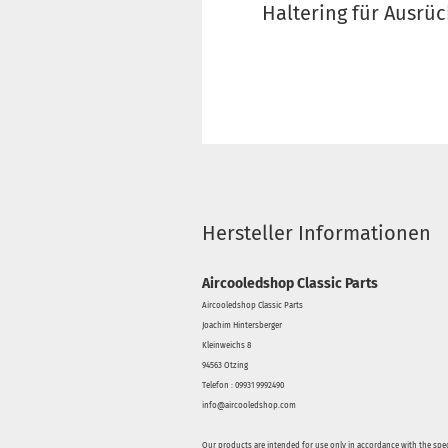
Haltering für Ausrüc
Hersteller Informationen
Aircooledshop Classic Parts
Aircooledshop Classic Parts
Joachim Hintersberger
Kleinweichs 8
94563 Otzing
Telefon : 09931 9992490
info@aircooledshop.com
Our products are intended for use only in accordance with the spec