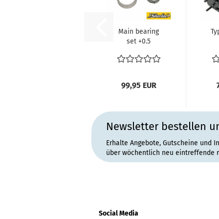
Main bearing
Ty
set +0.5
mm/+0.5 mm
1
line bored case
an
machined...
99,95 EUR
Newsletter bestellen u
Erhalte Angebote, Gutscheine und I
über wöchentlich neu eintreffende 
Social Media