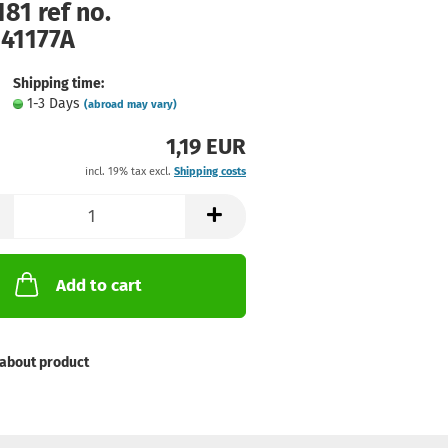
81 ref no.
141177A
Shipping time:
1-3 Days
(abroad may vary)
1,19 EUR
incl. 19% tax excl.
Shipping costs
Add to cart
about product