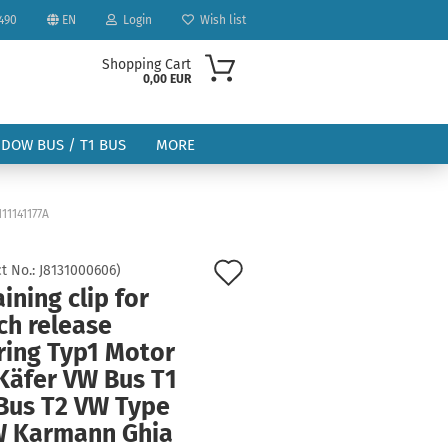
490
EN
Login
Wish list
Shopping Cart
0,00 EUR
NDOW BUS / T1 BUS
MORE
11141177A
Add
t No.:
J8131000606
)
ining clip for
to
ount
ch release
wish
ring Typ1 Motor
list
Käfer VW Bus T1
Bus T2 VW Type
W Karmann Ghia