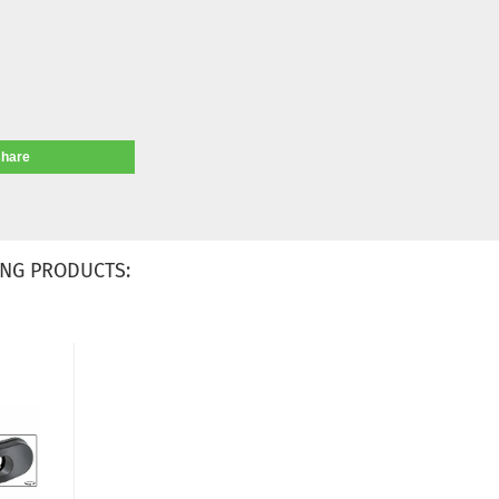
share
NG PRODUCTS: