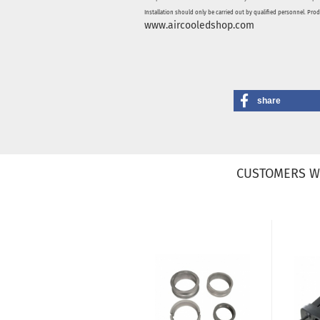
Installation should only be carried out by qualified personnel. Pro
www.aircooledshop.com
share
CUSTOMERS W