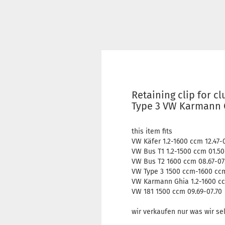
Retaining clip for c
Type 3 VW Karmann G
this item fits
VW Käfer 1.2-1600 ccm 12.47-
VW Bus T1 1.2-1500 ccm 01.50
VW Bus T2 1600 ccm 08.67-07
VW Type 3 1500 ccm-1600 ccm
VW Karmann Ghia 1.2-1600 cc
VW 181 1500 ccm 09.69-07.70
wir verkaufen nur was wir se