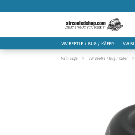
VW BEETLE / BUG / KÄFER
VW B
»
Main page
VW Beetle / Bug / Käfer