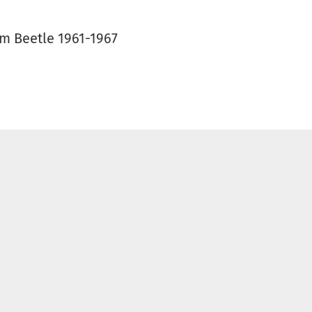
mm Beetle 1961-1967