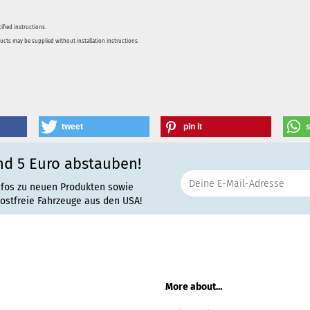
ified instructions.
ducts may be supplied without installation instructions.
tweet
pin it
nd 5 Euro abstauben!
nfos zu neuen Produkten sowie
rostfreie Fahrzeuge aus den USA!
More about...