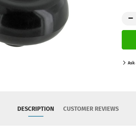
Ask 
DESCRIPTION
CUSTOMER REVIEWS