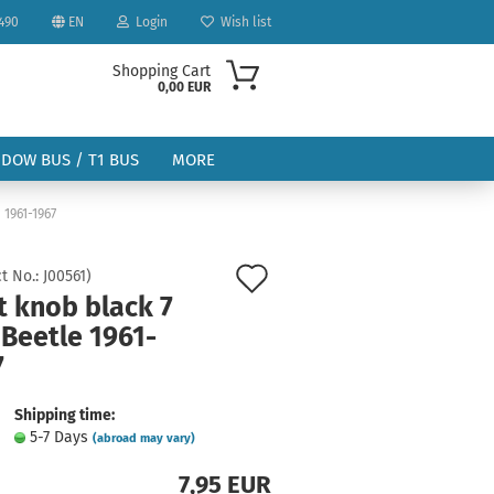
490
EN
Login
Wish list
Shopping Cart
0,00 EUR
NDOW BUS / T1 BUS
MORE
 1961-1967
Add
t No.:
J00561
)
t knob black 7
to
Beetle 1961-
ount
wish
7
list
Shipping time:
5-7 Days
(abroad may vary)
7,95 EUR