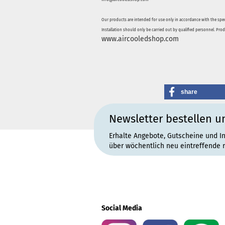
Our products are intended for use only in accordance with the spec
Installation should only be carried out by qualified personnel. Pro
www.aircooledshop.com
share
Newsletter bestellen u
Erhalte Angebote, Gutscheine und I
über wöchentlich neu eintreffende 
Social Media