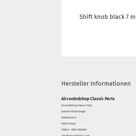
Shift knob black 7 
Hersteller Informationen
Aircooledshop Classic Parts
Aircooledshop Classic Parts
Joachim Hintersberger
Kleinweichs 8
94563 Otzing
Telefon : 09931 9992490
info@aircooledshop.com