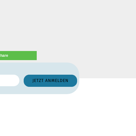
share