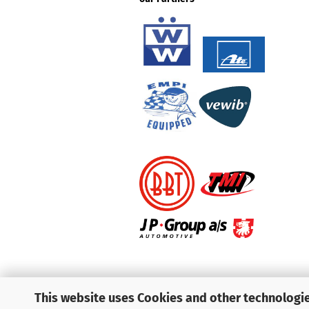
This website uses Cookies and other technologie