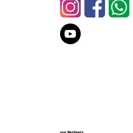
our Partners