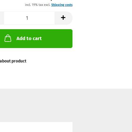
incl. 19% tax excl.
Shipping costs
Add to cart
about product