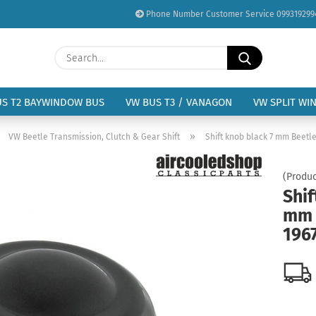
Phone Number Customer Service 099319299
Change language
Search...
Email
Delivery country
US T2 BAYWINDOW BUS
VW BUS T3 / VANAGON
VW SPLIT WI
Password
»
»
VW Beetle Transmission, Clutch & Gear Shift
Shift knob black 7 mm Beetle
(Produc
Shif
mm 
Create a new acc
196
Forgot password?