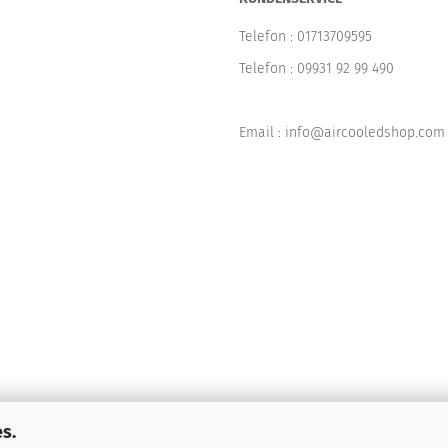
Telefon :
01713709595
Telefon :
09931 92 99 490
Email : info@aircooledshop.com
s.