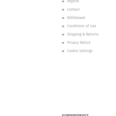
Imprint
Contact
Withdrawal
Conditions of Use
Shipping & Returns
Privacy Notice
Cookie Settings
KUNDENSERVICE