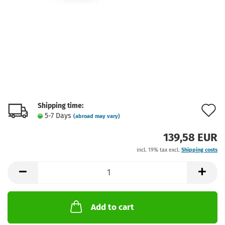
Shipping time:
A
5-7 Days
(abroad may vary)
t
139,58 EUR
w
incl. 19% tax excl.
Shipping costs
l
Add to cart