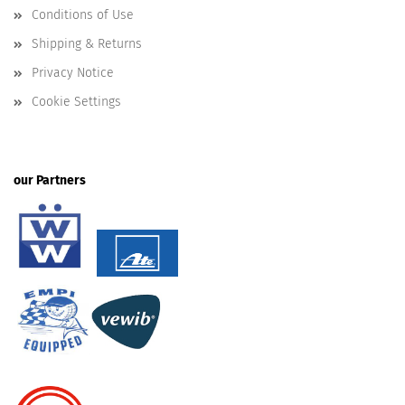
Conditions of Use
Shipping & Returns
Privacy Notice
Cookie Settings
our Partners