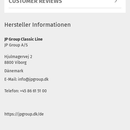
CUSTOMER REVIEWS
Hersteller Informationen
JP Group Classic Line
JP Group A/S
Hjulmagervej 2
8800 Viborg
Dänemark
E-Mail: info@jpgroup.dk
Telefon: +45 86 61 51 00
https://jpgroup.dk/de