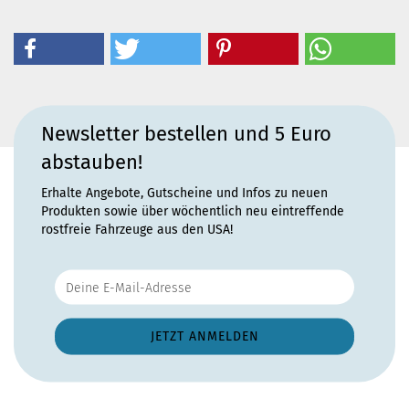
Newsletter bestellen und 5 Euro
abstauben!
Erhalte Angebote, Gutscheine und Infos zu neuen
Produkten sowie über wöchentlich neu eintreffende
rostfreie Fahrzeuge aus den USA!