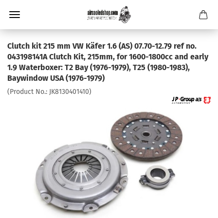
Clutch kit 215 mm VW Käfer 1.6 (AS) 07.70-12.79 ref no.
043198141A Clutch Kit, 215mm, for 1600-1800cc and early
1.9 Waterboxer: T2 Bay (1976-1979), T25 (1980-1983),
Baywindow USA (1976-1979)
(Product No.:
JK8130401410
)