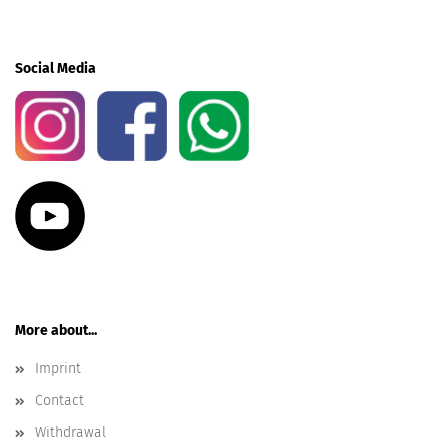
Social Media
More about...
Imprint
Contact
Withdrawal