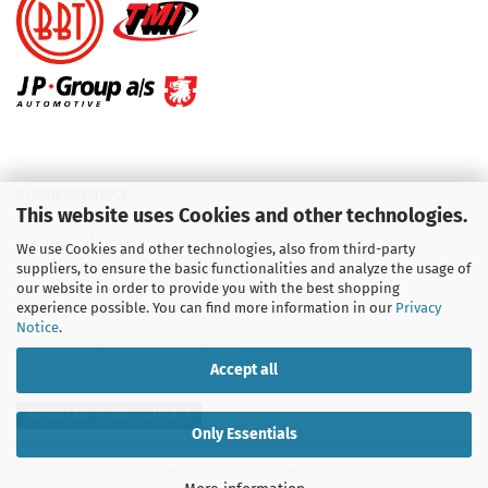
KUNDENSERVICE
This website uses Cookies and other technologies.
Telefon :
01713709595
We use Cookies and other technologies, also from third-party
suppliers, to ensure the basic functionalities and analyze the usage of
Telefon :
09931 92 99 490
our website in order to provide you with the best shopping
experience possible. You can find more information in our
Privacy
Notice
.
Email : info@aircooledshop.com
Accept all
Withdraw from contract
Only Essentials
Shopping Cart Software
by Gambio.com © 2026