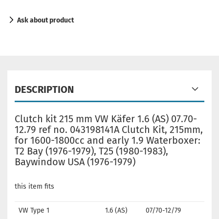
Ask about product
DESCRIPTION
Clutch kit 215 mm VW Käfer 1.6 (AS) 07.70-
12.79 ref no. 043198141A Clutch Kit, 215mm,
for 1600-1800cc and early 1.9 Waterboxer:
T2 Bay (1976-1979), T25 (1980-1983),
Baywindow USA (1976-1979)
this item fits
VW Type 1
1.6 (AS)
07/70-12/79