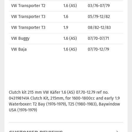
VW Transporter T2
1.6 (AS)
03/76-07/79
VW Transporter T3
1.6
05/79-12/82
VW Transporter T3
1.9
08/82-12/83
VW Buggy
1.6 (AS)
07/70-07/71
VW Baja
1.6 (AS)
07/70-12/79
Clutch kit 215 mm VW Käfer 1.6 (AS) 07.70-12.79 ref no.
043198141A Clutch Kit, 215mm, for 1600-1800cc and early 1.9
Waterboxer: T2 Bay (1976-1979), T25 (1980-1983), Baywindow
USA (1976-1979)