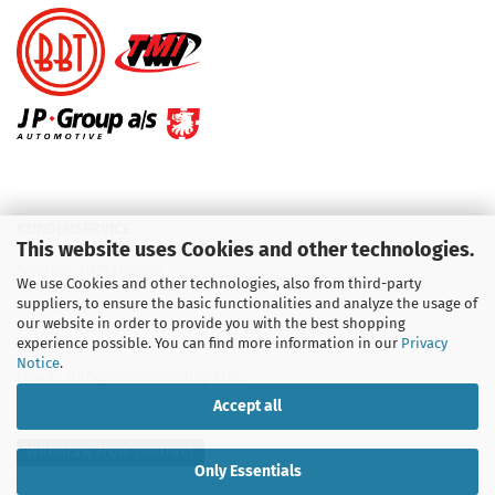
KUNDENSERVICE
This website uses Cookies and other technologies.
Telefon :
01713709595
We use Cookies and other technologies, also from third-party
suppliers, to ensure the basic functionalities and analyze the usage of
Telefon :
09931 92 99 490
our website in order to provide you with the best shopping
experience possible. You can find more information in our
Privacy
Notice
.
Email : info@aircooledshop.com
Accept all
Withdraw from contract
Only Essentials