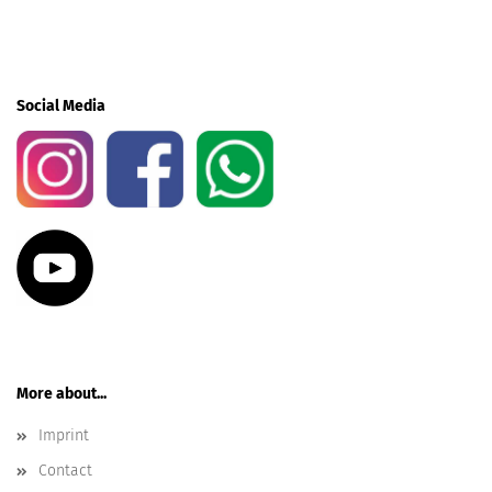
Social Media
More about...
Imprint
Contact