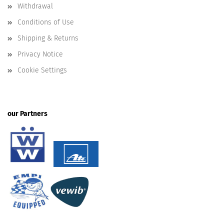
Withdrawal
Conditions of Use
Shipping & Returns
Privacy Notice
Cookie Settings
our Partners