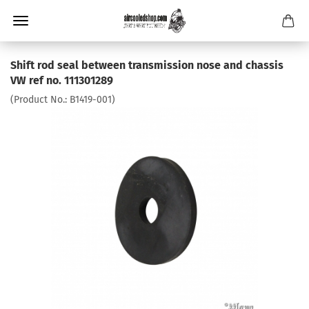
Shift rod seal between transmission nose and chassis
VW ref no. 111301289
(Product No.:
B1419-001
)