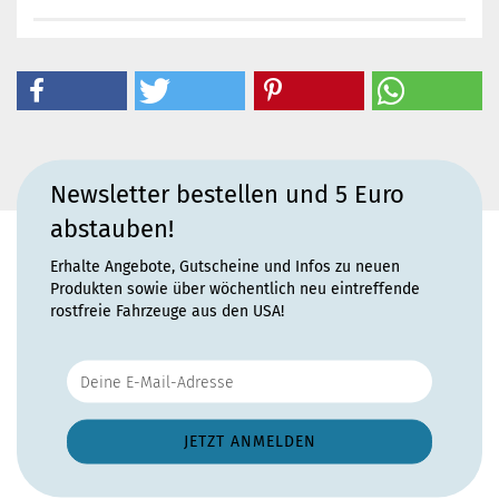
Newsletter bestellen und 5 Euro
abstauben!
Erhalte Angebote, Gutscheine und Infos zu neuen
Produkten sowie über wöchentlich neu eintreffende
rostfreie Fahrzeuge aus den USA!