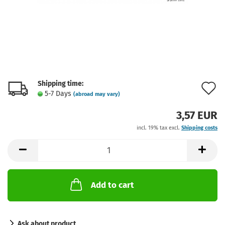
Shipping time:
A
5-7 Days
(abroad may vary)
t
3,57 EUR
w
incl. 19% tax excl.
Shipping costs
l
Add to cart
Ask about product