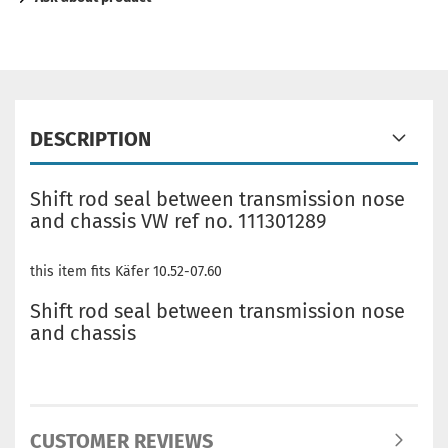
DESCRIPTION
Shift rod seal between transmission nose
and chassis VW ref no. 111301289
this item fits Käfer 10.52-07.60
Shift rod seal between transmission nose
and chassis
CUSTOMER REVIEWS