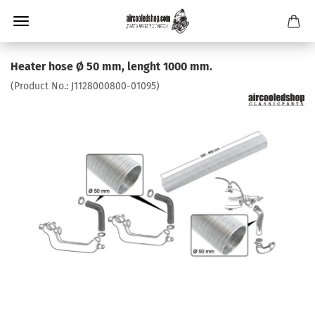
Heater hose Ø 50 mm, lenght 1000 mm.
(Product No.:
J1128000800-01095
)