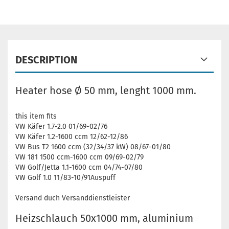
DESCRIPTION
Heater hose Ø 50 mm, lenght 1000 mm.
this item fits
VW Käfer 1.7-2.0 01/69-02/76
VW Käfer 1.2-1600 ccm 12/62-12/86
VW Bus T2 1600 ccm (32/34/37 kW) 08/67-01/80
VW 181 1500 ccm-1600 ccm 09/69-02/79
VW Golf/Jetta 1.1-1600 ccm 04/74-07/80
VW Golf 1.0 11/83-10/91Auspuff
Versand duch Versanddienstleister
Heizschlauch 50x1000 mm, aluminium