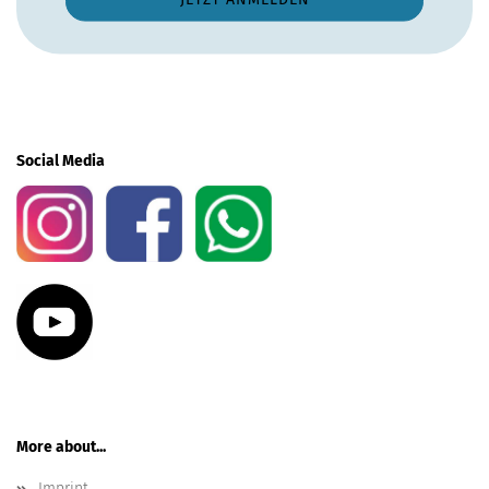
Social Media
More about...
Imprint