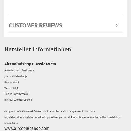
CUSTOMER REVIEWS
Hersteller Informationen
Aircooledshop Classic Parts
Aircooledshop Classic Parts
Joachim Hintersberger
Kleinweichs 8
94563 Otzing
Telefon : 09931 9992490
info@aircooledshop.com
Our products are intended for use only in accordance with the specified instructions.
Installation should only be carried out by qualified personnel. Products may be supplied without installation
instructions.
www.aircooledshop.com