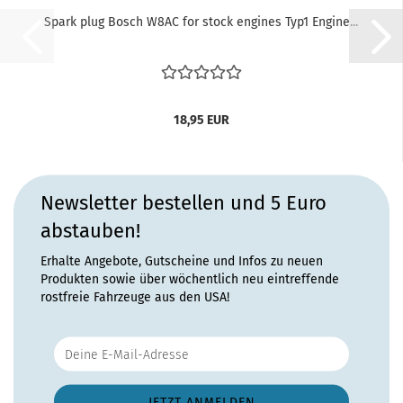
Spark plug Bosch W8AC for stock engines Typ1 Engine...
18,95 EUR
Newsletter bestellen und 5 Euro
abstauben!
Erhalte Angebote, Gutscheine und Infos zu neuen
Produkten sowie über wöchentlich neu eintreffende
rostfreie Fahrzeuge aus den USA!