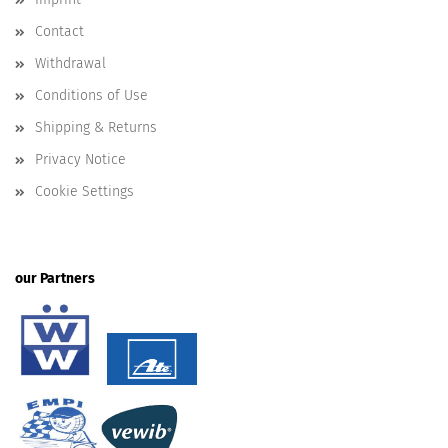
Contact
Withdrawal
Conditions of Use
Shipping & Returns
Privacy Notice
Cookie Settings
our Partners