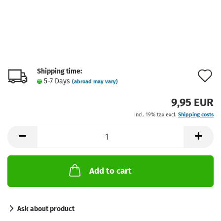
Shipping time:
A
5-7 Days
(abroad may vary)
t
9,95 EUR
w
incl. 19% tax excl.
Shipping costs
l
Add to cart
Ask about product