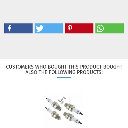
CUSTOMERS WHO BOUGHT THIS PRODUCT BOUGHT
ALSO THE FOLLOWING PRODUCTS: