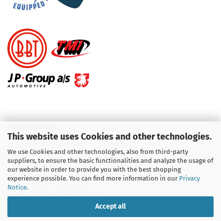
KUNDENSERVICE
This website uses Cookies and other technologies.
Telefon :
01713709595
We use Cookies and other technologies, also from third-party
suppliers, to ensure the basic functionalities and analyze the usage of
Telefon :
09931 92 99 490
our website in order to provide you with the best shopping
experience possible. You can find more information in our
Privacy
Notice
.
Email : info@aircooledshop.com
Accept all