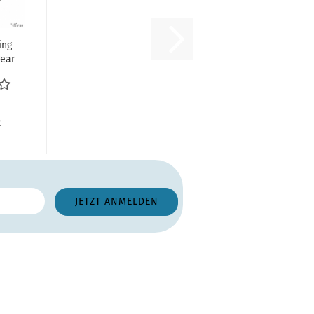
ing
rear
ter
R