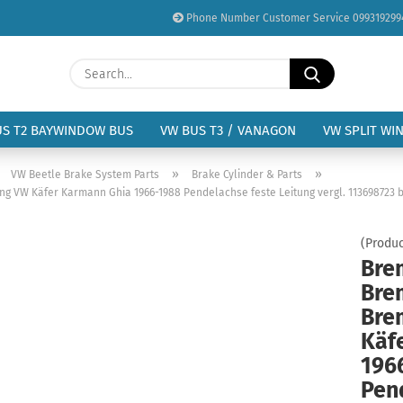
Phone Number Customer Service 099319299
Change language
Search...
Email
Delivery country
US T2 BAYWINDOW BUS
VW BUS T3 / VANAGON
VW SPLIT WI
Password
»
»
»
VW Beetle Brake System Parts
Brake Cylinder & Parts
ng VW Käfer Karmann Ghia 1966-1988 Pendelachse feste Leitung vergl. 113698723 b
(Produc
Bre
Create a new acc
Bre
Forgot password?
Bre
Käf
196
Pen