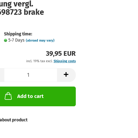
ung vergl.
698723 brake
Shipping time:
5-7 Days
(abroad may vary)
39,95 EUR
incl. 19% tax excl.
Shipping costs
Add to cart
about product