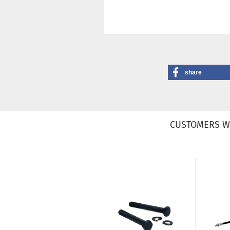
share
CUSTOMERS W