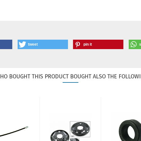
tweet
pin it
HO BOUGHT THIS PRODUCT BOUGHT ALSO THE FOLLOWI