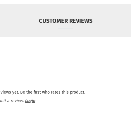
CUSTOMER REVIEWS
views yet. Be the first who rates this product.
mit a review.
Login