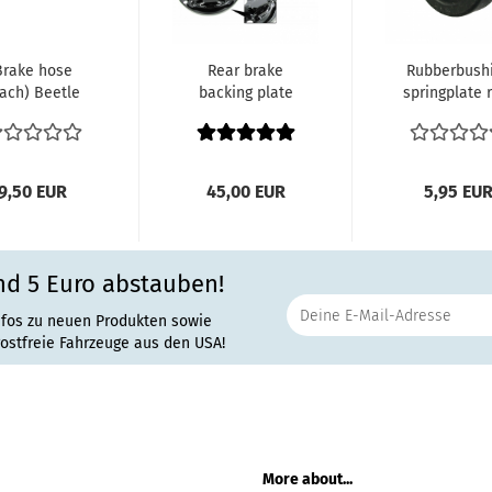
Brake hose
Rear brake
Rubberbush
ach) Beetle
backing plate
springplate 
W 1200, VW
left Beetle
each All ou
300 and VW
VW1300,
side...
1500...
VW1500,...
9,50 EUR
45,00 EUR
5,95 EU
nd 5 Euro abstauben!
nfos zu neuen Produkten sowie
rostfreie Fahrzeuge aus den USA!
More about...