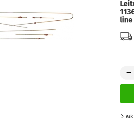
Leit
113
line
Ask 