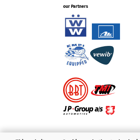
our Partners