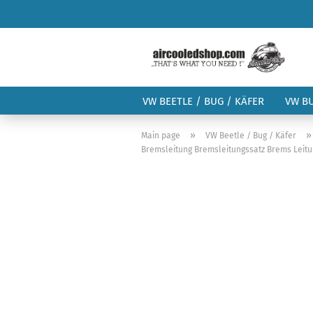
VW BEETLE / BUG / KÄFER
VW B
»
Main page
VW Beetle / Bug / Käfer
Bremsleitung Bremsleitungssatz Brems Leitu