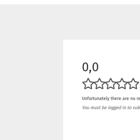
0,0
Unfortunately there are no re
You must be logged in to sub