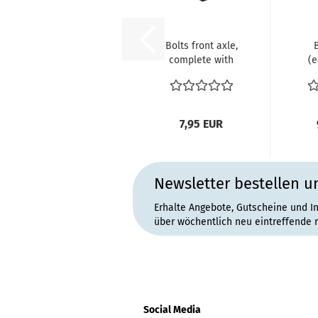
Bolts front axle,
complete with
(e
springs in
V
original...
1
7,95 EUR
Newsletter bestellen u
Erhalte Angebote, Gutscheine und I
über wöchentlich neu eintreffende 
Social Media