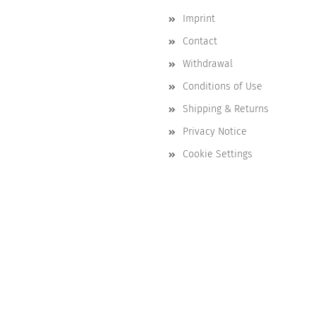
Imprint
Contact
Withdrawal
Conditions of Use
Shipping & Returns
Privacy Notice
Cookie Settings