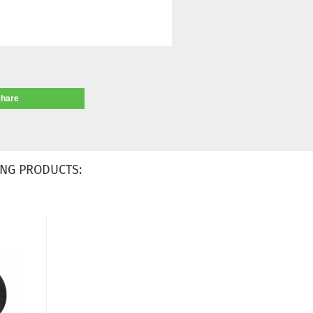
share
NG PRODUCTS: