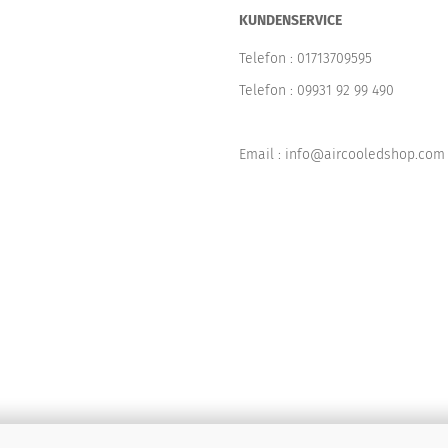
KUNDENSERVICE
Telefon :
01713709595
Telefon :
09931 92 99 490
Email : info@aircooledshop.com