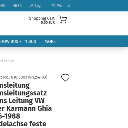
490
EN
Login
Wish list
Shopping Cart
0,00 EUR
NDOW BUS / T1 BUS
MORE
rake line
Add
t No.:
8161500316-1254-03
)
msleitung
to
ount
msleitungssatz
wish
ms Leitung VW
list
er Karmann Ghia
6-1988
delachse feste